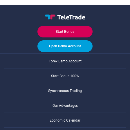
Start Bonus
Open Demo Account
Forex Demo Account
Start Bonus 100%
Synchronous Trading
Our Advantages
Economic Calendar