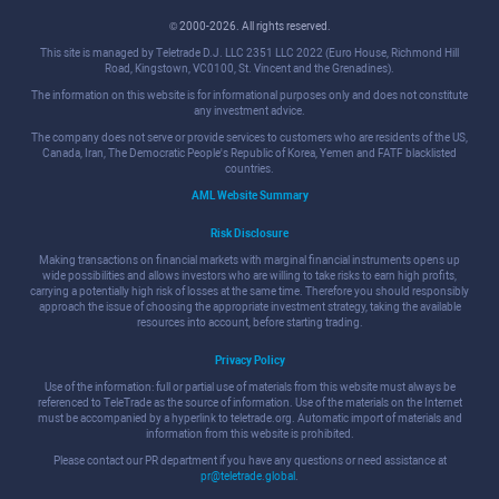
© 2000-2026. All rights reserved.
This site is managed by Teletrade D.J. LLC 2351 LLC 2022 (Euro House, Richmond Hill
Road, Kingstown, VC0100, St. Vincent and the Grenadines).
The information on this website is for informational purposes only and does not constitute
any investment advice.
The company does not serve or provide services to customers who are residents of the US,
Canada, Iran, The Democratic People's Republic of Korea, Yemen and FATF blacklisted
countries.
AML Website Summary
Risk Disclosure
Making transactions on financial markets with marginal financial instruments opens up
wide possibilities and allows investors who are willing to take risks to earn high profits,
carrying a potentially high risk of losses at the same time. Therefore you should responsibly
approach the issue of choosing the appropriate investment strategy, taking the available
resources into account, before starting trading.
Privacy Policy
Use of the information: full or partial use of materials from this website must always be
referenced to TeleTrade as the source of information. Use of the materials on the Internet
must be accompanied by a hyperlink to teletrade.org. Automatic import of materials and
information from this website is prohibited.
Please contact our PR department if you have any questions or need assistance at
pr@teletrade.global
.