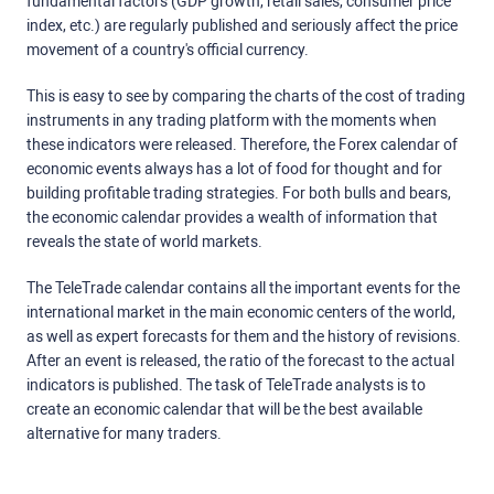
fundamental factors (GDP growth, retail sales, consumer price
index, etc.) are regularly published and seriously affect the price
movement of a country's official currency.
This is easy to see by comparing the charts of the cost of trading
instruments in any trading platform with the moments when
these indicators were released. Therefore, the Forex calendar of
economic events always has a lot of food for thought and for
building profitable trading strategies. For both bulls and bears,
the economic calendar provides a wealth of information that
reveals the state of world markets.
The TeleTrade calendar contains all the important events for the
international market in the main economic centers of the world,
as well as expert forecasts for them and the history of revisions.
After an event is released, the ratio of the forecast to the actual
indicators is published. The task of TeleTrade analysts is to
create an economic calendar that will be the best available
alternative for many traders.