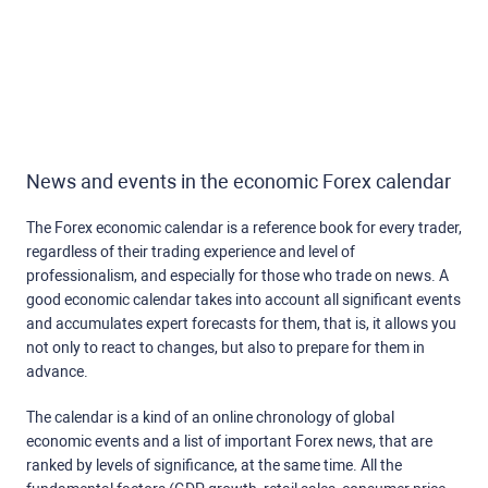
News and events in the economic Forex calendar
The Forex economic calendar is a reference book for every trader,
regardless of their trading experience and level of
professionalism, and especially for those who trade on news. A
good economic calendar takes into account all significant events
and accumulates expert forecasts for them, that is, it allows you
not only to react to changes, but also to prepare for them in
advance.
The calendar is a kind of an online chronology of global
economic events and a list of important Forex news, that are
ranked by levels of significance, at the same time. All the