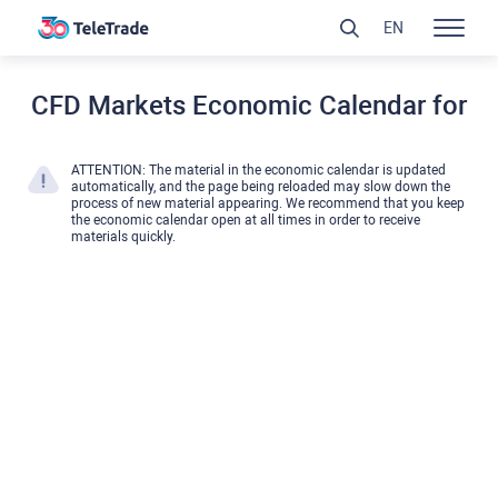
EN
CFD Markets Economic Calendar for
ATTENTION: The material in the economic calendar is updated
automatically, and the page being reloaded may slow down the
process of new material appearing. We recommend that you keep
the economic calendar open at all times in order to receive
materials quickly.