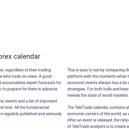
orex calendar
r, regardless of their trading
This is easy to see by comparing th
ose who trade on news. A good
platform with the moments when th
nd accumulates expert forecasts for
economic events always has a lot o
lso to prepare for them in advance.
strategies. For both bulls and bea
reveals the state of world markets.
ic events and a list of important
ame time. All the fundamental
The TeleTrade calendar contains all
re regularly published and seriously
economic centers of the world, as w
After an event is released, the rati
of TeleTrade analysts is to create 