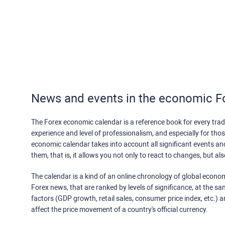
News and events in the economic F
The Forex economic calendar is a reference book for every trade
experience and level of professionalism, and especially for th
economic calendar takes into account all significant events a
them, that is, it allows you not only to react to changes, but a
The calendar is a kind of an online chronology of global econom
Forex news, that are ranked by levels of significance, at the s
factors (GDP growth, retail sales, consumer price index, etc.) a
affect the price movement of a country's official currency.