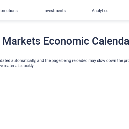
romotions
Investments
Analytics
 Markets Economic Calendar
pdated automatically, and the page being reloaded may slow down the p
ve materials quickly.