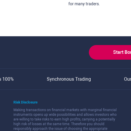
for many traders.
Start B
s 100%
Synchronous Trading
Ou
Risk Disclosure
Making transactions on financial markets with marginal financial
instruments opens up wide possibilities and allows investors who
are willing to take risks to earn high profits, carrying a potentially
high risk of losses at the same time. Therefore you should
responsibly approach the issue of choosing the appropriate