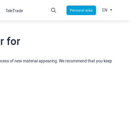
EN
Personal area
TeleTrade
 for
rocess of new material appearing. We recommend that you keep