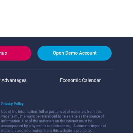
onus
Open Demo Account
r Advantages
Economic Calendar
Privacy Policy
Use of the information: full or partial use of materials from this
website must always be referenced to TeleTrade as the source of
information. Use of the materials on the Internet must be
accompanied by a hyperlink to teletrade.org. Automatic import of
materials and information from this website is prohibited.