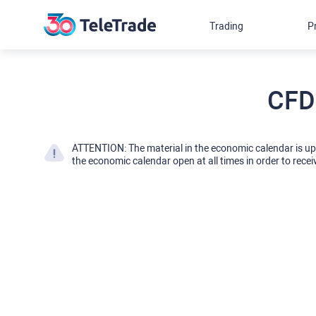
Trading
P
CFD
ATTENTION: The material in the economic calendar is u
the economic calendar open at all times in order to recei