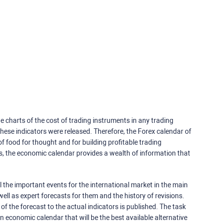
e charts of the cost of trading instruments in any trading
ese indicators were released. Therefore, the Forex calendar of
f food for thought and for building profitable trading
rs, the economic calendar provides a wealth of information that
 the important events for the international market in the main
ell as expert forecasts for them and the history of revisions.
o of the forecast to the actual indicators is published. The task
an economic calendar that will be the best available alternative