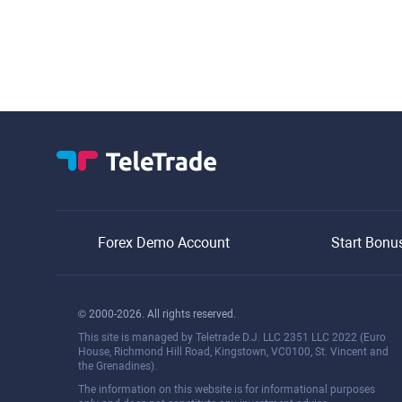
Forex Demo Account
Start Bonu
© 2000-2026. All rights reserved.
This site is managed by Teletrade D.J. LLC 2351 LLC 2022 (Euro
House, Richmond Hill Road, Kingstown, VC0100, St. Vincent and
the Grenadines).
The information on this website is for informational purposes