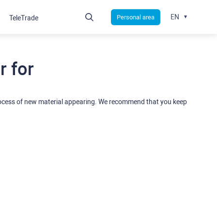
EN
Personal area
TeleTrade
 for
rocess of new material appearing. We recommend that you keep