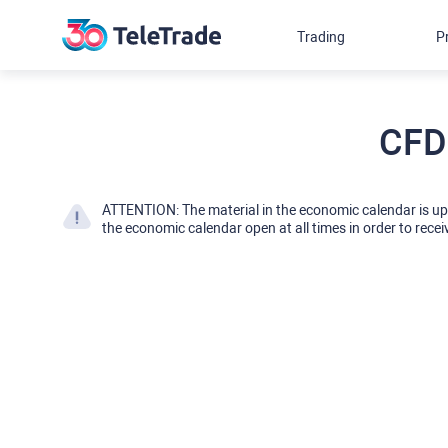
Trading
P
CFD
ATTENTION: The material in the economic calendar is u
the economic calendar open at all times in order to recei