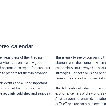
orex calendar
r, regardless of their trading
This is easy to see by comparing th
ose who trade on news. A good
platform with the moments when th
nd accumulates expert forecasts for
economic events always has a lot o
lso to prepare for them in advance.
strategies. For both bulls and bea
reveals the state of world markets.
ic events and a list of important
ame time. All the fundamental
The TeleTrade calendar contains all
re regularly published and seriously
economic centers of the world, as w
After an event is released, the rati
of TeleTrade analysts is to create 