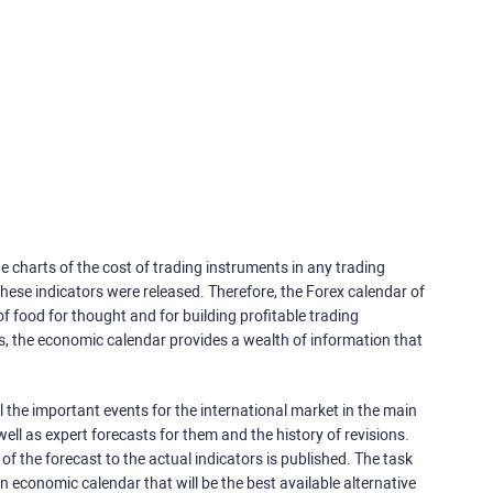
e charts of the cost of trading instruments in any trading
ese indicators were released. Therefore, the Forex calendar of
f food for thought and for building profitable trading
rs, the economic calendar provides a wealth of information that
 the important events for the international market in the main
ell as expert forecasts for them and the history of revisions.
o of the forecast to the actual indicators is published. The task
an economic calendar that will be the best available alternative