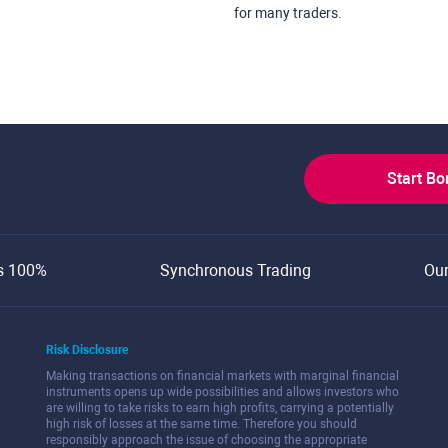
for many traders.
Start B
s 100%
Synchronous Trading
Ou
Risk Disclosure
Making transactions on financial markets with marginal financial
instruments opens up wide possibilities and allows investors who
are willing to take risks to earn high profits, carrying a potentially
high risk of losses at the same time. Therefore you should
responsibly approach the issue of choosing the appropriate