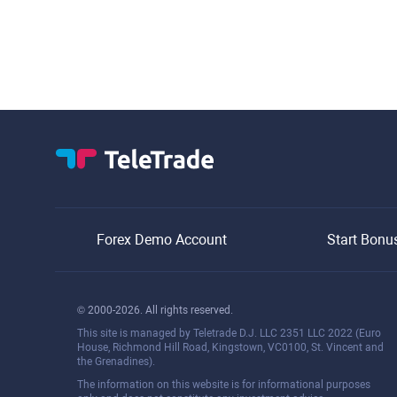
Forex Demo Account
Start Bonu
© 2000-2026. All rights reserved.
This site is managed by Teletrade D.J. LLC 2351 LLC 2022 (Euro
House, Richmond Hill Road, Kingstown, VC0100, St. Vincent and
the Grenadines).
The information on this website is for informational purposes