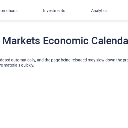
romotions
Investments
Analytics
 Markets Economic Calendar
pdated automatically, and the page being reloaded may slow down the p
ve materials quickly.