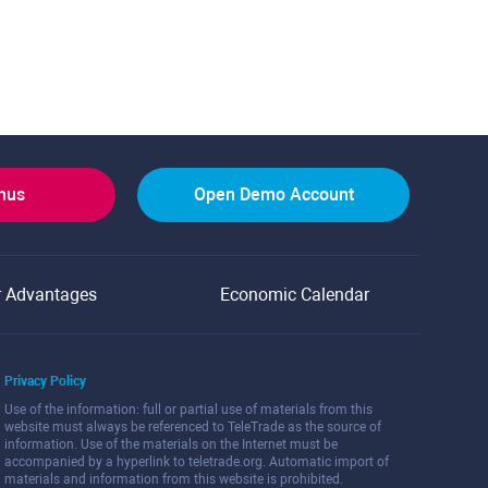
onus
Open Demo Account
r Advantages
Economic Calendar
Privacy Policy
Use of the information: full or partial use of materials from this
website must always be referenced to TeleTrade as the source of
information. Use of the materials on the Internet must be
accompanied by a hyperlink to teletrade.org. Automatic import of
materials and information from this website is prohibited.