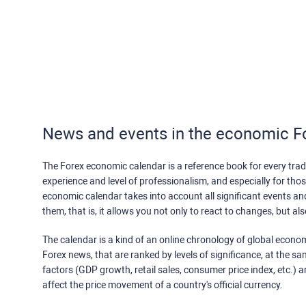
News and events in the economic F
The Forex economic calendar is a reference book for every trade
experience and level of professionalism, and especially for th
economic calendar takes into account all significant events a
them, that is, it allows you not only to react to changes, but a
The calendar is a kind of an online chronology of global econom
Forex news, that are ranked by levels of significance, at the s
factors (GDP growth, retail sales, consumer price index, etc.) a
affect the price movement of a country's official currency.