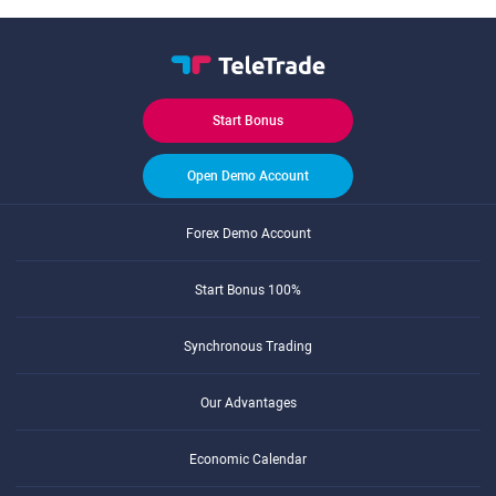
Start Bonus
Open Demo Account
Forex Demo Account
Start Bonus 100%
Synchronous Trading
Our Advantages
Economic Calendar