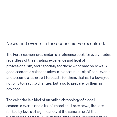
News and events in the economic Forex calendar
The Forex economic calendar is a reference book for every trader,
regardless of their trading experience and level of
professionalism, and especially for those who trade on news. A
good economic calendar takes into account all significant events
and accumulates expert forecasts for them, that is, it allows you
not only to react to changes, but also to prepare for them in
advance.
The calendar is a kind of an online chronology of global
economic events and a list of important Forex news, that are
ranked by levels of significance, at the same time. All the