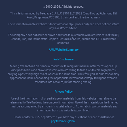
© 2000-2026. All rights reserved.
This site is managed by Teletrade D.J. LLC 2351 LLC 2022 (Euro House, Richmond Hill
Road, Kingstown, VC0100, St. Vincent and the Grenadines).
The information on this website is for informational purposes only and does not constitute
any investment advice.
The company does not serve or provide services to customers who are residents of the US,
Canada, Iran, The Democratic People's Republic of Korea, Yemen and FATF blacklisted
countries.
AML Website Summary
Risk Disclosure
Making transactions on financial markets with marginal financial instruments opens up
wide possibilities and allows investors who are willing to take risks to earn high profits,
carrying a potentially high risk of losses at the same time. Therefore you should responsibly
approach the issue of choosing the appropriate investment strategy, taking the available
resources into account, before starting trading.
Privacy Policy
Use of the information: full or partial use of materials from this website must always be
referenced to TeleTrade as the source of information. Use of the materials on the Internet
must be accompanied by a hyperlink to teletrade.org. Automatic import of materials and
information from this website is prohibited.
Please contact our PR department if you have any questions or need assistance at
pr@teletrade.global
.