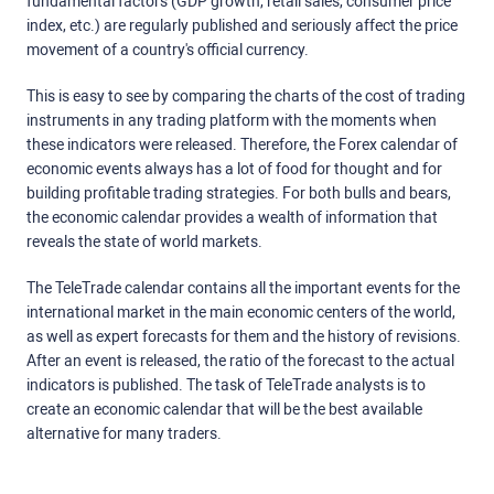
fundamental factors (GDP growth, retail sales, consumer price
index, etc.) are regularly published and seriously affect the price
movement of a country's official currency.
This is easy to see by comparing the charts of the cost of trading
instruments in any trading platform with the moments when
these indicators were released. Therefore, the Forex calendar of
economic events always has a lot of food for thought and for
building profitable trading strategies. For both bulls and bears,
the economic calendar provides a wealth of information that
reveals the state of world markets.
The TeleTrade calendar contains all the important events for the
international market in the main economic centers of the world,
as well as expert forecasts for them and the history of revisions.
After an event is released, the ratio of the forecast to the actual
indicators is published. The task of TeleTrade analysts is to
create an economic calendar that will be the best available
alternative for many traders.