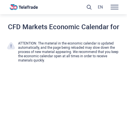
EN
CFD Markets Economic Calendar for
ATTENTION: The material in the economic calendar is updated
automatically, and the page being reloaded may slow down the
process of new material appearing. We recommend that you keep
the economic calendar open at all times in order to receive
materials quickly.