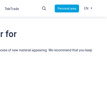
EN
Personal area
TeleTrade
 for
rocess of new material appearing. We recommend that you keep