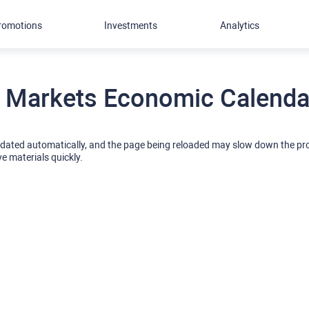
romotions
Investments
Analytics
 Markets Economic Calendar
pdated automatically, and the page being reloaded may slow down the p
ve materials quickly.