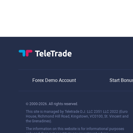
Forex Demo Account
Start Bonu
© 2000-2026. All rights reserved.
This site is managed by Teletrade D.J. LLC 2351 LLC 2022 (Euro
House, Richmond Hill Road, Kingstown, VC0100, St. Vincent and
the Grenadines).
The information on this website is for informational purposes