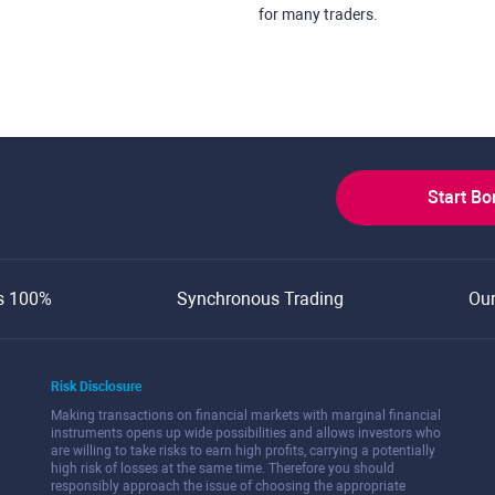
for many traders.
Start B
s 100%
Synchronous Trading
Ou
Risk Disclosure
Making transactions on financial markets with marginal financial
instruments opens up wide possibilities and allows investors who
are willing to take risks to earn high profits, carrying a potentially
high risk of losses at the same time. Therefore you should
responsibly approach the issue of choosing the appropriate