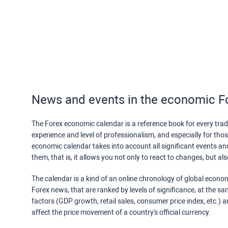
News and events in the economic F
The Forex economic calendar is a reference book for every trade
experience and level of professionalism, and especially for th
economic calendar takes into account all significant events a
them, that is, it allows you not only to react to changes, but a
The calendar is a kind of an online chronology of global econom
Forex news, that are ranked by levels of significance, at the s
factors (GDP growth, retail sales, consumer price index, etc.) a
affect the price movement of a country's official currency.