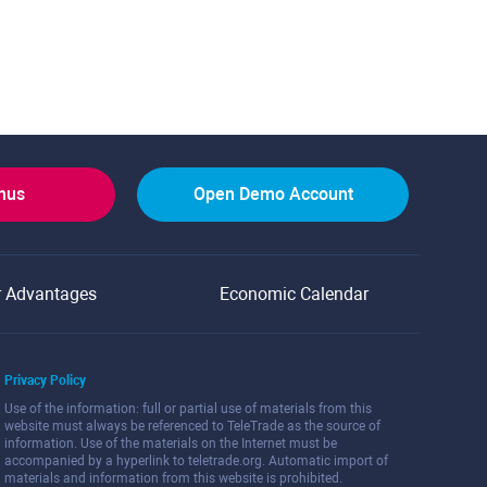
onus
Open Demo Account
r Advantages
Economic Calendar
Privacy Policy
Use of the information: full or partial use of materials from this
website must always be referenced to TeleTrade as the source of
information. Use of the materials on the Internet must be
accompanied by a hyperlink to teletrade.org. Automatic import of
materials and information from this website is prohibited.