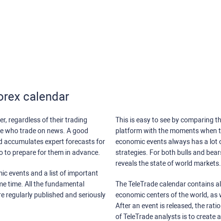
orex calendar
r, regardless of their trading
This is easy to see by comparing th
ose who trade on news. A good
platform with the moments when th
nd accumulates expert forecasts for
economic events always has a lot o
lso to prepare for them in advance.
strategies. For both bulls and bea
reveals the state of world markets.
ic events and a list of important
ame time. All the fundamental
The TeleTrade calendar contains all
re regularly published and seriously
economic centers of the world, as w
After an event is released, the rati
of TeleTrade analysts is to create 