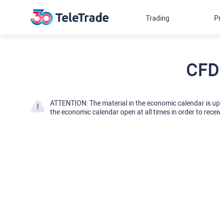
Trading
P
CFD
ATTENTION: The material in the economic calendar is u
the economic calendar open at all times in order to recei