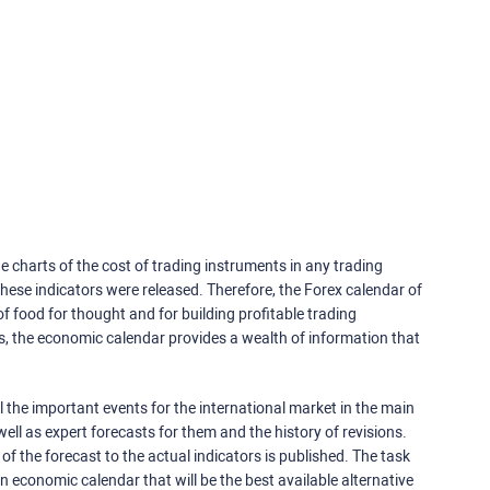
e charts of the cost of trading instruments in any trading
ese indicators were released. Therefore, the Forex calendar of
f food for thought and for building profitable trading
rs, the economic calendar provides a wealth of information that
 the important events for the international market in the main
ell as expert forecasts for them and the history of revisions.
o of the forecast to the actual indicators is published. The task
an economic calendar that will be the best available alternative