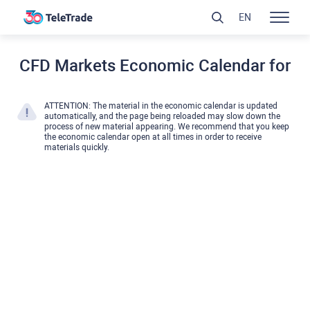
EN
CFD Markets Economic Calendar for
ATTENTION: The material in the economic calendar is updated
automatically, and the page being reloaded may slow down the
process of new material appearing. We recommend that you keep
the economic calendar open at all times in order to receive
materials quickly.