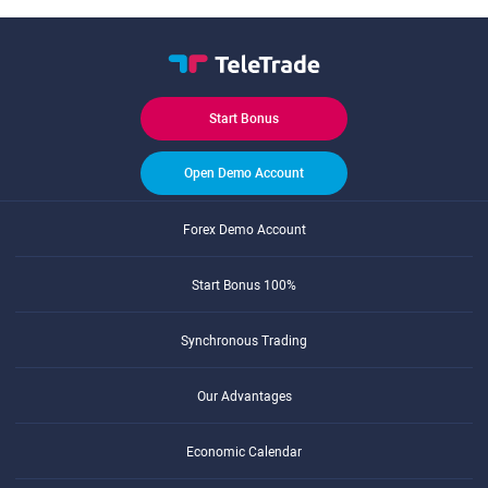
Start Bonus
Open Demo Account
Forex Demo Account
Start Bonus 100%
Synchronous Trading
Our Advantages
Economic Calendar