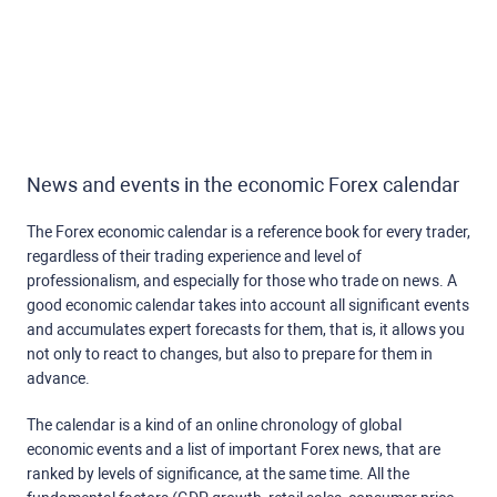
News and events in the economic Forex calendar
The Forex economic calendar is a reference book for every trader,
regardless of their trading experience and level of
professionalism, and especially for those who trade on news. A
good economic calendar takes into account all significant events
and accumulates expert forecasts for them, that is, it allows you
not only to react to changes, but also to prepare for them in
advance.
The calendar is a kind of an online chronology of global
economic events and a list of important Forex news, that are
ranked by levels of significance, at the same time. All the