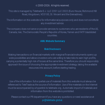
© 2000-2026. All rights reserved.
This site is managed by Teletrade D.J. LLC 2351 LLC 2022 (Euro House, Richmond Hill
Road, Kingstown, VC0100, St. Vincent and the Grenadines).
The information on this website is for informational purposes only and does not constitute
any investment advice.
The company does not serve or provide services to customers who are residents of the US,
Canada, Iran, The Democratic People's Republic of Korea, Yemen and FATF blacklisted
countries.
AML Website Summary
Risk Disclosure
Making transactions on financial markets with marginal financial instruments opens up
wide possibilities and allows investors who are willing to take risks to earn high profits,
carrying a potentially high risk of losses at the same time. Therefore you should responsibly
approach the issue of choosing the appropriate investment strategy, taking the available
resources into account, before starting trading.
Privacy Policy
Use of the information: full or partial use of materials from this website must always be
referenced to TeleTrade as the source of information. Use of the materials on the Internet
must be accompanied by a hyperlink to teletrade.org. Automatic import of materials and
information from this website is prohibited.
Please contact our PR department if you have any questions or need assistance at
pr@teletrade.global
.