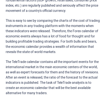
fundamental factors (GDP growth, retail sales, consumer price
index, etc.) are regularly published and seriously affect the price
movement of a country's official currency.
This is easy to see by comparing the charts of the cost of trading
instruments in any trading platform with the moments when
these indicators were released. Therefore, the Forex calendar of
economic events always has a lot of food for thought and for
building profitable trading strategies. For both bulls and bears,
the economic calendar provides a wealth of information that
reveals the state of world markets.
The TeleTrade calendar contains all the important events for the
international market in the main economic centers of the world,
as well as expert forecasts for them and the history of revisions.
After an event is released, the ratio of the forecast to the actual
indicators is published. The task of TeleTrade analysts is to
create an economic calendar that will be the best available
alternative for many traders.