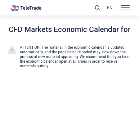
EN
CFD Markets Economic Calendar for
ATTENTION: The material in the economic calendar is updated
automatically, and the page being reloaded may slow down the
process of new material appearing. We recommend that you keep
the economic calendar open at all times in order to receive
materials quickly.