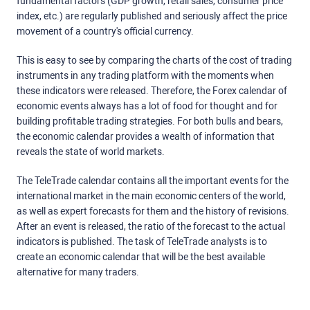
fundamental factors (GDP growth, retail sales, consumer price
index, etc.) are regularly published and seriously affect the price
movement of a country's official currency.
This is easy to see by comparing the charts of the cost of trading
instruments in any trading platform with the moments when
these indicators were released. Therefore, the Forex calendar of
economic events always has a lot of food for thought and for
building profitable trading strategies. For both bulls and bears,
the economic calendar provides a wealth of information that
reveals the state of world markets.
The TeleTrade calendar contains all the important events for the
international market in the main economic centers of the world,
as well as expert forecasts for them and the history of revisions.
After an event is released, the ratio of the forecast to the actual
indicators is published. The task of TeleTrade analysts is to
create an economic calendar that will be the best available
alternative for many traders.