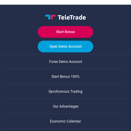
Start Bonus
Open Demo Account
Forex Demo Account
Start Bonus 100%
Synchronous Trading
Our Advantages
Economic Calendar