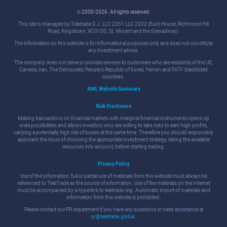
© 2000-2026. All rights reserved.
This site is managed by Teletrade D.J. LLC 2351 LLC 2022 (Euro House, Richmond Hill
Road, Kingstown, VC0100, St. Vincent and the Grenadines).
The information on this website is for informational purposes only and does not constitute
any investment advice.
The company does not serve or provide services to customers who are residents of the US,
Canada, Iran, The Democratic People's Republic of Korea, Yemen and FATF blacklisted
countries.
AML Website Summary
Risk Disclosure
Making transactions on financial markets with marginal financial instruments opens up
wide possibilities and allows investors who are willing to take risks to earn high profits,
carrying a potentially high risk of losses at the same time. Therefore you should responsibly
approach the issue of choosing the appropriate investment strategy, taking the available
resources into account, before starting trading.
Privacy Policy
Use of the information: full or partial use of materials from this website must always be
referenced to TeleTrade as the source of information. Use of the materials on the Internet
must be accompanied by a hyperlink to teletrade.org. Automatic import of materials and
information from this website is prohibited.
Please contact our PR department if you have any questions or need assistance at
pr@teletrade.global
.