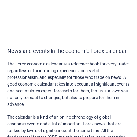
News and events in the economic Forex calendar
The Forex economic calendar is a reference book for every trader,
regardless of their trading experience and level of
professionalism, and especially for those who trade on news. A
good economic calendar takes into account all significant events
and accumulates expert forecasts for them, that is, it allows you
not only to react to changes, but also to prepare for them in
advance.
The calendar is a kind of an online chronology of global
economic events and a list of important Forex news, that are
ranked by levels of significance, at the same time. All the