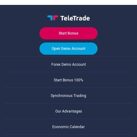
Start Bonus
Open Demo Account
Forex Demo Account
Start Bonus 100%
Synchronous Trading
Our Advantages
Economic Calendar