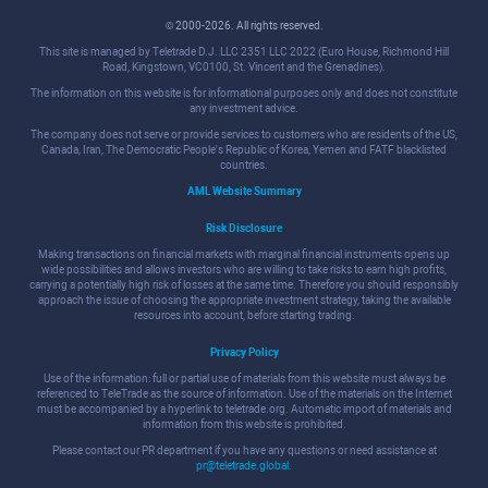
© 2000-2026. All rights reserved.
This site is managed by Teletrade D.J. LLC 2351 LLC 2022 (Euro House, Richmond Hill
Road, Kingstown, VC0100, St. Vincent and the Grenadines).
The information on this website is for informational purposes only and does not constitute
any investment advice.
The company does not serve or provide services to customers who are residents of the US,
Canada, Iran, The Democratic People's Republic of Korea, Yemen and FATF blacklisted
countries.
AML Website Summary
Risk Disclosure
Making transactions on financial markets with marginal financial instruments opens up
wide possibilities and allows investors who are willing to take risks to earn high profits,
carrying a potentially high risk of losses at the same time. Therefore you should responsibly
approach the issue of choosing the appropriate investment strategy, taking the available
resources into account, before starting trading.
Privacy Policy
Use of the information: full or partial use of materials from this website must always be
referenced to TeleTrade as the source of information. Use of the materials on the Internet
must be accompanied by a hyperlink to teletrade.org. Automatic import of materials and
information from this website is prohibited.
Please contact our PR department if you have any questions or need assistance at
pr@teletrade.global
.