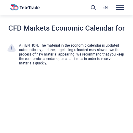
EN
CFD Markets Economic Calendar for
ATTENTION: The material in the economic calendar is updated
automatically, and the page being reloaded may slow down the
process of new material appearing. We recommend that you keep
the economic calendar open at all times in order to receive
materials quickly.