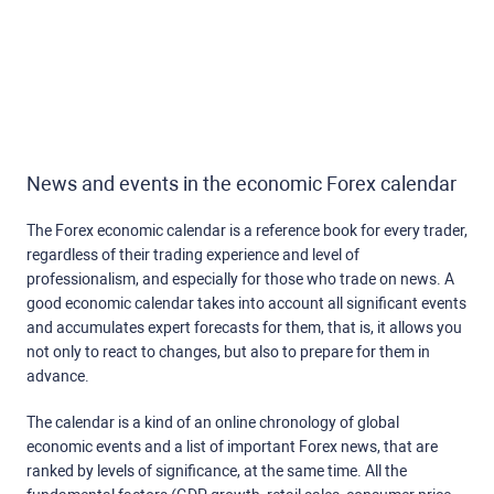
News and events in the economic Forex calendar
The Forex economic calendar is a reference book for every trader,
regardless of their trading experience and level of
professionalism, and especially for those who trade on news. A
good economic calendar takes into account all significant events
and accumulates expert forecasts for them, that is, it allows you
not only to react to changes, but also to prepare for them in
advance.
The calendar is a kind of an online chronology of global
economic events and a list of important Forex news, that are
ranked by levels of significance, at the same time. All the