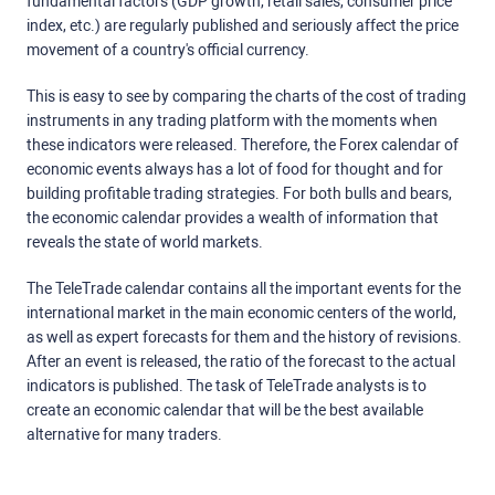
fundamental factors (GDP growth, retail sales, consumer price
index, etc.) are regularly published and seriously affect the price
movement of a country's official currency.
This is easy to see by comparing the charts of the cost of trading
instruments in any trading platform with the moments when
these indicators were released. Therefore, the Forex calendar of
economic events always has a lot of food for thought and for
building profitable trading strategies. For both bulls and bears,
the economic calendar provides a wealth of information that
reveals the state of world markets.
The TeleTrade calendar contains all the important events for the
international market in the main economic centers of the world,
as well as expert forecasts for them and the history of revisions.
After an event is released, the ratio of the forecast to the actual
indicators is published. The task of TeleTrade analysts is to
create an economic calendar that will be the best available
alternative for many traders.