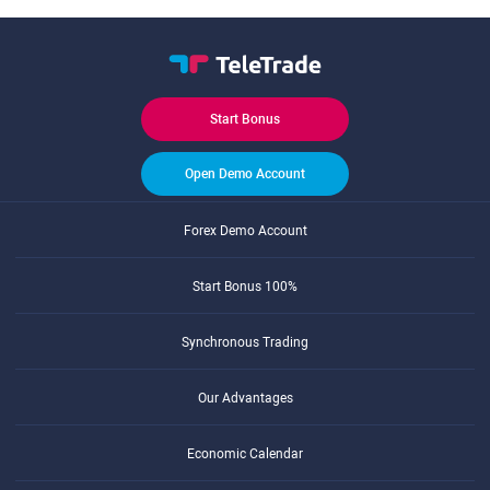
Start Bonus
Open Demo Account
Forex Demo Account
Start Bonus 100%
Synchronous Trading
Our Advantages
Economic Calendar