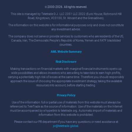
© 2000-2026. All rights reserved.
This site is managed by Teletrade D.J. LLC 2351 LLC 2022 (Euro House, Richmond Hill
Road, Kingstown, VC0100, St. Vincent and the Grenadines).
The information on this website is for informational purposes only and does not constitute
any investment advice.
The company does not serve or provide services to customers who are residents of the US,
Canada, Iran, The Democratic People's Republic of Korea, Yemen and FATF blacklisted
countries.
AML Website Summary
Risk Disclosure
Making transactions on financial markets with marginal financial instruments opens up
wide possibilities and allows investors who are willing to take risks to earn high profits,
carrying a potentially high risk of losses at the same time. Therefore you should responsibly
approach the issue of choosing the appropriate investment strategy, taking the available
resources into account, before starting trading.
Privacy Policy
Use of the information: full or partial use of materials from this website must always be
referenced to TeleTrade as the source of information. Use of the materials on the Internet
must be accompanied by a hyperlink to teletrade.org. Automatic import of materials and
information from this website is prohibited.
Please contact our PR department if you have any questions or need assistance at
pr@teletrade.global
.