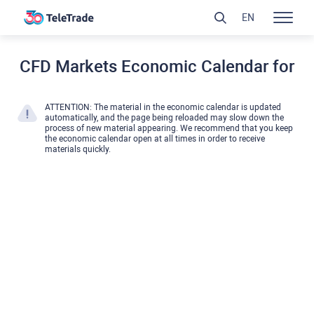
EN
CFD Markets Economic Calendar for
ATTENTION: The material in the economic calendar is updated
automatically, and the page being reloaded may slow down the
process of new material appearing. We recommend that you keep
the economic calendar open at all times in order to receive
materials quickly.