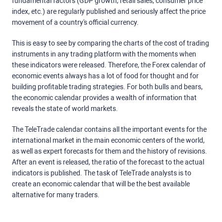
fundamental factors (GDP growth, retail sales, consumer price
index, etc.) are regularly published and seriously affect the price
movement of a country's official currency.
This is easy to see by comparing the charts of the cost of trading
instruments in any trading platform with the moments when
these indicators were released. Therefore, the Forex calendar of
economic events always has a lot of food for thought and for
building profitable trading strategies. For both bulls and bears,
the economic calendar provides a wealth of information that
reveals the state of world markets.
The TeleTrade calendar contains all the important events for the
international market in the main economic centers of the world,
as well as expert forecasts for them and the history of revisions.
After an event is released, the ratio of the forecast to the actual
indicators is published. The task of TeleTrade analysts is to
create an economic calendar that will be the best available
alternative for many traders.