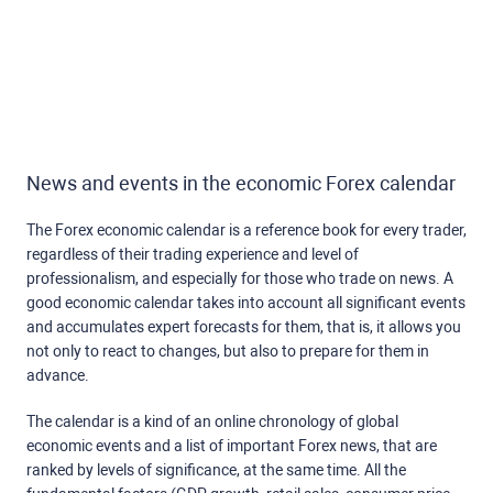
News and events in the economic Forex calendar
The Forex economic calendar is a reference book for every trader,
regardless of their trading experience and level of
professionalism, and especially for those who trade on news. A
good economic calendar takes into account all significant events
and accumulates expert forecasts for them, that is, it allows you
not only to react to changes, but also to prepare for them in
advance.
The calendar is a kind of an online chronology of global
economic events and a list of important Forex news, that are
ranked by levels of significance, at the same time. All the