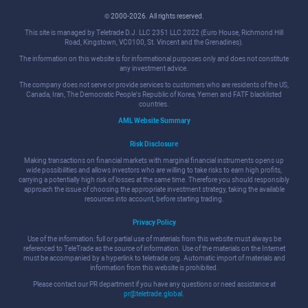
© 2000-2026. All rights reserved.
This site is managed by Teletrade D.J. LLC 2351 LLC 2022 (Euro House, Richmond Hill
Road, Kingstown, VC0100, St. Vincent and the Grenadines).
The information on this website is for informational purposes only and does not constitute
any investment advice.
The company does not serve or provide services to customers who are residents of the US,
Canada, Iran, The Democratic People's Republic of Korea, Yemen and FATF blacklisted
countries.
AML Website Summary
Risk Disclosure
Making transactions on financial markets with marginal financial instruments opens up
wide possibilities and allows investors who are willing to take risks to earn high profits,
carrying a potentially high risk of losses at the same time. Therefore you should responsibly
approach the issue of choosing the appropriate investment strategy, taking the available
resources into account, before starting trading.
Privacy Policy
Use of the information: full or partial use of materials from this website must always be
referenced to TeleTrade as the source of information. Use of the materials on the Internet
must be accompanied by a hyperlink to teletrade.org. Automatic import of materials and
information from this website is prohibited.
Please contact our PR department if you have any questions or need assistance at
pr@teletrade.global
.