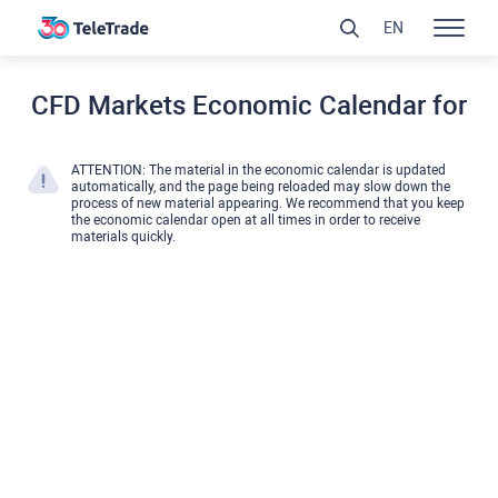
EN
CFD Markets Economic Calendar for
ATTENTION: The material in the economic calendar is updated
automatically, and the page being reloaded may slow down the
process of new material appearing. We recommend that you keep
the economic calendar open at all times in order to receive
materials quickly.