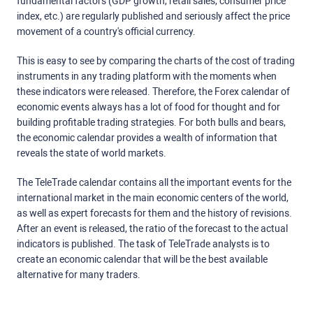
fundamental factors (GDP growth, retail sales, consumer price
index, etc.) are regularly published and seriously affect the price
movement of a country's official currency.
This is easy to see by comparing the charts of the cost of trading
instruments in any trading platform with the moments when
these indicators were released. Therefore, the Forex calendar of
economic events always has a lot of food for thought and for
building profitable trading strategies. For both bulls and bears,
the economic calendar provides a wealth of information that
reveals the state of world markets.
The TeleTrade calendar contains all the important events for the
international market in the main economic centers of the world,
as well as expert forecasts for them and the history of revisions.
After an event is released, the ratio of the forecast to the actual
indicators is published. The task of TeleTrade analysts is to
create an economic calendar that will be the best available
alternative for many traders.