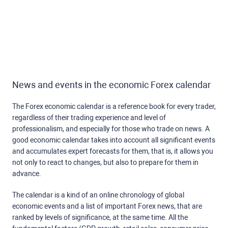
News and events in the economic Forex calendar
The Forex economic calendar is a reference book for every trader,
regardless of their trading experience and level of
professionalism, and especially for those who trade on news. A
good economic calendar takes into account all significant events
and accumulates expert forecasts for them, that is, it allows you
not only to react to changes, but also to prepare for them in
advance.
The calendar is a kind of an online chronology of global
economic events and a list of important Forex news, that are
ranked by levels of significance, at the same time. All the