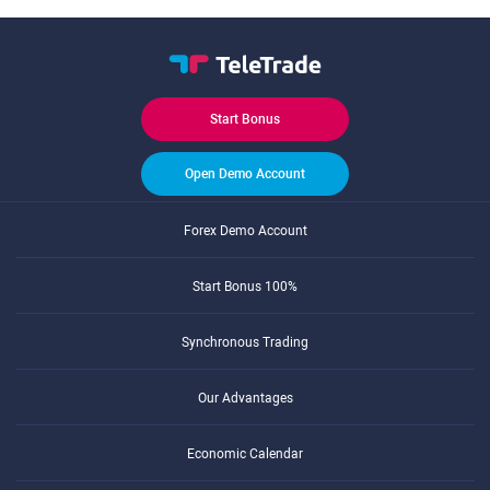
Start Bonus
Open Demo Account
Forex Demo Account
Start Bonus 100%
Synchronous Trading
Our Advantages
Economic Calendar