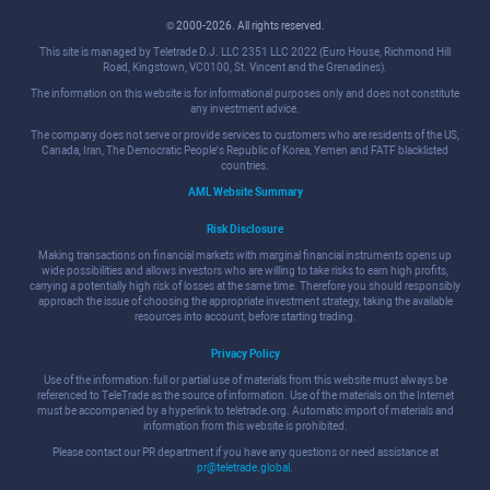
© 2000-2026. All rights reserved.
This site is managed by Teletrade D.J. LLC 2351 LLC 2022 (Euro House, Richmond Hill
Road, Kingstown, VC0100, St. Vincent and the Grenadines).
The information on this website is for informational purposes only and does not constitute
any investment advice.
The company does not serve or provide services to customers who are residents of the US,
Canada, Iran, The Democratic People's Republic of Korea, Yemen and FATF blacklisted
countries.
AML Website Summary
Risk Disclosure
Making transactions on financial markets with marginal financial instruments opens up
wide possibilities and allows investors who are willing to take risks to earn high profits,
carrying a potentially high risk of losses at the same time. Therefore you should responsibly
approach the issue of choosing the appropriate investment strategy, taking the available
resources into account, before starting trading.
Privacy Policy
Use of the information: full or partial use of materials from this website must always be
referenced to TeleTrade as the source of information. Use of the materials on the Internet
must be accompanied by a hyperlink to teletrade.org. Automatic import of materials and
information from this website is prohibited.
Please contact our PR department if you have any questions or need assistance at
pr@teletrade.global
.