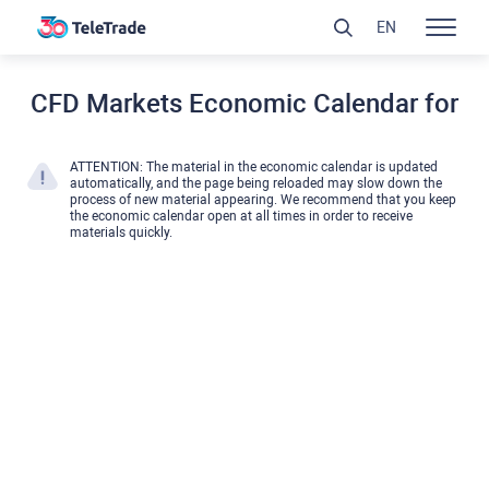
EN
CFD Markets Economic Calendar for
ATTENTION: The material in the economic calendar is updated
automatically, and the page being reloaded may slow down the
process of new material appearing. We recommend that you keep
the economic calendar open at all times in order to receive
materials quickly.