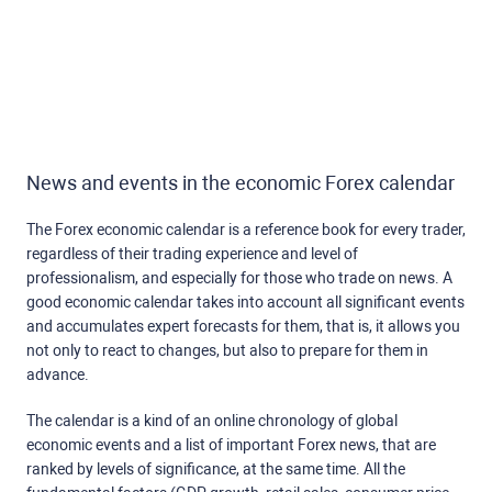
News and events in the economic Forex calendar
The Forex economic calendar is a reference book for every trader,
regardless of their trading experience and level of
professionalism, and especially for those who trade on news. A
good economic calendar takes into account all significant events
and accumulates expert forecasts for them, that is, it allows you
not only to react to changes, but also to prepare for them in
advance.
The calendar is a kind of an online chronology of global
economic events and a list of important Forex news, that are
ranked by levels of significance, at the same time. All the