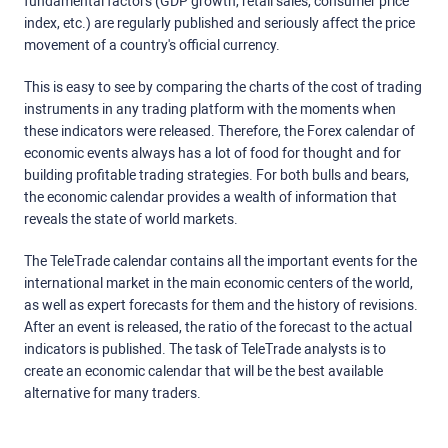
fundamental factors (GDP growth, retail sales, consumer price
index, etc.) are regularly published and seriously affect the price
movement of a country's official currency.
This is easy to see by comparing the charts of the cost of trading
instruments in any trading platform with the moments when
these indicators were released. Therefore, the Forex calendar of
economic events always has a lot of food for thought and for
building profitable trading strategies. For both bulls and bears,
the economic calendar provides a wealth of information that
reveals the state of world markets.
The TeleTrade calendar contains all the important events for the
international market in the main economic centers of the world,
as well as expert forecasts for them and the history of revisions.
After an event is released, the ratio of the forecast to the actual
indicators is published. The task of TeleTrade analysts is to
create an economic calendar that will be the best available
alternative for many traders.