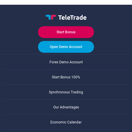
Start Bonus
Open Demo Account
Forex Demo Account
Start Bonus 100%
Synchronous Trading
Our Advantages
Economic Calendar