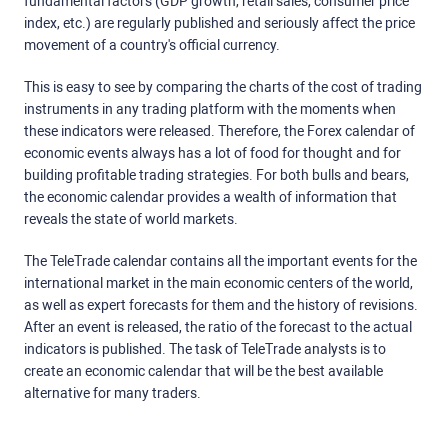
fundamental factors (GDP growth, retail sales, consumer price
index, etc.) are regularly published and seriously affect the price
movement of a country's official currency.
This is easy to see by comparing the charts of the cost of trading
instruments in any trading platform with the moments when
these indicators were released. Therefore, the Forex calendar of
economic events always has a lot of food for thought and for
building profitable trading strategies. For both bulls and bears,
the economic calendar provides a wealth of information that
reveals the state of world markets.
The TeleTrade calendar contains all the important events for the
international market in the main economic centers of the world,
as well as expert forecasts for them and the history of revisions.
After an event is released, the ratio of the forecast to the actual
indicators is published. The task of TeleTrade analysts is to
create an economic calendar that will be the best available
alternative for many traders.