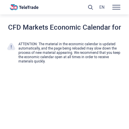
EN
CFD Markets Economic Calendar for
ATTENTION: The material in the economic calendar is updated
automatically, and the page being reloaded may slow down the
process of new material appearing. We recommend that you keep
the economic calendar open at all times in order to receive
materials quickly.