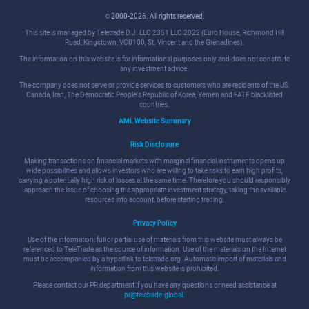
© 2000-2026. All rights reserved.
This site is managed by Teletrade D.J. LLC 2351 LLC 2022 (Euro House, Richmond Hill
Road, Kingstown, VC0100, St. Vincent and the Grenadines).
The information on this website is for informational purposes only and does not constitute
any investment advice.
The company does not serve or provide services to customers who are residents of the US,
Canada, Iran, The Democratic People's Republic of Korea, Yemen and FATF blacklisted
countries.
AML Website Summary
Risk Disclosure
Making transactions on financial markets with marginal financial instruments opens up
wide possibilities and allows investors who are willing to take risks to earn high profits,
carrying a potentially high risk of losses at the same time. Therefore you should responsibly
approach the issue of choosing the appropriate investment strategy, taking the available
resources into account, before starting trading.
Privacy Policy
Use of the information: full or partial use of materials from this website must always be
referenced to TeleTrade as the source of information. Use of the materials on the Internet
must be accompanied by a hyperlink to teletrade.org. Automatic import of materials and
information from this website is prohibited.
Please contact our PR department if you have any questions or need assistance at
pr@teletrade.global
.