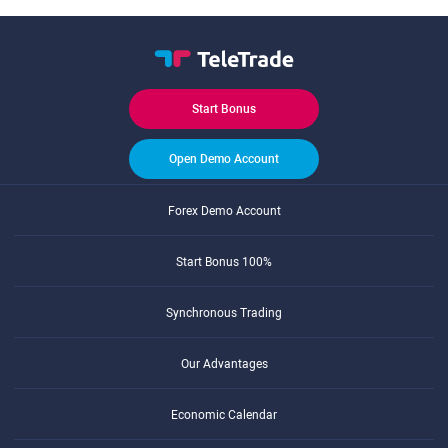
Start Bonus
Open Demo Account
Forex Demo Account
Start Bonus 100%
Synchronous Trading
Our Advantages
Economic Calendar