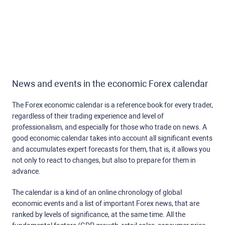
News and events in the economic Forex calendar
The Forex economic calendar is a reference book for every trader,
regardless of their trading experience and level of
professionalism, and especially for those who trade on news. A
good economic calendar takes into account all significant events
and accumulates expert forecasts for them, that is, it allows you
not only to react to changes, but also to prepare for them in
advance.
The calendar is a kind of an online chronology of global
economic events and a list of important Forex news, that are
ranked by levels of significance, at the same time. All the