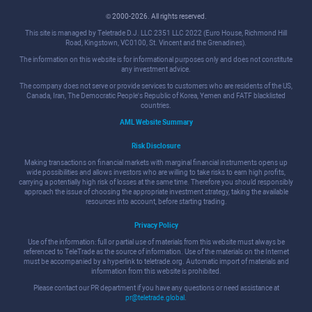
© 2000-2026. All rights reserved.
This site is managed by Teletrade D.J. LLC 2351 LLC 2022 (Euro House, Richmond Hill
Road, Kingstown, VC0100, St. Vincent and the Grenadines).
The information on this website is for informational purposes only and does not constitute
any investment advice.
The company does not serve or provide services to customers who are residents of the US,
Canada, Iran, The Democratic People's Republic of Korea, Yemen and FATF blacklisted
countries.
AML Website Summary
Risk Disclosure
Making transactions on financial markets with marginal financial instruments opens up
wide possibilities and allows investors who are willing to take risks to earn high profits,
carrying a potentially high risk of losses at the same time. Therefore you should responsibly
approach the issue of choosing the appropriate investment strategy, taking the available
resources into account, before starting trading.
Privacy Policy
Use of the information: full or partial use of materials from this website must always be
referenced to TeleTrade as the source of information. Use of the materials on the Internet
must be accompanied by a hyperlink to teletrade.org. Automatic import of materials and
information from this website is prohibited.
Please contact our PR department if you have any questions or need assistance at
pr@teletrade.global
.