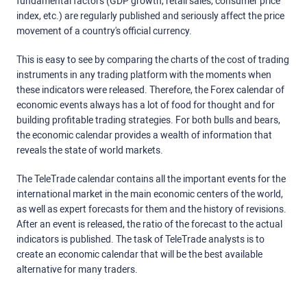
fundamental factors (GDP growth, retail sales, consumer price
index, etc.) are regularly published and seriously affect the price
movement of a country's official currency.
This is easy to see by comparing the charts of the cost of trading
instruments in any trading platform with the moments when
these indicators were released. Therefore, the Forex calendar of
economic events always has a lot of food for thought and for
building profitable trading strategies. For both bulls and bears,
the economic calendar provides a wealth of information that
reveals the state of world markets.
The TeleTrade calendar contains all the important events for the
international market in the main economic centers of the world,
as well as expert forecasts for them and the history of revisions.
After an event is released, the ratio of the forecast to the actual
indicators is published. The task of TeleTrade analysts is to
create an economic calendar that will be the best available
alternative for many traders.