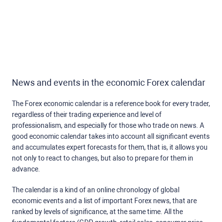
News and events in the economic Forex calendar
The Forex economic calendar is a reference book for every trader,
regardless of their trading experience and level of
professionalism, and especially for those who trade on news. A
good economic calendar takes into account all significant events
and accumulates expert forecasts for them, that is, it allows you
not only to react to changes, but also to prepare for them in
advance.
The calendar is a kind of an online chronology of global
economic events and a list of important Forex news, that are
ranked by levels of significance, at the same time. All the