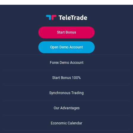
Start Bonus
Open Demo Account
Forex Demo Account
Start Bonus 100%
Synchronous Trading
Our Advantages
Economic Calendar