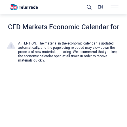
EN
CFD Markets Economic Calendar for
ATTENTION: The material in the economic calendar is updated
automatically, and the page being reloaded may slow down the
process of new material appearing. We recommend that you keep
the economic calendar open at all times in order to receive
materials quickly.