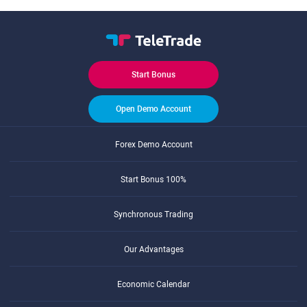
Start Bonus
Open Demo Account
Forex Demo Account
Start Bonus 100%
Synchronous Trading
Our Advantages
Economic Calendar