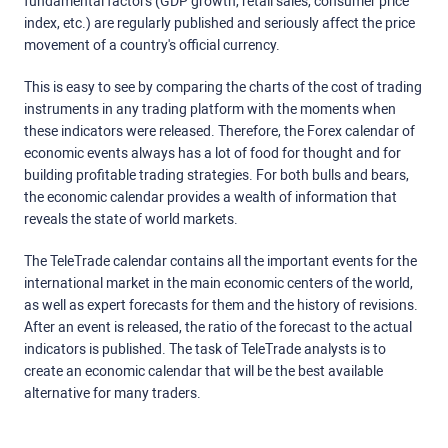
fundamental factors (GDP growth, retail sales, consumer price
index, etc.) are regularly published and seriously affect the price
movement of a country's official currency.
This is easy to see by comparing the charts of the cost of trading
instruments in any trading platform with the moments when
these indicators were released. Therefore, the Forex calendar of
economic events always has a lot of food for thought and for
building profitable trading strategies. For both bulls and bears,
the economic calendar provides a wealth of information that
reveals the state of world markets.
The TeleTrade calendar contains all the important events for the
international market in the main economic centers of the world,
as well as expert forecasts for them and the history of revisions.
After an event is released, the ratio of the forecast to the actual
indicators is published. The task of TeleTrade analysts is to
create an economic calendar that will be the best available
alternative for many traders.