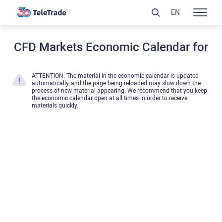
EN
CFD Markets Economic Calendar for
ATTENTION: The material in the economic calendar is updated
automatically, and the page being reloaded may slow down the
process of new material appearing. We recommend that you keep
the economic calendar open at all times in order to receive
materials quickly.