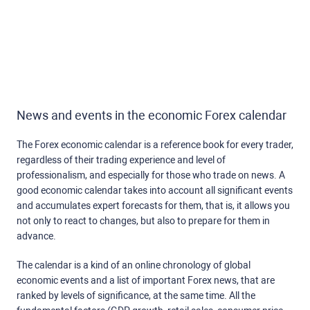
News and events in the economic Forex calendar
The Forex economic calendar is a reference book for every trader,
regardless of their trading experience and level of
professionalism, and especially for those who trade on news. A
good economic calendar takes into account all significant events
and accumulates expert forecasts for them, that is, it allows you
not only to react to changes, but also to prepare for them in
advance.
The calendar is a kind of an online chronology of global
economic events and a list of important Forex news, that are
ranked by levels of significance, at the same time. All the