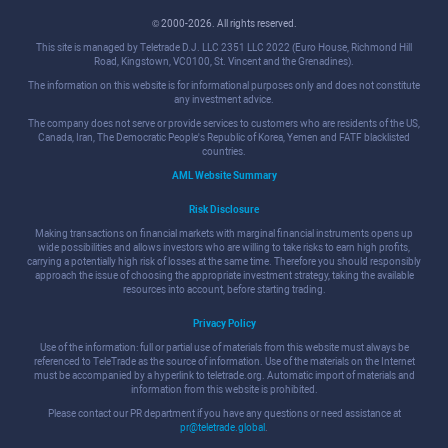
© 2000-2026. All rights reserved.
This site is managed by Teletrade D.J. LLC 2351 LLC 2022 (Euro House, Richmond Hill
Road, Kingstown, VC0100, St. Vincent and the Grenadines).
The information on this website is for informational purposes only and does not constitute
any investment advice.
The company does not serve or provide services to customers who are residents of the US,
Canada, Iran, The Democratic People's Republic of Korea, Yemen and FATF blacklisted
countries.
AML Website Summary
Risk Disclosure
Making transactions on financial markets with marginal financial instruments opens up
wide possibilities and allows investors who are willing to take risks to earn high profits,
carrying a potentially high risk of losses at the same time. Therefore you should responsibly
approach the issue of choosing the appropriate investment strategy, taking the available
resources into account, before starting trading.
Privacy Policy
Use of the information: full or partial use of materials from this website must always be
referenced to TeleTrade as the source of information. Use of the materials on the Internet
must be accompanied by a hyperlink to teletrade.org. Automatic import of materials and
information from this website is prohibited.
Please contact our PR department if you have any questions or need assistance at
pr@teletrade.global
.