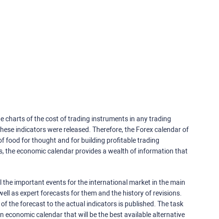
e charts of the cost of trading instruments in any trading
ese indicators were released. Therefore, the Forex calendar of
f food for thought and for building profitable trading
rs, the economic calendar provides a wealth of information that
 the important events for the international market in the main
ell as expert forecasts for them and the history of revisions.
o of the forecast to the actual indicators is published. The task
an economic calendar that will be the best available alternative