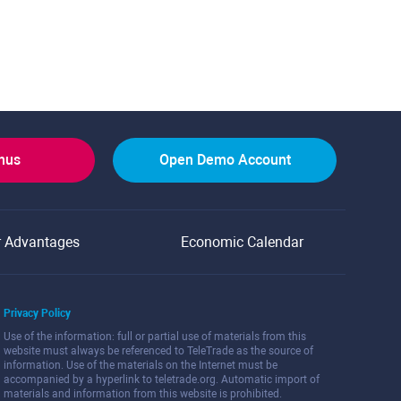
onus
Open Demo Account
r Advantages
Economic Calendar
Privacy Policy
Use of the information: full or partial use of materials from this
website must always be referenced to TeleTrade as the source of
information. Use of the materials on the Internet must be
accompanied by a hyperlink to teletrade.org. Automatic import of
materials and information from this website is prohibited.