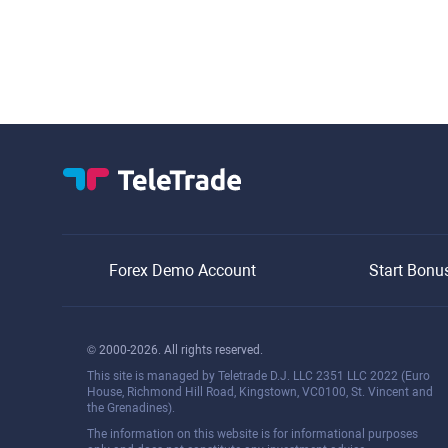
Forex Demo Account
Start Bonu
© 2000-2026. All rights reserved.
This site is managed by Teletrade D.J. LLC 2351 LLC 2022 (Euro
House, Richmond Hill Road, Kingstown, VC0100, St. Vincent and
the Grenadines).
The information on this website is for informational purposes