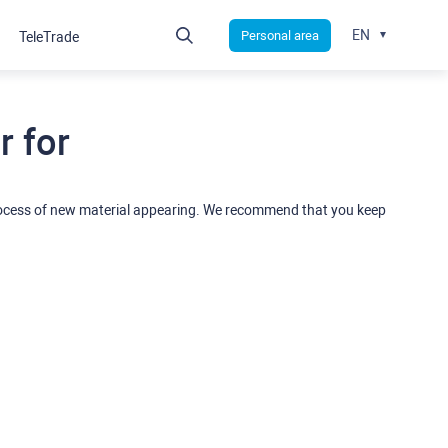
EN
Personal area
TeleTrade
 for
rocess of new material appearing. We recommend that you keep