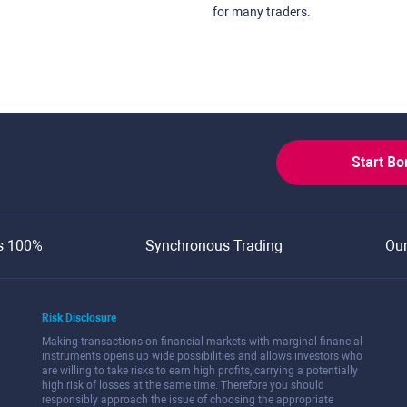
for many traders.
Start B
s 100%
Synchronous Trading
Ou
Risk Disclosure
Making transactions on financial markets with marginal financial
instruments opens up wide possibilities and allows investors who
are willing to take risks to earn high profits, carrying a potentially
high risk of losses at the same time. Therefore you should
responsibly approach the issue of choosing the appropriate