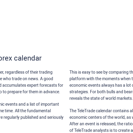
orex calendar
r, regardless of their trading
This is easy to see by comparing th
ose who trade on news. A good
platform with the moments when th
nd accumulates expert forecasts for
economic events always has a lot o
lso to prepare for them in advance.
strategies. For both bulls and bea
reveals the state of world markets.
ic events and a list of important
ame time. All the fundamental
The TeleTrade calendar contains all
re regularly published and seriously
economic centers of the world, as w
After an event is released, the rati
of TeleTrade analysts is to create 