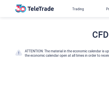
Trading
P
CFD
ATTENTION: The material in the economic calendar is u
the economic calendar open at all times in order to recei