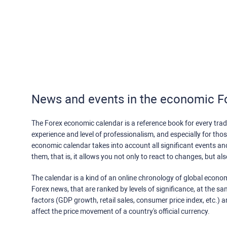
News and events in the economic F
The Forex economic calendar is a reference book for every trade
experience and level of professionalism, and especially for th
economic calendar takes into account all significant events a
them, that is, it allows you not only to react to changes, but a
The calendar is a kind of an online chronology of global econom
Forex news, that are ranked by levels of significance, at the s
factors (GDP growth, retail sales, consumer price index, etc.) a
affect the price movement of a country's official currency.