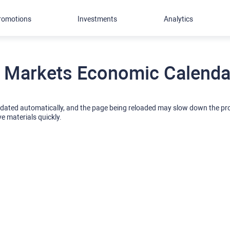
romotions
Investments
Analytics
 Markets Economic Calendar
pdated automatically, and the page being reloaded may slow down the p
ve materials quickly.