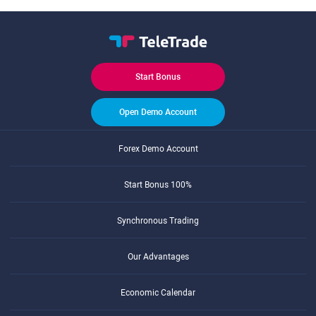
Start Bonus
Open Demo Account
Forex Demo Account
Start Bonus 100%
Synchronous Trading
Our Advantages
Economic Calendar