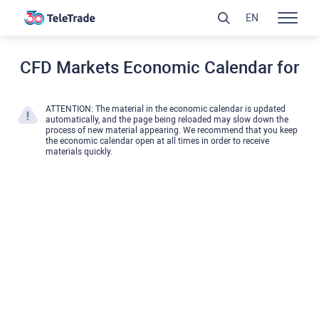
EN
CFD Markets Economic Calendar for
ATTENTION: The material in the economic calendar is updated
automatically, and the page being reloaded may slow down the
process of new material appearing. We recommend that you keep
the economic calendar open at all times in order to receive
materials quickly.