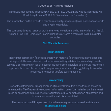
© 2000-2026. All rights reserved.
This site is managed by Teletrade D.J. LLC 2351 LLC 2022 (Euro House, Richmond Hill
Road, Kingstown, VC0100, St. Vincent and the Grenadines).
The information on this website is for informational purposes only and does not constitute
any investment advice.
The company does not serve or provide services to customers who are residents of the US,
Canada, Iran, The Democratic People's Republic of Korea, Yemen and FATF blacklisted
countries.
AML Website Summary
Risk Disclosure
Making transactions on financial markets with marginal financial instruments opens up
wide possibilities and allows investors who are willing to take risks to earn high profits,
carrying a potentially high risk of losses at the same time. Therefore you should responsibly
approach the issue of choosing the appropriate investment strategy, taking the available
resources into account, before starting trading.
Privacy Policy
Use of the information: full or partial use of materials from this website must always be
referenced to TeleTrade as the source of information. Use of the materials on the Internet
must be accompanied by a hyperlink to teletrade.org. Automatic import of materials and
information from this website is prohibited.
Please contact our PR department if you have any questions or need assistance at
pr@teletrade.global
.