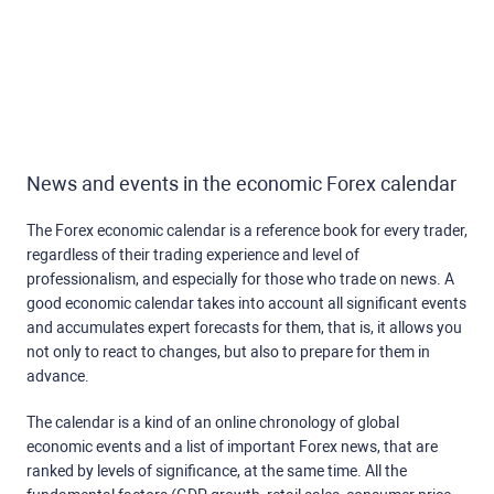
News and events in the economic Forex calendar
The Forex economic calendar is a reference book for every trader,
regardless of their trading experience and level of
professionalism, and especially for those who trade on news. A
good economic calendar takes into account all significant events
and accumulates expert forecasts for them, that is, it allows you
not only to react to changes, but also to prepare for them in
advance.
The calendar is a kind of an online chronology of global
economic events and a list of important Forex news, that are
ranked by levels of significance, at the same time. All the