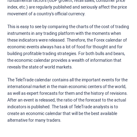
fundamental factors (GDP growth, retail sales, consumer price
index, etc.) are regularly published and seriously affect the price
movement of a country's official currency.
This is easy to see by comparing the charts of the cost of trading
instruments in any trading platform with the moments when
these indicators were released. Therefore, the Forex calendar of
economic events always has a lot of food for thought and for
building profitable trading strategies. For both bulls and bears,
the economic calendar provides a wealth of information that
reveals the state of world markets.
The TeleTrade calendar contains all the important events for the
international market in the main economic centers of the world,
as well as expert forecasts for them and the history of revisions.
After an event is released, the ratio of the forecast to the actual
indicators is published. The task of TeleTrade analysts is to
create an economic calendar that will be the best available
alternative for many traders.