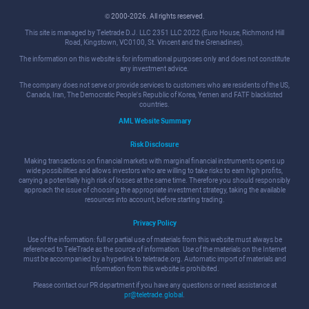
© 2000-2026. All rights reserved.
This site is managed by Teletrade D.J. LLC 2351 LLC 2022 (Euro House, Richmond Hill
Road, Kingstown, VC0100, St. Vincent and the Grenadines).
The information on this website is for informational purposes only and does not constitute
any investment advice.
The company does not serve or provide services to customers who are residents of the US,
Canada, Iran, The Democratic People's Republic of Korea, Yemen and FATF blacklisted
countries.
AML Website Summary
Risk Disclosure
Making transactions on financial markets with marginal financial instruments opens up
wide possibilities and allows investors who are willing to take risks to earn high profits,
carrying a potentially high risk of losses at the same time. Therefore you should responsibly
approach the issue of choosing the appropriate investment strategy, taking the available
resources into account, before starting trading.
Privacy Policy
Use of the information: full or partial use of materials from this website must always be
referenced to TeleTrade as the source of information. Use of the materials on the Internet
must be accompanied by a hyperlink to teletrade.org. Automatic import of materials and
information from this website is prohibited.
Please contact our PR department if you have any questions or need assistance at
pr@teletrade.global
.