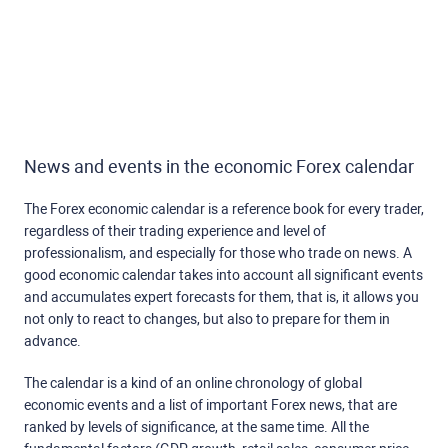
News and events in the economic Forex calendar
The Forex economic calendar is a reference book for every trader,
regardless of their trading experience and level of
professionalism, and especially for those who trade on news. A
good economic calendar takes into account all significant events
and accumulates expert forecasts for them, that is, it allows you
not only to react to changes, but also to prepare for them in
advance.
The calendar is a kind of an online chronology of global
economic events and a list of important Forex news, that are
ranked by levels of significance, at the same time. All the