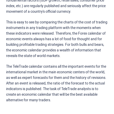
fundamental factors (GDP growth, retail sales, consumer price
index, etc.) are regularly published and seriously affect the price
movement of a country's official currency.
This is easy to see by comparing the charts of the cost of trading
instruments in any trading platform with the moments when
these indicators were released. Therefore, the Forex calendar of
economic events always has a lot of food for thought and for
building profitable trading strategies. For both bulls and bears,
the economic calendar provides a wealth of information that
reveals the state of world markets.
The TeleTrade calendar contains all the important events for the
international market in the main economic centers of the world,
as well as expert forecasts for them and the history of revisions.
After an event is released, the ratio of the forecast to the actual
indicators is published. The task of TeleTrade analysts is to
create an economic calendar that will be the best available
alternative for many traders.