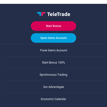
Start Bonus
Open Demo Account
Forex Demo Account
Start Bonus 100%
Synchronous Trading
Our Advantages
Economic Calendar