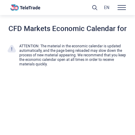
EN
CFD Markets Economic Calendar for
ATTENTION: The material in the economic calendar is updated
automatically, and the page being reloaded may slow down the
process of new material appearing. We recommend that you keep
the economic calendar open at all times in order to receive
materials quickly.