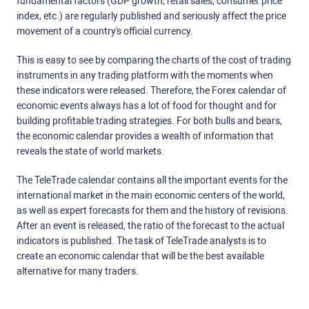
fundamental factors (GDP growth, retail sales, consumer price
index, etc.) are regularly published and seriously affect the price
movement of a country's official currency.
This is easy to see by comparing the charts of the cost of trading
instruments in any trading platform with the moments when
these indicators were released. Therefore, the Forex calendar of
economic events always has a lot of food for thought and for
building profitable trading strategies. For both bulls and bears,
the economic calendar provides a wealth of information that
reveals the state of world markets.
The TeleTrade calendar contains all the important events for the
international market in the main economic centers of the world,
as well as expert forecasts for them and the history of revisions.
After an event is released, the ratio of the forecast to the actual
indicators is published. The task of TeleTrade analysts is to
create an economic calendar that will be the best available
alternative for many traders.