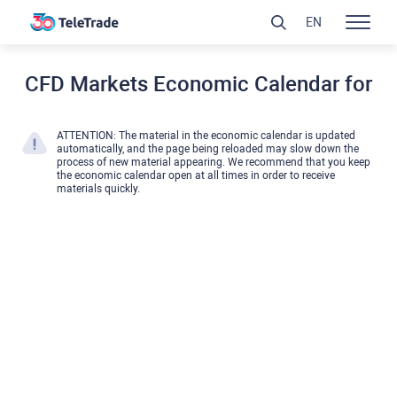
EN
CFD Markets Economic Calendar for
ATTENTION: The material in the economic calendar is updated
automatically, and the page being reloaded may slow down the
process of new material appearing. We recommend that you keep
the economic calendar open at all times in order to receive
materials quickly.