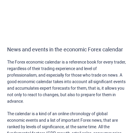
News and events in the economic Forex calendar
The Forex economic calendar is a reference book for every trader,
regardless of their trading experience and level of
professionalism, and especially for those who trade on news. A
good economic calendar takes into account all significant events
and accumulates expert forecasts for them, that is, it allows you
not only to react to changes, but also to prepare for them in
advance.
The calendar is a kind of an online chronology of global
economic events and a list of important Forex news, that are
ranked by levels of significance, at the same time. All the