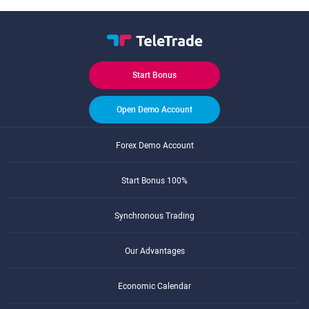
Start Bonus
Open Demo Account
Forex Demo Account
Start Bonus 100%
Synchronous Trading
Our Advantages
Economic Calendar