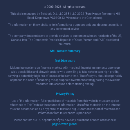
© 2000-2026. All rights reserved.
This site is managed by Teletrade D.J. LLC 2351 LLC 2022 (Euro House, Richmond Hill
Road, Kingstown, VC0100, St. Vincent and the Grenadines).
The information on this website is for informational purposes only and does not constitute
any investment advice.
The company does not serve or provide services to customers who are residents of the US,
Canada, Iran, The Democratic People's Republic of Korea, Yemen and FATF blacklisted
countries.
AML Website Summary
Risk Disclosure
Making transactions on financial markets with marginal financial instruments opens up
wide possibilities and allows investors who are willing to take risks to earn high profits,
carrying a potentially high risk of losses at the same time. Therefore you should responsibly
approach the issue of choosing the appropriate investment strategy, taking the available
resources into account, before starting trading.
Privacy Policy
Use of the information: full or partial use of materials from this website must always be
referenced to TeleTrade as the source of information. Use of the materials on the Internet
must be accompanied by a hyperlink to teletrade.org. Automatic import of materials and
information from this website is prohibited.
Please contact our PR department if you have any questions or need assistance at
pr@teletrade.global
.