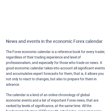
News and events in the economic Forex calendar
The Forex economic calendar is a reference book for every trader,
regardless of their trading experience and level of
professionalism, and especially for those who trade on news. A
good economic calendar takes into account all significant events
and accumulates expert forecasts for them, that is, it allows you
not only to react to changes, but also to prepare for them in
advance.
The calendar is a kind of an online chronology of global
economic events and a list of important Forex news, that are
ranked by levels of significance, at the same time. All the