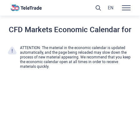
EN
CFD Markets Economic Calendar for
ATTENTION: The material in the economic calendar is updated
automatically, and the page being reloaded may slow down the
process of new material appearing. We recommend that you keep
the economic calendar open at all times in order to receive
materials quickly.