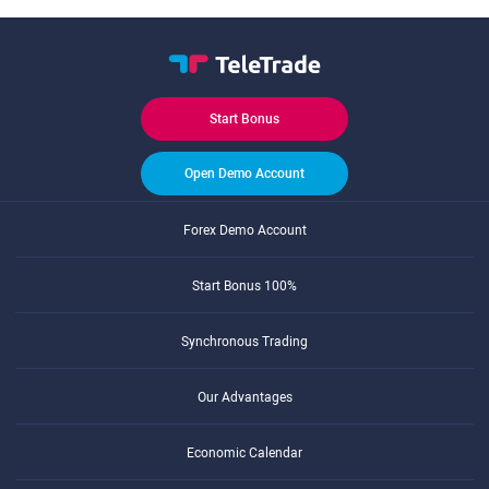
Start Bonus
Open Demo Account
Forex Demo Account
Start Bonus 100%
Synchronous Trading
Our Advantages
Economic Calendar