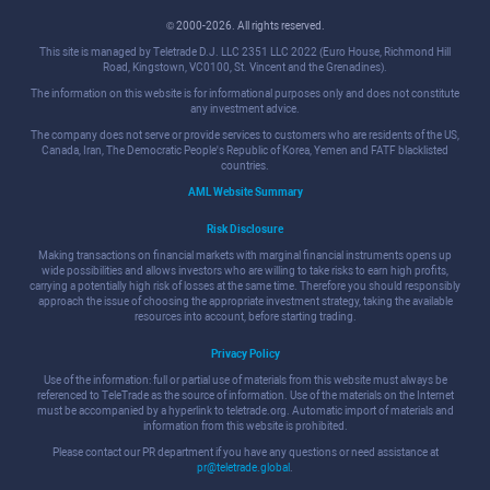
© 2000-2026. All rights reserved.
This site is managed by Teletrade D.J. LLC 2351 LLC 2022 (Euro House, Richmond Hill
Road, Kingstown, VC0100, St. Vincent and the Grenadines).
The information on this website is for informational purposes only and does not constitute
any investment advice.
The company does not serve or provide services to customers who are residents of the US,
Canada, Iran, The Democratic People's Republic of Korea, Yemen and FATF blacklisted
countries.
AML Website Summary
Risk Disclosure
Making transactions on financial markets with marginal financial instruments opens up
wide possibilities and allows investors who are willing to take risks to earn high profits,
carrying a potentially high risk of losses at the same time. Therefore you should responsibly
approach the issue of choosing the appropriate investment strategy, taking the available
resources into account, before starting trading.
Privacy Policy
Use of the information: full or partial use of materials from this website must always be
referenced to TeleTrade as the source of information. Use of the materials on the Internet
must be accompanied by a hyperlink to teletrade.org. Automatic import of materials and
information from this website is prohibited.
Please contact our PR department if you have any questions or need assistance at
pr@teletrade.global
.