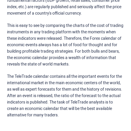
fundamental factors (GDP growth, retail sales, consumer price
index, etc.) are regularly published and seriously affect the price
movement of a country's official currency.
This is easy to see by comparing the charts of the cost of trading
instruments in any trading platform with the moments when
these indicators were released. Therefore, the Forex calendar of
economic events always has a lot of food for thought and for
building profitable trading strategies. For both bulls and bears,
the economic calendar provides a wealth of information that
reveals the state of world markets.
The TeleTrade calendar contains all the important events for the
international market in the main economic centers of the world,
as well as expert forecasts for them and the history of revisions.
After an event is released, the ratio of the forecast to the actual
indicators is published. The task of TeleTrade analysts is to
create an economic calendar that will be the best available
alternative for many traders.