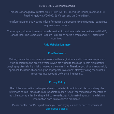
© 2000-2026. All rights reserved.
This site is managed by Teletrade D.J. LLC 2351 LLC 2022 (Euro House, Richmond Hill
Road, Kingstown, VC0100, St. Vincent and the Grenadines).
The information on this website is for informational purposes only and does not constitute
any investment advice.
The company does not serve or provide services to customers who are residents of the US,
Canada, Iran, The Democratic People's Republic of Korea, Yemen and FATF blacklisted
countries.
AML Website Summary
Risk Disclosure
Making transactions on financial markets with marginal financial instruments opens up
wide possibilities and allows investors who are willing to take risks to earn high profits,
carrying a potentially high risk of losses at the same time. Therefore you should responsibly
approach the issue of choosing the appropriate investment strategy, taking the available
resources into account, before starting trading.
Privacy Policy
Use of the information: full or partial use of materials from this website must always be
referenced to TeleTrade as the source of information. Use of the materials on the Internet
must be accompanied by a hyperlink to teletrade.org. Automatic import of materials and
information from this website is prohibited.
Please contact our PR department if you have any questions or need assistance at
pr@teletrade.global
.