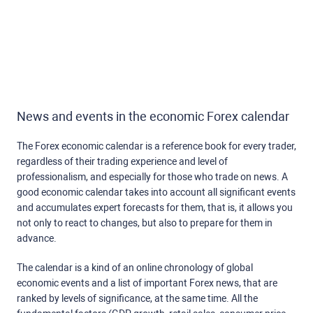
News and events in the economic Forex calendar
The Forex economic calendar is a reference book for every trader,
regardless of their trading experience and level of
professionalism, and especially for those who trade on news. A
good economic calendar takes into account all significant events
and accumulates expert forecasts for them, that is, it allows you
not only to react to changes, but also to prepare for them in
advance.
The calendar is a kind of an online chronology of global
economic events and a list of important Forex news, that are
ranked by levels of significance, at the same time. All the