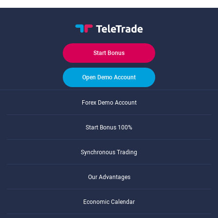
Start Bonus
Open Demo Account
Forex Demo Account
Start Bonus 100%
Synchronous Trading
Our Advantages
Economic Calendar