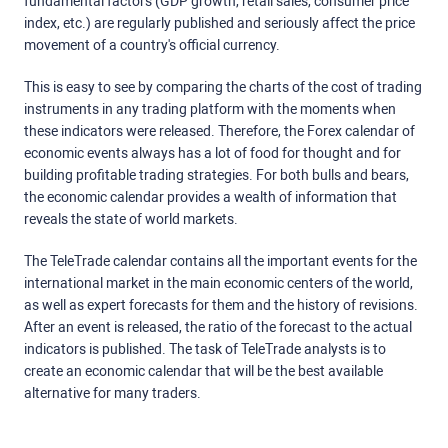
fundamental factors (GDP growth, retail sales, consumer price
index, etc.) are regularly published and seriously affect the price
movement of a country's official currency.
This is easy to see by comparing the charts of the cost of trading
instruments in any trading platform with the moments when
these indicators were released. Therefore, the Forex calendar of
economic events always has a lot of food for thought and for
building profitable trading strategies. For both bulls and bears,
the economic calendar provides a wealth of information that
reveals the state of world markets.
The TeleTrade calendar contains all the important events for the
international market in the main economic centers of the world,
as well as expert forecasts for them and the history of revisions.
After an event is released, the ratio of the forecast to the actual
indicators is published. The task of TeleTrade analysts is to
create an economic calendar that will be the best available
alternative for many traders.