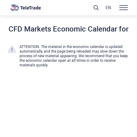
EN
CFD Markets Economic Calendar for
ATTENTION: The material in the economic calendar is updated
automatically, and the page being reloaded may slow down the
process of new material appearing. We recommend that you keep
the economic calendar open at all times in order to receive
materials quickly.