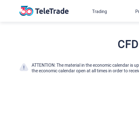
Trading
P
CFD
ATTENTION: The material in the economic calendar is u
the economic calendar open at all times in order to recei