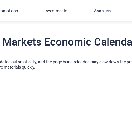
romotions
Investments
Analytics
 Markets Economic Calendar
pdated automatically, and the page being reloaded may slow down the p
ve materials quickly.