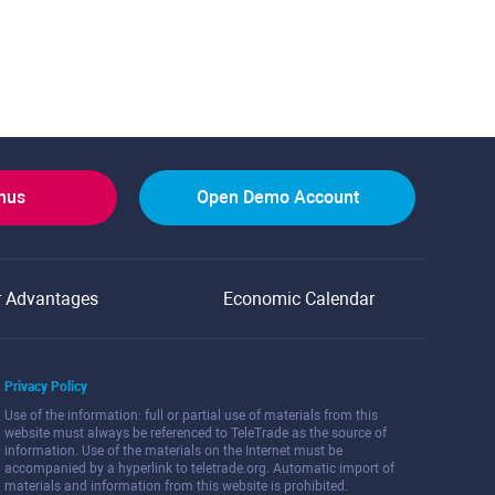
onus
Open Demo Account
r Advantages
Economic Calendar
Privacy Policy
Use of the information: full or partial use of materials from this
website must always be referenced to TeleTrade as the source of
information. Use of the materials on the Internet must be
accompanied by a hyperlink to teletrade.org. Automatic import of
materials and information from this website is prohibited.