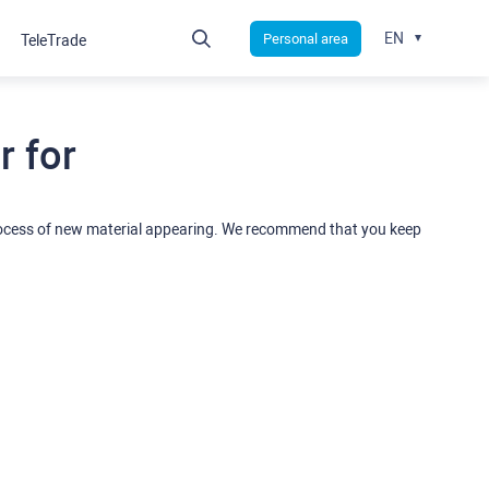
EN
Personal area
TeleTrade
 for
rocess of new material appearing. We recommend that you keep