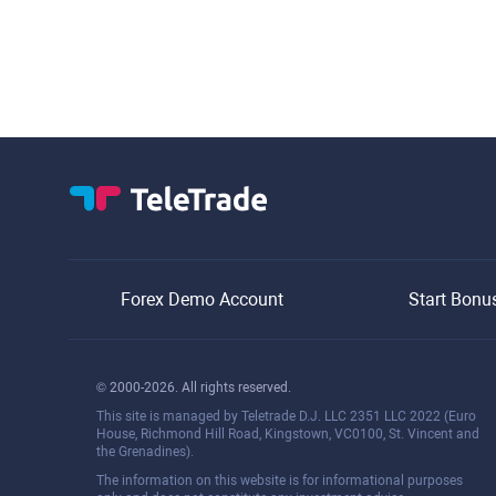
Forex Demo Account
Start Bonu
© 2000-2026. All rights reserved.
This site is managed by Teletrade D.J. LLC 2351 LLC 2022 (Euro
House, Richmond Hill Road, Kingstown, VC0100, St. Vincent and
the Grenadines).
The information on this website is for informational purposes