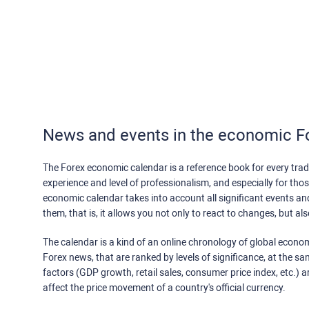
News and events in the economic F
The Forex economic calendar is a reference book for every trade
experience and level of professionalism, and especially for th
economic calendar takes into account all significant events a
them, that is, it allows you not only to react to changes, but a
The calendar is a kind of an online chronology of global econom
Forex news, that are ranked by levels of significance, at the s
factors (GDP growth, retail sales, consumer price index, etc.) a
affect the price movement of a country's official currency.