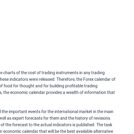
e charts of the cost of trading instruments in any trading
ese indicators were released. Therefore, the Forex calendar of
f food for thought and for building profitable trading
rs, the economic calendar provides a wealth of information that
 the important events for the international market in the main
ell as expert forecasts for them and the history of revisions.
o of the forecast to the actual indicators is published. The task
an economic calendar that will be the best available alternative