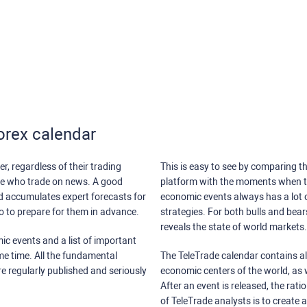
orex calendar
r, regardless of their trading
This is easy to see by comparing th
ose who trade on news. A good
platform with the moments when th
nd accumulates expert forecasts for
economic events always has a lot o
lso to prepare for them in advance.
strategies. For both bulls and bea
reveals the state of world markets.
ic events and a list of important
ame time. All the fundamental
The TeleTrade calendar contains all
re regularly published and seriously
economic centers of the world, as w
After an event is released, the rati
of TeleTrade analysts is to create 