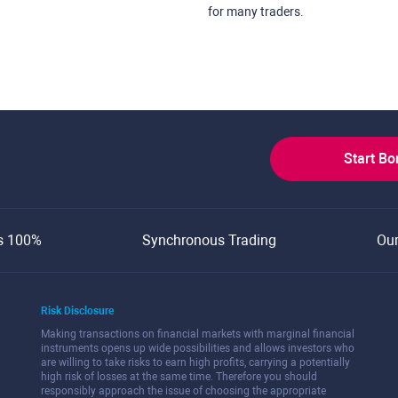
for many traders.
Start B
s 100%
Synchronous Trading
Ou
Risk Disclosure
Making transactions on financial markets with marginal financial
instruments opens up wide possibilities and allows investors who
are willing to take risks to earn high profits, carrying a potentially
high risk of losses at the same time. Therefore you should
responsibly approach the issue of choosing the appropriate