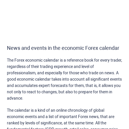
News and events in the economic Forex calendar
The Forex economic calendar is a reference book for every trader,
regardless of their trading experience and level of
professionalism, and especially for those who trade on news. A
good economic calendar takes into account all significant events
and accumulates expert forecasts for them, that is, it allows you
not only to react to changes, but also to prepare for them in
advance.
The calendar is a kind of an online chronology of global
economic events and a list of important Forex news, that are
ranked by levels of significance, at the same time. All the