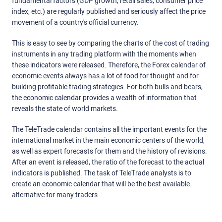
fundamental factors (GDP growth, retail sales, consumer price
index, etc.) are regularly published and seriously affect the price
movement of a country's official currency.
This is easy to see by comparing the charts of the cost of trading
instruments in any trading platform with the moments when
these indicators were released. Therefore, the Forex calendar of
economic events always has a lot of food for thought and for
building profitable trading strategies. For both bulls and bears,
the economic calendar provides a wealth of information that
reveals the state of world markets.
The TeleTrade calendar contains all the important events for the
international market in the main economic centers of the world,
as well as expert forecasts for them and the history of revisions.
After an event is released, the ratio of the forecast to the actual
indicators is published. The task of TeleTrade analysts is to
create an economic calendar that will be the best available
alternative for many traders.