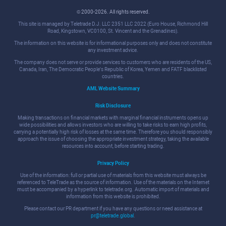
© 2000-2026. All rights reserved.
This site is managed by Teletrade D.J. LLC 2351 LLC 2022 (Euro House, Richmond Hill
Road, Kingstown, VC0100, St. Vincent and the Grenadines).
The information on this website is for informational purposes only and does not constitute
any investment advice.
The company does not serve or provide services to customers who are residents of the US,
Canada, Iran, The Democratic People's Republic of Korea, Yemen and FATF blacklisted
countries.
AML Website Summary
Risk Disclosure
Making transactions on financial markets with marginal financial instruments opens up
wide possibilities and allows investors who are willing to take risks to earn high profits,
carrying a potentially high risk of losses at the same time. Therefore you should responsibly
approach the issue of choosing the appropriate investment strategy, taking the available
resources into account, before starting trading.
Privacy Policy
Use of the information: full or partial use of materials from this website must always be
referenced to TeleTrade as the source of information. Use of the materials on the Internet
must be accompanied by a hyperlink to teletrade.org. Automatic import of materials and
information from this website is prohibited.
Please contact our PR department if you have any questions or need assistance at
pr@teletrade.global
.