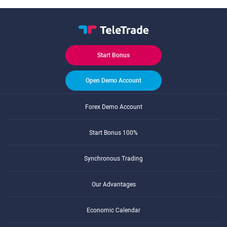
Start Bonus
Open Demo Account
Forex Demo Account
Start Bonus 100%
Synchronous Trading
Our Advantages
Economic Calendar