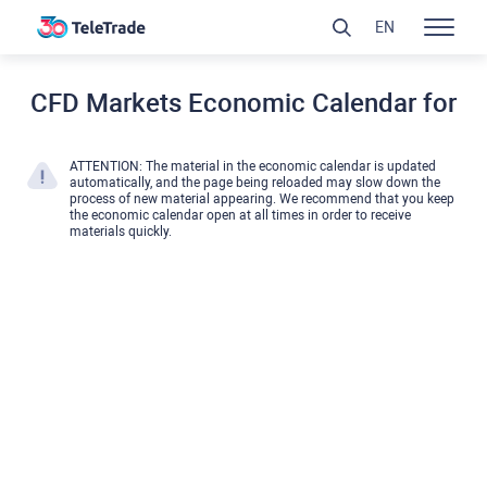
EN
CFD Markets Economic Calendar for
ATTENTION: The material in the economic calendar is updated
automatically, and the page being reloaded may slow down the
process of new material appearing. We recommend that you keep
the economic calendar open at all times in order to receive
materials quickly.