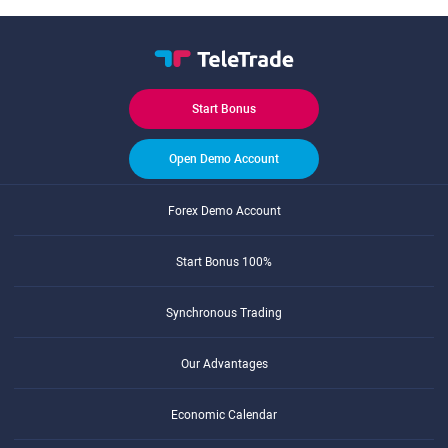
Start Bonus
Open Demo Account
Forex Demo Account
Start Bonus 100%
Synchronous Trading
Our Advantages
Economic Calendar