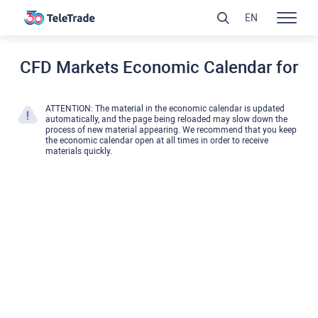
EN
CFD Markets Economic Calendar for
ATTENTION: The material in the economic calendar is updated
automatically, and the page being reloaded may slow down the
process of new material appearing. We recommend that you keep
the economic calendar open at all times in order to receive
materials quickly.