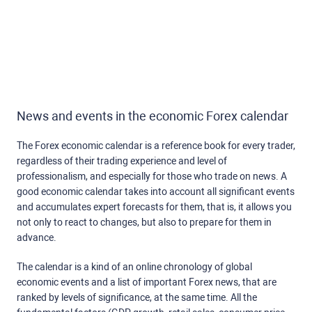
News and events in the economic Forex calendar
The Forex economic calendar is a reference book for every trader,
regardless of their trading experience and level of
professionalism, and especially for those who trade on news. A
good economic calendar takes into account all significant events
and accumulates expert forecasts for them, that is, it allows you
not only to react to changes, but also to prepare for them in
advance.
The calendar is a kind of an online chronology of global
economic events and a list of important Forex news, that are
ranked by levels of significance, at the same time. All the