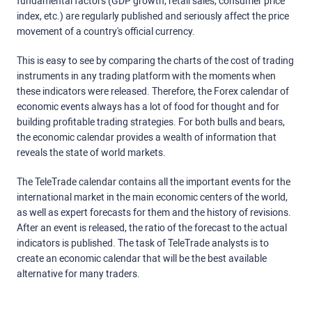
fundamental factors (GDP growth, retail sales, consumer price
index, etc.) are regularly published and seriously affect the price
movement of a country's official currency.
This is easy to see by comparing the charts of the cost of trading
instruments in any trading platform with the moments when
these indicators were released. Therefore, the Forex calendar of
economic events always has a lot of food for thought and for
building profitable trading strategies. For both bulls and bears,
the economic calendar provides a wealth of information that
reveals the state of world markets.
The TeleTrade calendar contains all the important events for the
international market in the main economic centers of the world,
as well as expert forecasts for them and the history of revisions.
After an event is released, the ratio of the forecast to the actual
indicators is published. The task of TeleTrade analysts is to
create an economic calendar that will be the best available
alternative for many traders.