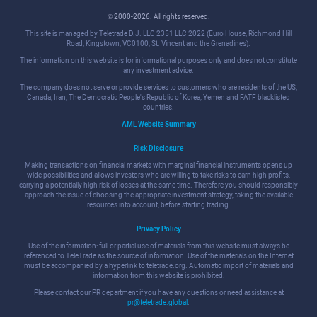
© 2000-2026. All rights reserved.
This site is managed by Teletrade D.J. LLC 2351 LLC 2022 (Euro House, Richmond Hill
Road, Kingstown, VC0100, St. Vincent and the Grenadines).
The information on this website is for informational purposes only and does not constitute
any investment advice.
The company does not serve or provide services to customers who are residents of the US,
Canada, Iran, The Democratic People's Republic of Korea, Yemen and FATF blacklisted
countries.
AML Website Summary
Risk Disclosure
Making transactions on financial markets with marginal financial instruments opens up
wide possibilities and allows investors who are willing to take risks to earn high profits,
carrying a potentially high risk of losses at the same time. Therefore you should responsibly
approach the issue of choosing the appropriate investment strategy, taking the available
resources into account, before starting trading.
Privacy Policy
Use of the information: full or partial use of materials from this website must always be
referenced to TeleTrade as the source of information. Use of the materials on the Internet
must be accompanied by a hyperlink to teletrade.org. Automatic import of materials and
information from this website is prohibited.
Please contact our PR department if you have any questions or need assistance at
pr@teletrade.global
.