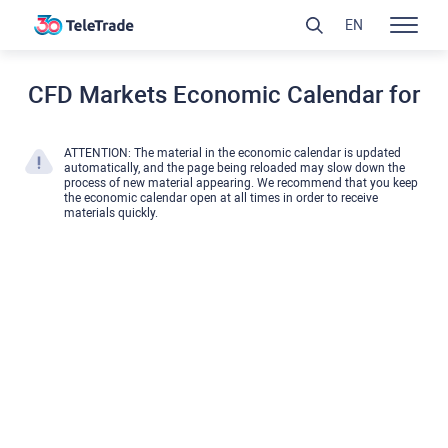
EN
CFD Markets Economic Calendar for
ATTENTION: The material in the economic calendar is updated
automatically, and the page being reloaded may slow down the
process of new material appearing. We recommend that you keep
the economic calendar open at all times in order to receive
materials quickly.