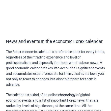
News and events in the economic Forex calendar
The Forex economic calendar is a reference book for every trader,
regardless of their trading experience and level of
professionalism, and especially for those who trade on news. A
good economic calendar takes into account all significant events
and accumulates expert forecasts for them, that is, it allows you
not only to react to changes, but also to prepare for them in
advance.
The calendar is a kind of an online chronology of global
economic events and a list of important Forex news, that are
ranked by levels of significance, at the same time. All the