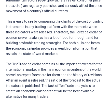
fundamental factors (GDP growth, retail sales, consumer price
index, etc.) are regularly published and seriously affect the price
movement of a country's official currency.
This is easy to see by comparing the charts of the cost of trading
instruments in any trading platform with the moments when
these indicators were released. Therefore, the Forex calendar of
economic events always has a lot of food for thought and for
building profitable trading strategies. For both bulls and bears,
the economic calendar provides a wealth of information that
reveals the state of world markets.
The TeleTrade calendar contains all the important events for the
international market in the main economic centers of the world,
as well as expert forecasts for them and the history of revisions.
After an event is released, the ratio of the forecast to the actual
indicators is published. The task of TeleTrade analysts is to
create an economic calendar that will be the best available
alternative for many traders.