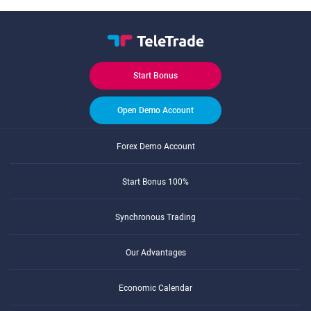
Start Bonus
Open Demo Account
Forex Demo Account
Start Bonus 100%
Synchronous Trading
Our Advantages
Economic Calendar