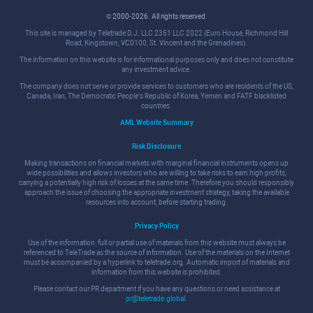
© 2000-2026. All rights reserved.
This site is managed by Teletrade D.J. LLC 2351 LLC 2022 (Euro House, Richmond Hill
Road, Kingstown, VC0100, St. Vincent and the Grenadines).
The information on this website is for informational purposes only and does not constitute
any investment advice.
The company does not serve or provide services to customers who are residents of the US,
Canada, Iran, The Democratic People's Republic of Korea, Yemen and FATF blacklisted
countries.
AML Website Summary
Risk Disclosure
Making transactions on financial markets with marginal financial instruments opens up
wide possibilities and allows investors who are willing to take risks to earn high profits,
carrying a potentially high risk of losses at the same time. Therefore you should responsibly
approach the issue of choosing the appropriate investment strategy, taking the available
resources into account, before starting trading.
Privacy Policy
Use of the information: full or partial use of materials from this website must always be
referenced to TeleTrade as the source of information. Use of the materials on the Internet
must be accompanied by a hyperlink to teletrade.org. Automatic import of materials and
information from this website is prohibited.
Please contact our PR department if you have any questions or need assistance at
pr@teletrade.global
.