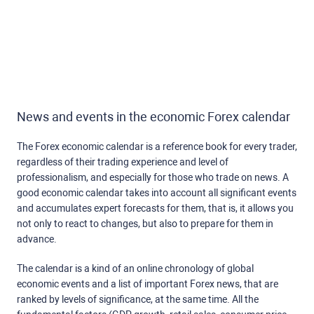
News and events in the economic Forex calendar
The Forex economic calendar is a reference book for every trader,
regardless of their trading experience and level of
professionalism, and especially for those who trade on news. A
good economic calendar takes into account all significant events
and accumulates expert forecasts for them, that is, it allows you
not only to react to changes, but also to prepare for them in
advance.
The calendar is a kind of an online chronology of global
economic events and a list of important Forex news, that are
ranked by levels of significance, at the same time. All the