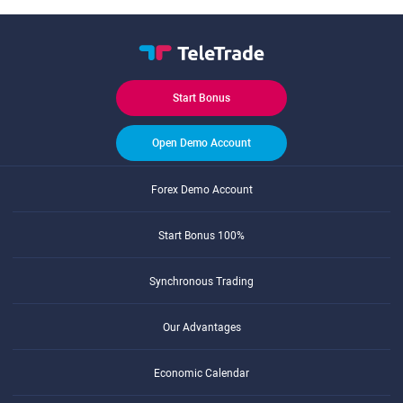
Start Bonus
Open Demo Account
Forex Demo Account
Start Bonus 100%
Synchronous Trading
Our Advantages
Economic Calendar