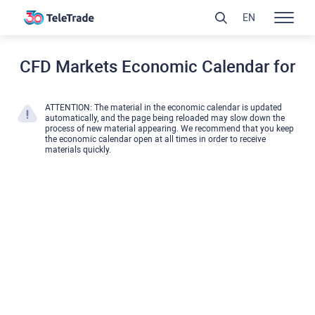
EN
CFD Markets Economic Calendar for
ATTENTION: The material in the economic calendar is updated
automatically, and the page being reloaded may slow down the
process of new material appearing. We recommend that you keep
the economic calendar open at all times in order to receive
materials quickly.