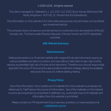
© 2000-2026. All rights reserved.
This site is managed by Teletrade D.J. LLC 2351 LLC 2022 (Euro House, Richmond Hill
Road, Kingstown, VC0100, St. Vincent and the Grenadines).
The information on this website is for informational purposes only and does not constitute
any investment advice.
The company does not serve or provide services to customers who are residents of the US,
Canada, Iran, The Democratic People's Republic of Korea, Yemen and FATF blacklisted
countries.
AML Website Summary
Risk Disclosure
Making transactions on financial markets with marginal financial instruments opens up
wide possibilities and allows investors who are willing to take risks to earn high profits,
carrying a potentially high risk of losses at the same time. Therefore you should responsibly
approach the issue of choosing the appropriate investment strategy, taking the available
resources into account, before starting trading.
Privacy Policy
Use of the information: full or partial use of materials from this website must always be
referenced to TeleTrade as the source of information. Use of the materials on the Internet
must be accompanied by a hyperlink to teletrade.org. Automatic import of materials and
information from this website is prohibited.
Please contact our PR department if you have any questions or need assistance at
pr@teletrade.global
.