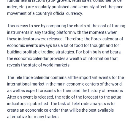
fundamental factors (GDP growth, retail sales, consumer price
index, etc.) are regularly published and seriously affect the price
movement of a country's official currency.
This is easy to see by comparing the charts of the cost of trading
instruments in any trading platform with the moments when
these indicators were released. Therefore, the Forex calendar of
economic events always has a lot of food for thought and for
building profitable trading strategies. For both bulls and bears,
the economic calendar provides a wealth of information that
reveals the state of world markets.
The TeleTrade calendar contains all the important events for the
international market in the main economic centers of the world,
as well as expert forecasts for them and the history of revisions.
After an event is released, the ratio of the forecast to the actual
indicators is published. The task of TeleTrade analysts is to
create an economic calendar that will be the best available
alternative for many traders.