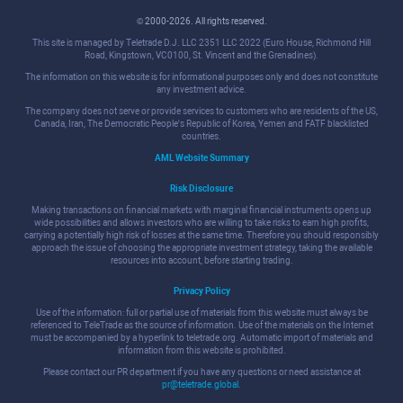
© 2000-2026. All rights reserved.
This site is managed by Teletrade D.J. LLC 2351 LLC 2022 (Euro House, Richmond Hill
Road, Kingstown, VC0100, St. Vincent and the Grenadines).
The information on this website is for informational purposes only and does not constitute
any investment advice.
The company does not serve or provide services to customers who are residents of the US,
Canada, Iran, The Democratic People's Republic of Korea, Yemen and FATF blacklisted
countries.
AML Website Summary
Risk Disclosure
Making transactions on financial markets with marginal financial instruments opens up
wide possibilities and allows investors who are willing to take risks to earn high profits,
carrying a potentially high risk of losses at the same time. Therefore you should responsibly
approach the issue of choosing the appropriate investment strategy, taking the available
resources into account, before starting trading.
Privacy Policy
Use of the information: full or partial use of materials from this website must always be
referenced to TeleTrade as the source of information. Use of the materials on the Internet
must be accompanied by a hyperlink to teletrade.org. Automatic import of materials and
information from this website is prohibited.
Please contact our PR department if you have any questions or need assistance at
pr@teletrade.global
.