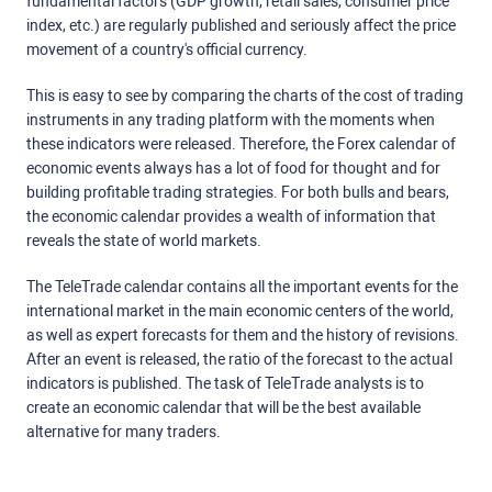
fundamental factors (GDP growth, retail sales, consumer price
index, etc.) are regularly published and seriously affect the price
movement of a country's official currency.
This is easy to see by comparing the charts of the cost of trading
instruments in any trading platform with the moments when
these indicators were released. Therefore, the Forex calendar of
economic events always has a lot of food for thought and for
building profitable trading strategies. For both bulls and bears,
the economic calendar provides a wealth of information that
reveals the state of world markets.
The TeleTrade calendar contains all the important events for the
international market in the main economic centers of the world,
as well as expert forecasts for them and the history of revisions.
After an event is released, the ratio of the forecast to the actual
indicators is published. The task of TeleTrade analysts is to
create an economic calendar that will be the best available
alternative for many traders.