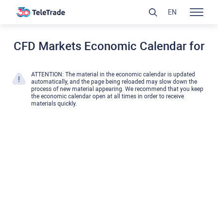
EN
CFD Markets Economic Calendar for
ATTENTION: The material in the economic calendar is updated
automatically, and the page being reloaded may slow down the
process of new material appearing. We recommend that you keep
the economic calendar open at all times in order to receive
materials quickly.