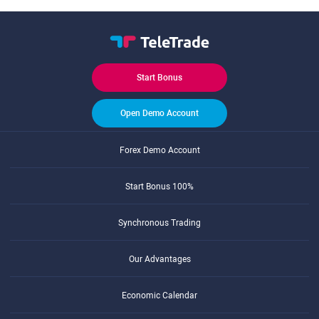
Start Bonus
Open Demo Account
Forex Demo Account
Start Bonus 100%
Synchronous Trading
Our Advantages
Economic Calendar