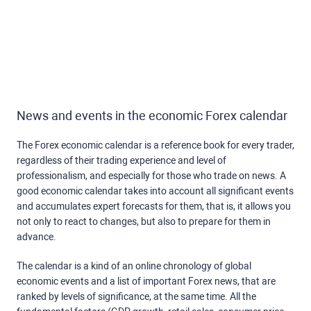
News and events in the economic Forex calendar
The Forex economic calendar is a reference book for every trader,
regardless of their trading experience and level of
professionalism, and especially for those who trade on news. A
good economic calendar takes into account all significant events
and accumulates expert forecasts for them, that is, it allows you
not only to react to changes, but also to prepare for them in
advance.
The calendar is a kind of an online chronology of global
economic events and a list of important Forex news, that are
ranked by levels of significance, at the same time. All the