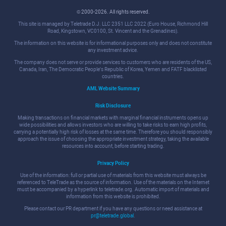
© 2000-2026. All rights reserved.
This site is managed by Teletrade D.J. LLC 2351 LLC 2022 (Euro House, Richmond Hill
Road, Kingstown, VC0100, St. Vincent and the Grenadines).
The information on this website is for informational purposes only and does not constitute
any investment advice.
The company does not serve or provide services to customers who are residents of the US,
Canada, Iran, The Democratic People's Republic of Korea, Yemen and FATF blacklisted
countries.
AML Website Summary
Risk Disclosure
Making transactions on financial markets with marginal financial instruments opens up
wide possibilities and allows investors who are willing to take risks to earn high profits,
carrying a potentially high risk of losses at the same time. Therefore you should responsibly
approach the issue of choosing the appropriate investment strategy, taking the available
resources into account, before starting trading.
Privacy Policy
Use of the information: full or partial use of materials from this website must always be
referenced to TeleTrade as the source of information. Use of the materials on the Internet
must be accompanied by a hyperlink to teletrade.org. Automatic import of materials and
information from this website is prohibited.
Please contact our PR department if you have any questions or need assistance at
pr@teletrade.global
.