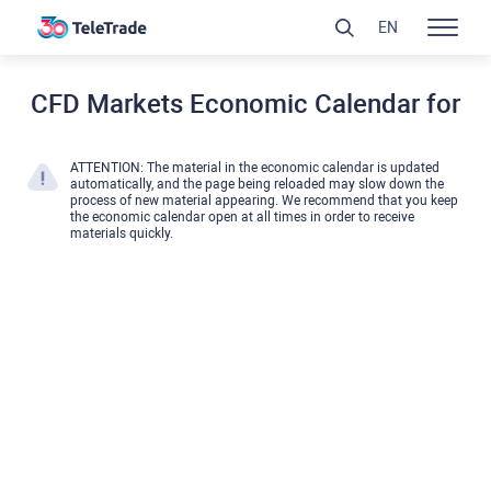
EN
CFD Markets Economic Calendar for
ATTENTION: The material in the economic calendar is updated
automatically, and the page being reloaded may slow down the
process of new material appearing. We recommend that you keep
the economic calendar open at all times in order to receive
materials quickly.