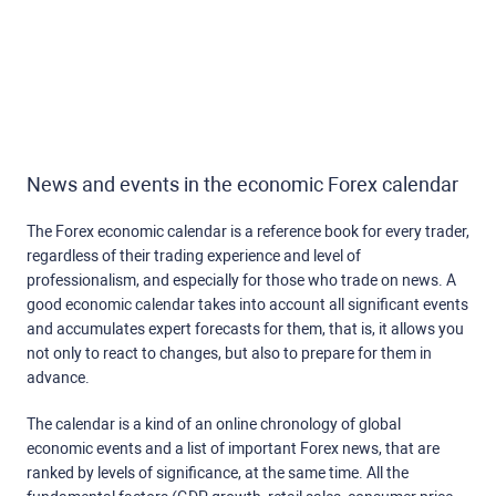
News and events in the economic Forex calendar
The Forex economic calendar is a reference book for every trader,
regardless of their trading experience and level of
professionalism, and especially for those who trade on news. A
good economic calendar takes into account all significant events
and accumulates expert forecasts for them, that is, it allows you
not only to react to changes, but also to prepare for them in
advance.
The calendar is a kind of an online chronology of global
economic events and a list of important Forex news, that are
ranked by levels of significance, at the same time. All the