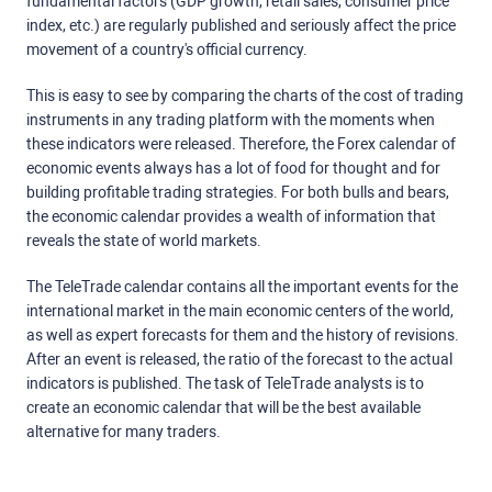
fundamental factors (GDP growth, retail sales, consumer price
index, etc.) are regularly published and seriously affect the price
movement of a country's official currency.
This is easy to see by comparing the charts of the cost of trading
instruments in any trading platform with the moments when
these indicators were released. Therefore, the Forex calendar of
economic events always has a lot of food for thought and for
building profitable trading strategies. For both bulls and bears,
the economic calendar provides a wealth of information that
reveals the state of world markets.
The TeleTrade calendar contains all the important events for the
international market in the main economic centers of the world,
as well as expert forecasts for them and the history of revisions.
After an event is released, the ratio of the forecast to the actual
indicators is published. The task of TeleTrade analysts is to
create an economic calendar that will be the best available
alternative for many traders.