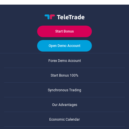
Start Bonus
Open Demo Account
Forex Demo Account
Start Bonus 100%
Synchronous Trading
Our Advantages
Economic Calendar