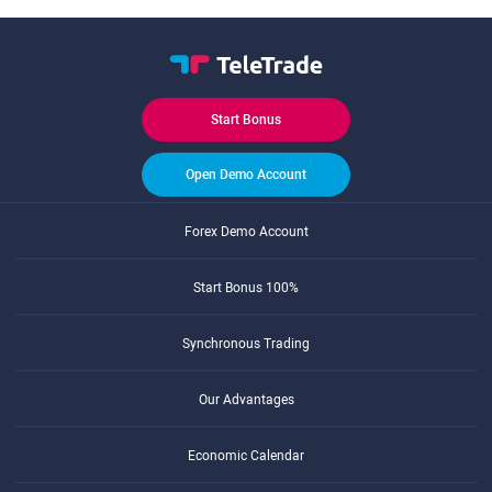
Start Bonus
Open Demo Account
Forex Demo Account
Start Bonus 100%
Synchronous Trading
Our Advantages
Economic Calendar