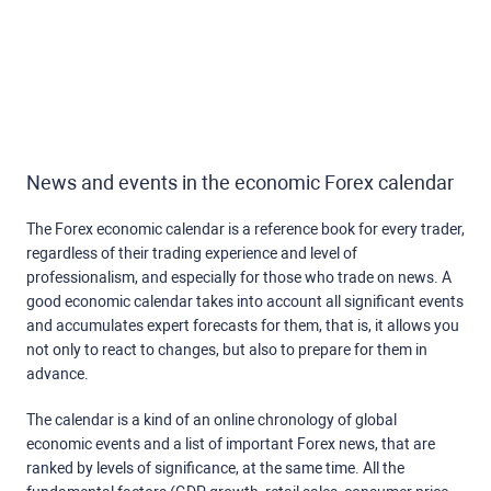
News and events in the economic Forex calendar
The Forex economic calendar is a reference book for every trader,
regardless of their trading experience and level of
professionalism, and especially for those who trade on news. A
good economic calendar takes into account all significant events
and accumulates expert forecasts for them, that is, it allows you
not only to react to changes, but also to prepare for them in
advance.
The calendar is a kind of an online chronology of global
economic events and a list of important Forex news, that are
ranked by levels of significance, at the same time. All the