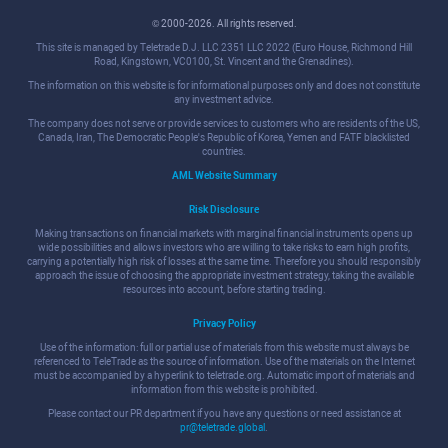
© 2000-2026. All rights reserved.
This site is managed by Teletrade D.J. LLC 2351 LLC 2022 (Euro House, Richmond Hill
Road, Kingstown, VC0100, St. Vincent and the Grenadines).
The information on this website is for informational purposes only and does not constitute
any investment advice.
The company does not serve or provide services to customers who are residents of the US,
Canada, Iran, The Democratic People's Republic of Korea, Yemen and FATF blacklisted
countries.
AML Website Summary
Risk Disclosure
Making transactions on financial markets with marginal financial instruments opens up
wide possibilities and allows investors who are willing to take risks to earn high profits,
carrying a potentially high risk of losses at the same time. Therefore you should responsibly
approach the issue of choosing the appropriate investment strategy, taking the available
resources into account, before starting trading.
Privacy Policy
Use of the information: full or partial use of materials from this website must always be
referenced to TeleTrade as the source of information. Use of the materials on the Internet
must be accompanied by a hyperlink to teletrade.org. Automatic import of materials and
information from this website is prohibited.
Please contact our PR department if you have any questions or need assistance at
pr@teletrade.global
.