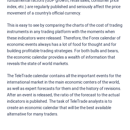
fundamental factors (GDP growth, retail sales, consumer price
index, etc.) are regularly published and seriously affect the price
movement of a country's official currency.
This is easy to see by comparing the charts of the cost of trading
instruments in any trading platform with the moments when
these indicators were released. Therefore, the Forex calendar of
economic events always has a lot of food for thought and for
building profitable trading strategies. For both bulls and bears,
the economic calendar provides a wealth of information that
reveals the state of world markets.
The TeleTrade calendar contains all the important events for the
international market in the main economic centers of the world,
as well as expert forecasts for them and the history of revisions.
After an event is released, the ratio of the forecast to the actual
indicators is published. The task of TeleTrade analysts is to
create an economic calendar that will be the best available
alternative for many traders.