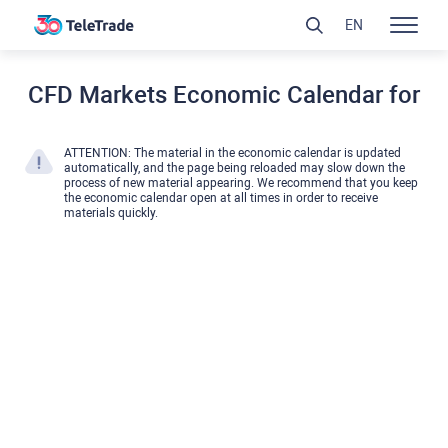
EN
CFD Markets Economic Calendar for
ATTENTION: The material in the economic calendar is updated
automatically, and the page being reloaded may slow down the
process of new material appearing. We recommend that you keep
the economic calendar open at all times in order to receive
materials quickly.