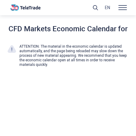
EN
CFD Markets Economic Calendar for
ATTENTION: The material in the economic calendar is updated
automatically, and the page being reloaded may slow down the
process of new material appearing. We recommend that you keep
the economic calendar open at all times in order to receive
materials quickly.