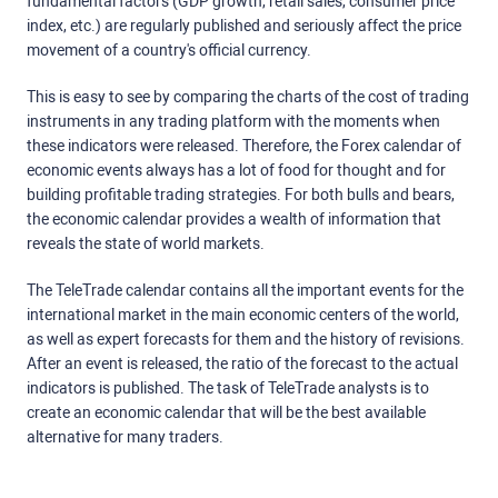
fundamental factors (GDP growth, retail sales, consumer price
index, etc.) are regularly published and seriously affect the price
movement of a country's official currency.
This is easy to see by comparing the charts of the cost of trading
instruments in any trading platform with the moments when
these indicators were released. Therefore, the Forex calendar of
economic events always has a lot of food for thought and for
building profitable trading strategies. For both bulls and bears,
the economic calendar provides a wealth of information that
reveals the state of world markets.
The TeleTrade calendar contains all the important events for the
international market in the main economic centers of the world,
as well as expert forecasts for them and the history of revisions.
After an event is released, the ratio of the forecast to the actual
indicators is published. The task of TeleTrade analysts is to
create an economic calendar that will be the best available
alternative for many traders.