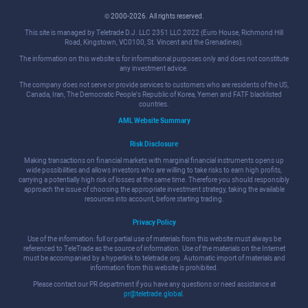
© 2000-2026. All rights reserved.
This site is managed by Teletrade D.J. LLC 2351 LLC 2022 (Euro House, Richmond Hill
Road, Kingstown, VC0100, St. Vincent and the Grenadines).
The information on this website is for informational purposes only and does not constitute
any investment advice.
The company does not serve or provide services to customers who are residents of the US,
Canada, Iran, The Democratic People's Republic of Korea, Yemen and FATF blacklisted
countries.
AML Website Summary
Risk Disclosure
Making transactions on financial markets with marginal financial instruments opens up
wide possibilities and allows investors who are willing to take risks to earn high profits,
carrying a potentially high risk of losses at the same time. Therefore you should responsibly
approach the issue of choosing the appropriate investment strategy, taking the available
resources into account, before starting trading.
Privacy Policy
Use of the information: full or partial use of materials from this website must always be
referenced to TeleTrade as the source of information. Use of the materials on the Internet
must be accompanied by a hyperlink to teletrade.org. Automatic import of materials and
information from this website is prohibited.
Please contact our PR department if you have any questions or need assistance at
pr@teletrade.global
.