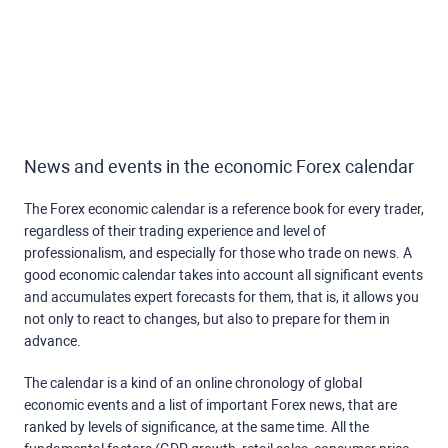
News and events in the economic Forex calendar
The Forex economic calendar is a reference book for every trader,
regardless of their trading experience and level of
professionalism, and especially for those who trade on news. A
good economic calendar takes into account all significant events
and accumulates expert forecasts for them, that is, it allows you
not only to react to changes, but also to prepare for them in
advance.
The calendar is a kind of an online chronology of global
economic events and a list of important Forex news, that are
ranked by levels of significance, at the same time. All the