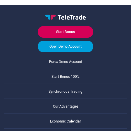
Start Bonus
Open Demo Account
Forex Demo Account
Start Bonus 100%
Synchronous Trading
Our Advantages
Economic Calendar