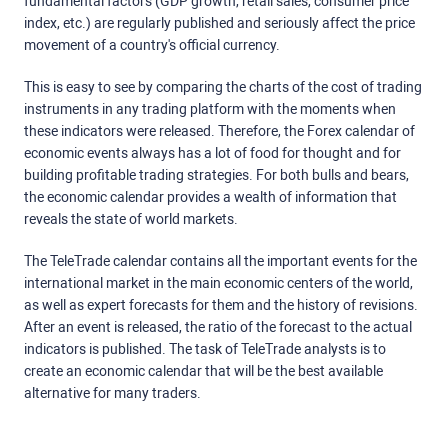
fundamental factors (GDP growth, retail sales, consumer price
index, etc.) are regularly published and seriously affect the price
movement of a country's official currency.
This is easy to see by comparing the charts of the cost of trading
instruments in any trading platform with the moments when
these indicators were released. Therefore, the Forex calendar of
economic events always has a lot of food for thought and for
building profitable trading strategies. For both bulls and bears,
the economic calendar provides a wealth of information that
reveals the state of world markets.
The TeleTrade calendar contains all the important events for the
international market in the main economic centers of the world,
as well as expert forecasts for them and the history of revisions.
After an event is released, the ratio of the forecast to the actual
indicators is published. The task of TeleTrade analysts is to
create an economic calendar that will be the best available
alternative for many traders.