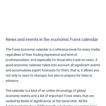
News and events in the economic Forex calendar
The Forex economic calendar is a reference book for every trader,
regardless of their trading experience and level of
professionalism, and especially for those who trade on news. A
good economic calendar takes into account all significant events
and accumulates expert forecasts for them, that is, it allows you
not only to react to changes, but also to prepare for them in
advance.
The calendar is a kind of an online chronology of global
economic events and a list of important Forex news, that are
ranked by levels of significance, at the same time. All the