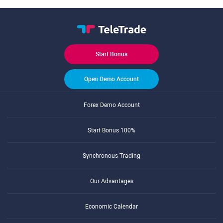
Start Bonus
Open Demo Account
Forex Demo Account
Start Bonus 100%
Synchronous Trading
Our Advantages
Economic Calendar