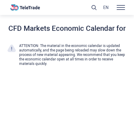
EN
CFD Markets Economic Calendar for
ATTENTION: The material in the economic calendar is updated
automatically, and the page being reloaded may slow down the
process of new material appearing. We recommend that you keep
the economic calendar open at all times in order to receive
materials quickly.