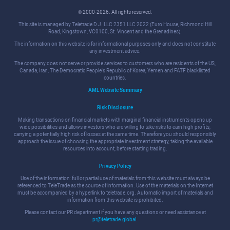
© 2000-2026. All rights reserved.
This site is managed by Teletrade D.J. LLC 2351 LLC 2022 (Euro House, Richmond Hill
Road, Kingstown, VC0100, St. Vincent and the Grenadines).
The information on this website is for informational purposes only and does not constitute
any investment advice.
The company does not serve or provide services to customers who are residents of the US,
Canada, Iran, The Democratic People's Republic of Korea, Yemen and FATF blacklisted
countries.
AML Website Summary
Risk Disclosure
Making transactions on financial markets with marginal financial instruments opens up
wide possibilities and allows investors who are willing to take risks to earn high profits,
carrying a potentially high risk of losses at the same time. Therefore you should responsibly
approach the issue of choosing the appropriate investment strategy, taking the available
resources into account, before starting trading.
Privacy Policy
Use of the information: full or partial use of materials from this website must always be
referenced to TeleTrade as the source of information. Use of the materials on the Internet
must be accompanied by a hyperlink to teletrade.org. Automatic import of materials and
information from this website is prohibited.
Please contact our PR department if you have any questions or need assistance at
pr@teletrade.global
.