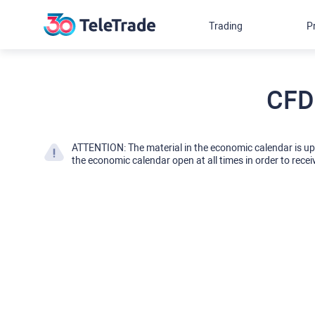
Trading
P
CFD
ATTENTION: The material in the economic calendar is u
the economic calendar open at all times in order to recei