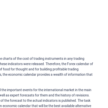
e charts of the cost of trading instruments in any trading
ese indicators were released. Therefore, the Forex calendar of
f food for thought and for building profitable trading
rs, the economic calendar provides a wealth of information that
 the important events for the international market in the main
ell as expert forecasts for them and the history of revisions.
o of the forecast to the actual indicators is published. The task
an economic calendar that will be the best available alternative