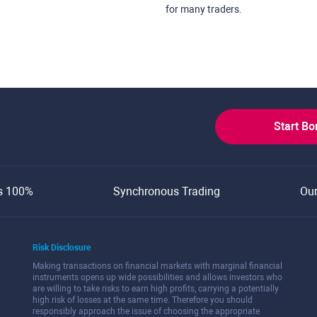
for many traders.
Start B
s 100%
Synchronous Trading
Ou
Risk Disclosure
Making transactions on financial markets with marginal financial
instruments opens up wide possibilities and allows investors who
are willing to take risks to earn high profits, carrying a potentially
high risk of losses at the same time. Therefore you should
responsibly approach the issue of choosing the appropriate