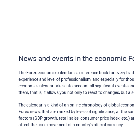
News and events in the economic F
The Forex economic calendar is a reference book for every trade
experience and level of professionalism, and especially for th
economic calendar takes into account all significant events a
them, that is, it allows you not only to react to changes, but a
The calendar is a kind of an online chronology of global econom
Forex news, that are ranked by levels of significance, at the s
factors (GDP growth, retail sales, consumer price index, etc.) a
affect the price movement of a country's official currency.