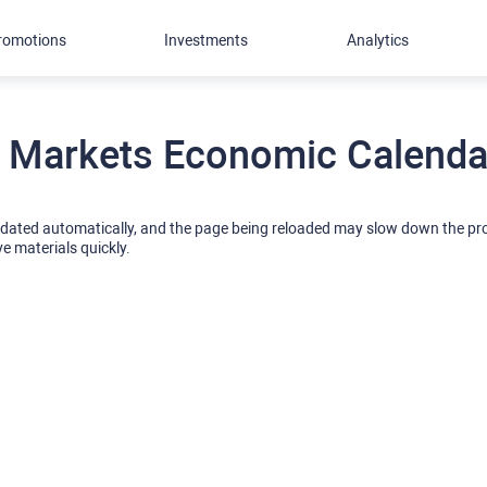
romotions
Investments
Analytics
 Markets Economic Calendar
pdated automatically, and the page being reloaded may slow down the p
ve materials quickly.