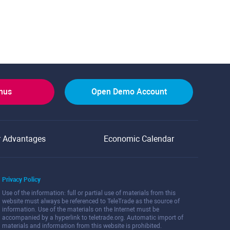
onus
Open Demo Account
r Advantages
Economic Calendar
Privacy Policy
Use of the information: full or partial use of materials from this
website must always be referenced to TeleTrade as the source of
information. Use of the materials on the Internet must be
accompanied by a hyperlink to teletrade.org. Automatic import of
materials and information from this website is prohibited.