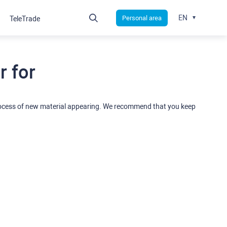
EN
Personal area
TeleTrade
 for
rocess of new material appearing. We recommend that you keep