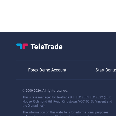
Forex Demo Account
Start Bonu
© 2000-2026. All rights reserved.
This site is managed by Teletrade D.J. LLC 2351 LLC 2022 (Euro
House, Richmond Hill Road, Kingstown, VC0100, St. Vincent and
the Grenadines).
The information on this website is for informational purposes