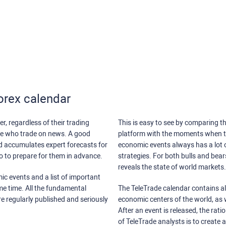
orex calendar
r, regardless of their trading
This is easy to see by comparing th
ose who trade on news. A good
platform with the moments when th
nd accumulates expert forecasts for
economic events always has a lot o
lso to prepare for them in advance.
strategies. For both bulls and bea
reveals the state of world markets.
ic events and a list of important
ame time. All the fundamental
The TeleTrade calendar contains all
re regularly published and seriously
economic centers of the world, as w
After an event is released, the rati
of TeleTrade analysts is to create 