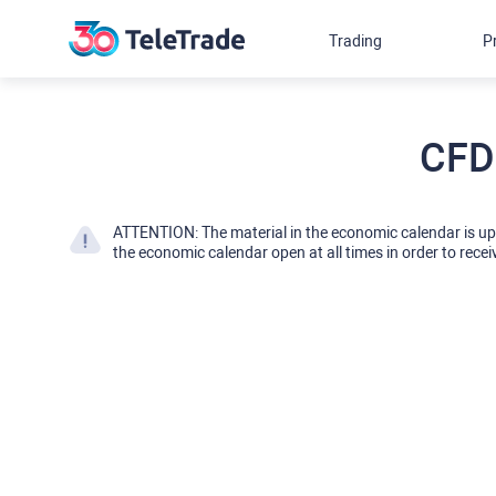
Trading
P
CFD
ATTENTION: The material in the economic calendar is u
the economic calendar open at all times in order to recei