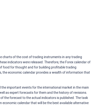
e charts of the cost of trading instruments in any trading
ese indicators were released. Therefore, the Forex calendar of
f food for thought and for building profitable trading
rs, the economic calendar provides a wealth of information that
 the important events for the international market in the main
ell as expert forecasts for them and the history of revisions.
o of the forecast to the actual indicators is published. The task
an economic calendar that will be the best available alternative