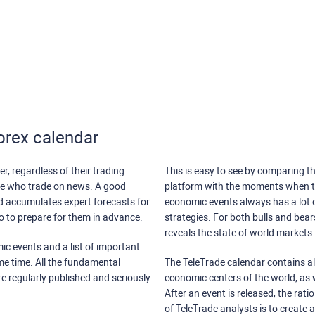
orex calendar
r, regardless of their trading
This is easy to see by comparing th
ose who trade on news. A good
platform with the moments when th
nd accumulates expert forecasts for
economic events always has a lot o
lso to prepare for them in advance.
strategies. For both bulls and bea
reveals the state of world markets.
ic events and a list of important
ame time. All the fundamental
The TeleTrade calendar contains all
re regularly published and seriously
economic centers of the world, as w
After an event is released, the rati
of TeleTrade analysts is to create 