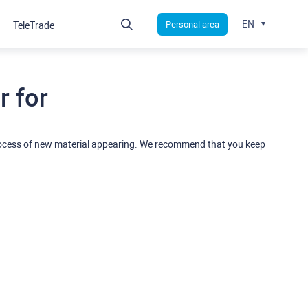
EN
Personal area
TeleTrade
 for
rocess of new material appearing. We recommend that you keep