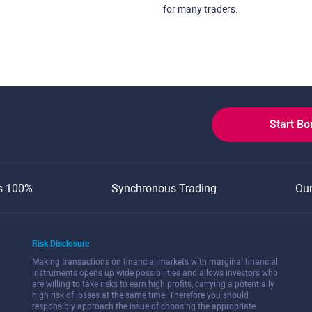
for many traders.
Start B
s 100%
Synchronous Trading
Ou
Risk Disclosure
Making transactions on financial markets with marginal financial
instruments opens up wide possibilities and allows investors who
are willing to take risks to earn high profits, carrying a potentially
high risk of losses at the same time. Therefore you should
responsibly approach the issue of choosing the appropriate