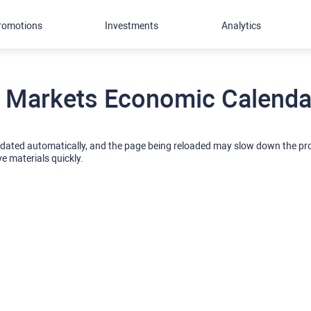
romotions
Investments
Analytics
 Markets Economic Calendar
pdated automatically, and the page being reloaded may slow down the p
ve materials quickly.