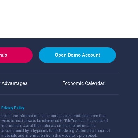
onus
Open Demo Account
r Advantages
Economic Calendar
Privacy Policy
Use of the information: full or partial use of materials from this
website must always be referenced to TeleTrade as the source of
information. Use of the materials on the Internet must be
accompanied by a hyperlink to teletrade.org. Automatic import of
materials and information from this website is prohibited.