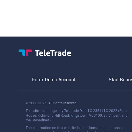
Forex Demo Account
Start Bonu
© 2000-2026. All rights reserved.
This site is managed by Teletrade D.J. LLC 2351 LLC 2022 (Euro
House, Richmond Hill Road, Kingstown, VC0100, St. Vincent and
the Grenadines).
The information on this website is for informational purposes