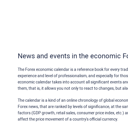
News and events in the economic F
The Forex economic calendar is a reference book for every trade
experience and level of professionalism, and especially for th
economic calendar takes into account all significant events a
them, that is, it allows you not only to react to changes, but a
The calendar is a kind of an online chronology of global econom
Forex news, that are ranked by levels of significance, at the s
factors (GDP growth, retail sales, consumer price index, etc.) a
affect the price movement of a country's official currency.