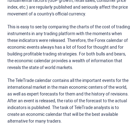
fundamental factors (GDP growth, retail sales, consumer price
index, etc.) are regularly published and seriously affect the price
movement of a country's official currency.
This is easy to see by comparing the charts of the cost of trading
instruments in any trading platform with the moments when
these indicators were released. Therefore, the Forex calendar of
economic events always has a lot of food for thought and for
building profitable trading strategies. For both bulls and bears,
the economic calendar provides a wealth of information that
reveals the state of world markets.
The TeleTrade calendar contains all the important events for the
international market in the main economic centers of the world,
as well as expert forecasts for them and the history of revisions.
After an event is released, the ratio of the forecast to the actual
indicators is published. The task of TeleTrade analysts is to
create an economic calendar that will be the best available
alternative for many traders.