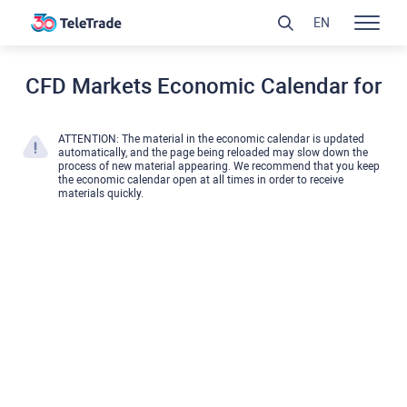
EN
CFD Markets Economic Calendar for
ATTENTION: The material in the economic calendar is updated
automatically, and the page being reloaded may slow down the
process of new material appearing. We recommend that you keep
the economic calendar open at all times in order to receive
materials quickly.