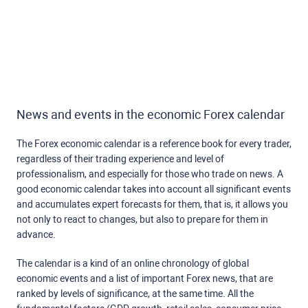
News and events in the economic Forex calendar
The Forex economic calendar is a reference book for every trader,
regardless of their trading experience and level of
professionalism, and especially for those who trade on news. A
good economic calendar takes into account all significant events
and accumulates expert forecasts for them, that is, it allows you
not only to react to changes, but also to prepare for them in
advance.
The calendar is a kind of an online chronology of global
economic events and a list of important Forex news, that are
ranked by levels of significance, at the same time. All the