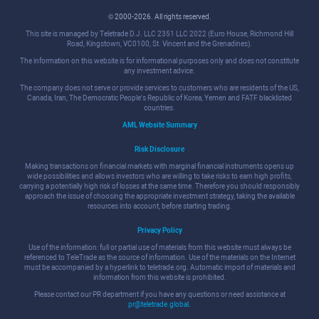
© 2000-2026. All rights reserved.
This site is managed by Teletrade D.J. LLC 2351 LLC 2022 (Euro House, Richmond Hill
Road, Kingstown, VC0100, St. Vincent and the Grenadines).
The information on this website is for informational purposes only and does not constitute
any investment advice.
The company does not serve or provide services to customers who are residents of the US,
Canada, Iran, The Democratic People's Republic of Korea, Yemen and FATF blacklisted
countries.
AML Website Summary
Risk Disclosure
Making transactions on financial markets with marginal financial instruments opens up
wide possibilities and allows investors who are willing to take risks to earn high profits,
carrying a potentially high risk of losses at the same time. Therefore you should responsibly
approach the issue of choosing the appropriate investment strategy, taking the available
resources into account, before starting trading.
Privacy Policy
Use of the information: full or partial use of materials from this website must always be
referenced to TeleTrade as the source of information. Use of the materials on the Internet
must be accompanied by a hyperlink to teletrade.org. Automatic import of materials and
information from this website is prohibited.
Please contact our PR department if you have any questions or need assistance at
pr@teletrade.global
.