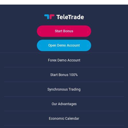
Start Bonus
Open Demo Account
Forex Demo Account
Start Bonus 100%
Synchronous Trading
Our Advantages
Economic Calendar