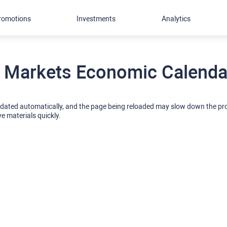
romotions
Investments
Analytics
 Markets Economic Calendar
pdated automatically, and the page being reloaded may slow down the p
ve materials quickly.