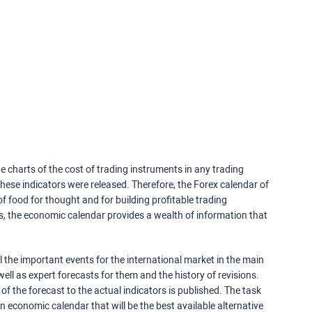
e charts of the cost of trading instruments in any trading
ese indicators were released. Therefore, the Forex calendar of
f food for thought and for building profitable trading
rs, the economic calendar provides a wealth of information that
 the important events for the international market in the main
ell as expert forecasts for them and the history of revisions.
o of the forecast to the actual indicators is published. The task
an economic calendar that will be the best available alternative