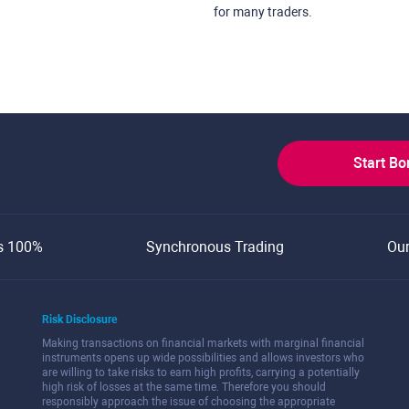
for many traders.
Start B
s 100%
Synchronous Trading
Ou
Risk Disclosure
Making transactions on financial markets with marginal financial
instruments opens up wide possibilities and allows investors who
are willing to take risks to earn high profits, carrying a potentially
high risk of losses at the same time. Therefore you should
responsibly approach the issue of choosing the appropriate