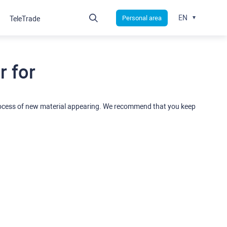
EN
Personal area
TeleTrade
 for
rocess of new material appearing. We recommend that you keep