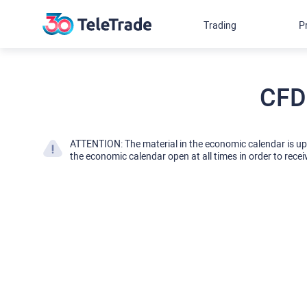
Trading
P
CFD
ATTENTION: The material in the economic calendar is u
the economic calendar open at all times in order to recei