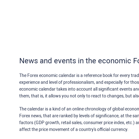
News and events in the economic F
The Forex economic calendar is a reference book for every trade
experience and level of professionalism, and especially for th
economic calendar takes into account all significant events a
them, that is, it allows you not only to react to changes, but a
The calendar is a kind of an online chronology of global econom
Forex news, that are ranked by levels of significance, at the s
factors (GDP growth, retail sales, consumer price index, etc.) a
affect the price movement of a country's official currency.