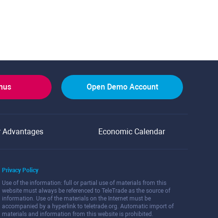
onus
Open Demo Account
r Advantages
Economic Calendar
Privacy Policy
Use of the information: full or partial use of materials from this
website must always be referenced to TeleTrade as the source of
information. Use of the materials on the Internet must be
accompanied by a hyperlink to teletrade.org. Automatic import of
materials and information from this website is prohibited.