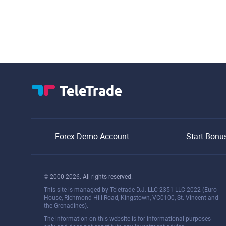
Forex Demo Account
Start Bonu
© 2000-2026. All rights reserved.
This site is managed by Teletrade D.J. LLC 2351 LLC 2022 (Euro
House, Richmond Hill Road, Kingstown, VC0100, St. Vincent and
the Grenadines).
The information on this website is for informational purposes