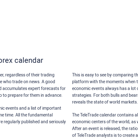
orex calendar
r, regardless of their trading
This is easy to see by comparing th
ose who trade on news. A good
platform with the moments when th
nd accumulates expert forecasts for
economic events always has a lot o
lso to prepare for them in advance.
strategies. For both bulls and bea
reveals the state of world markets.
ic events and a list of important
ame time. All the fundamental
The TeleTrade calendar contains all
re regularly published and seriously
economic centers of the world, as w
After an event is released, the rati
of TeleTrade analysts is to create 