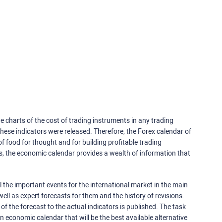
e charts of the cost of trading instruments in any trading
ese indicators were released. Therefore, the Forex calendar of
f food for thought and for building profitable trading
rs, the economic calendar provides a wealth of information that
 the important events for the international market in the main
ell as expert forecasts for them and the history of revisions.
o of the forecast to the actual indicators is published. The task
an economic calendar that will be the best available alternative