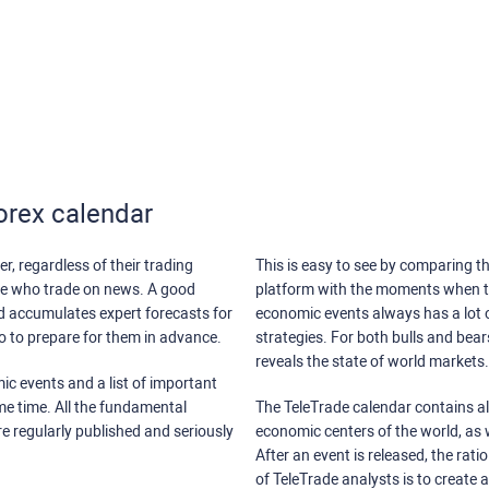
orex calendar
r, regardless of their trading
This is easy to see by comparing th
ose who trade on news. A good
platform with the moments when th
nd accumulates expert forecasts for
economic events always has a lot o
lso to prepare for them in advance.
strategies. For both bulls and bea
reveals the state of world markets.
ic events and a list of important
ame time. All the fundamental
The TeleTrade calendar contains all
re regularly published and seriously
economic centers of the world, as w
After an event is released, the rati
of TeleTrade analysts is to create 