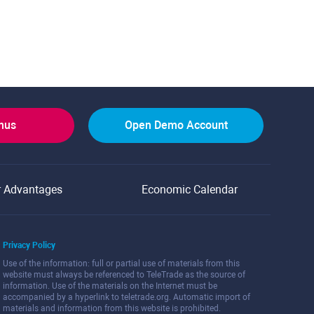
onus
Open Demo Account
r Advantages
Economic Calendar
Privacy Policy
Use of the information: full or partial use of materials from this
website must always be referenced to TeleTrade as the source of
information. Use of the materials on the Internet must be
accompanied by a hyperlink to teletrade.org. Automatic import of
materials and information from this website is prohibited.