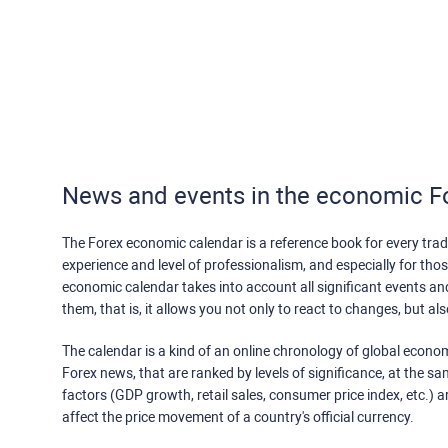
News and events in the economic F
The Forex economic calendar is a reference book for every trade
experience and level of professionalism, and especially for th
economic calendar takes into account all significant events a
them, that is, it allows you not only to react to changes, but a
The calendar is a kind of an online chronology of global econom
Forex news, that are ranked by levels of significance, at the s
factors (GDP growth, retail sales, consumer price index, etc.) a
affect the price movement of a country's official currency.