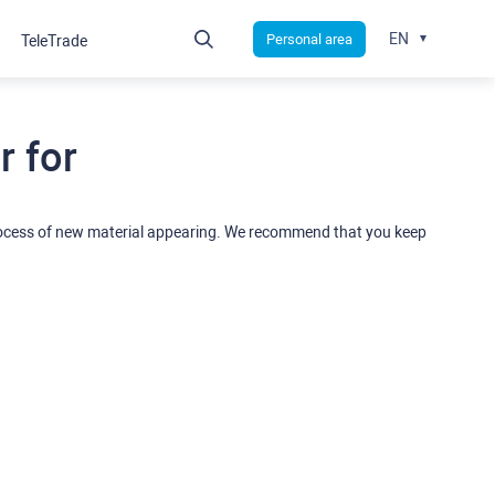
EN
Personal area
TeleTrade
 for
rocess of new material appearing. We recommend that you keep