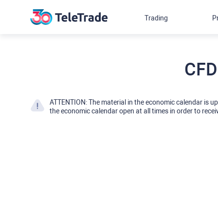
Trading
P
CFD
ATTENTION: The material in the economic calendar is u
the economic calendar open at all times in order to recei