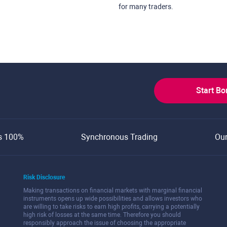
for many traders.
Start B
s 100%
Synchronous Trading
Ou
Risk Disclosure
Making transactions on financial markets with marginal financial
instruments opens up wide possibilities and allows investors who
are willing to take risks to earn high profits, carrying a potentially
high risk of losses at the same time. Therefore you should
responsibly approach the issue of choosing the appropriate