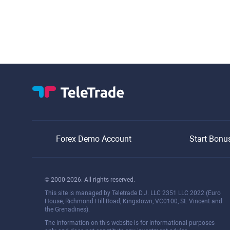
Forex Demo Account
Start Bonu
© 2000-2026. All rights reserved.
This site is managed by Teletrade D.J. LLC 2351 LLC 2022 (Euro
House, Richmond Hill Road, Kingstown, VC0100, St. Vincent and
the Grenadines).
The information on this website is for informational purposes