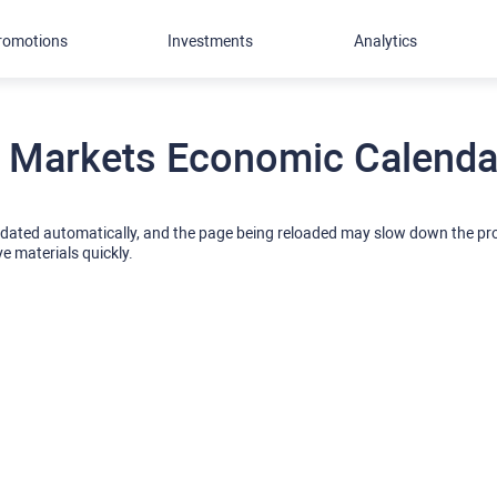
romotions
Investments
Analytics
 Markets Economic Calendar
pdated automatically, and the page being reloaded may slow down the p
ve materials quickly.