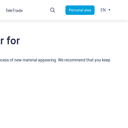
EN
Personal area
TeleTrade
 for
rocess of new material appearing. We recommend that you keep