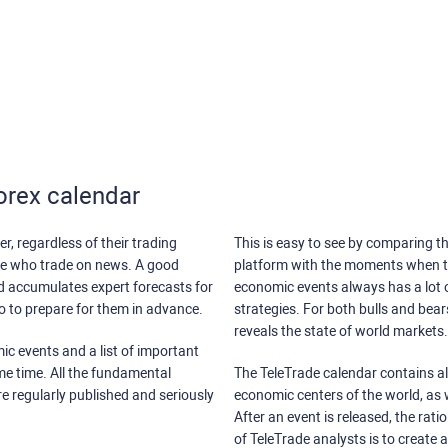
orex calendar
r, regardless of their trading
This is easy to see by comparing th
ose who trade on news. A good
platform with the moments when th
nd accumulates expert forecasts for
economic events always has a lot o
lso to prepare for them in advance.
strategies. For both bulls and bea
reveals the state of world markets.
ic events and a list of important
ame time. All the fundamental
The TeleTrade calendar contains all
re regularly published and seriously
economic centers of the world, as w
After an event is released, the rati
of TeleTrade analysts is to create 