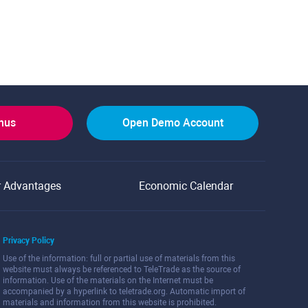
onus
Open Demo Account
r Advantages
Economic Calendar
Privacy Policy
Use of the information: full or partial use of materials from this
website must always be referenced to TeleTrade as the source of
information. Use of the materials on the Internet must be
accompanied by a hyperlink to teletrade.org. Automatic import of
materials and information from this website is prohibited.