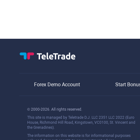
Forex Demo Account
Start Bonu
© 2000-2026. All rights reserved.
This site is managed by Teletrade D.J. LLC 2351 LLC 2022 (Euro
House, Richmond Hill Road, Kingstown, VC0100, St. Vincent and
the Grenadines).
The information on this website is for informational purposes