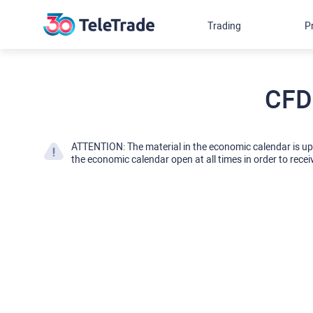
Trading
P
CFD
ATTENTION: The material in the economic calendar is u
the economic calendar open at all times in order to recei