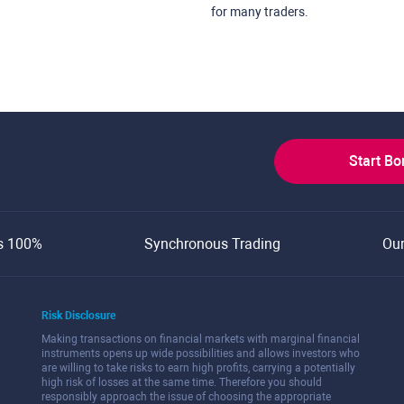
for many traders.
Start B
s 100%
Synchronous Trading
Ou
Risk Disclosure
Making transactions on financial markets with marginal financial
instruments opens up wide possibilities and allows investors who
are willing to take risks to earn high profits, carrying a potentially
high risk of losses at the same time. Therefore you should
responsibly approach the issue of choosing the appropriate