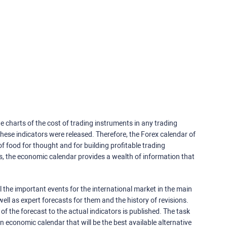
e charts of the cost of trading instruments in any trading
ese indicators were released. Therefore, the Forex calendar of
f food for thought and for building profitable trading
rs, the economic calendar provides a wealth of information that
 the important events for the international market in the main
ell as expert forecasts for them and the history of revisions.
o of the forecast to the actual indicators is published. The task
an economic calendar that will be the best available alternative