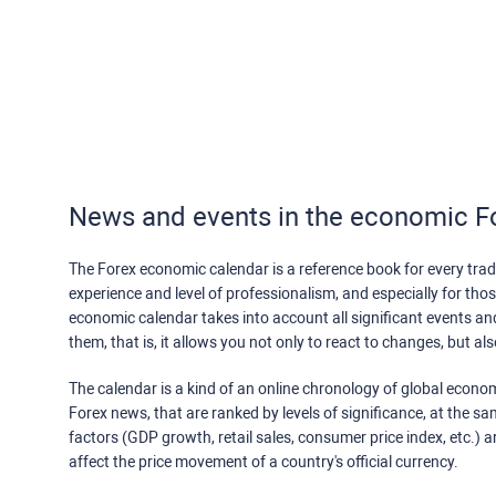
News and events in the economic F
The Forex economic calendar is a reference book for every trade
experience and level of professionalism, and especially for th
economic calendar takes into account all significant events a
them, that is, it allows you not only to react to changes, but a
The calendar is a kind of an online chronology of global econom
Forex news, that are ranked by levels of significance, at the s
factors (GDP growth, retail sales, consumer price index, etc.) a
affect the price movement of a country's official currency.