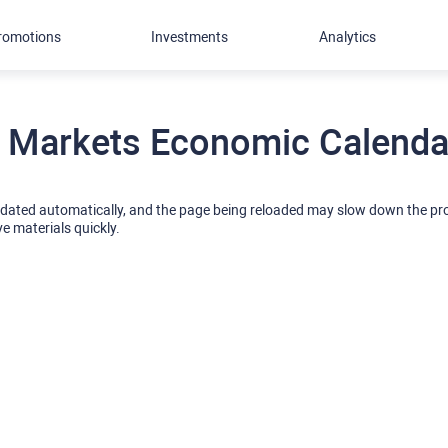
romotions
Investments
Analytics
 Markets Economic Calendar
pdated automatically, and the page being reloaded may slow down the p
ve materials quickly.