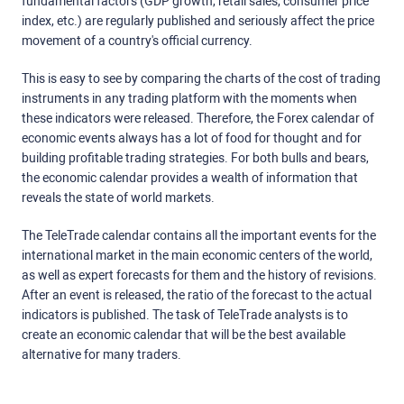
fundamental factors (GDP growth, retail sales, consumer price
index, etc.) are regularly published and seriously affect the price
movement of a country's official currency.
This is easy to see by comparing the charts of the cost of trading
instruments in any trading platform with the moments when
these indicators were released. Therefore, the Forex calendar of
economic events always has a lot of food for thought and for
building profitable trading strategies. For both bulls and bears,
the economic calendar provides a wealth of information that
reveals the state of world markets.
The TeleTrade calendar contains all the important events for the
international market in the main economic centers of the world,
as well as expert forecasts for them and the history of revisions.
After an event is released, the ratio of the forecast to the actual
indicators is published. The task of TeleTrade analysts is to
create an economic calendar that will be the best available
alternative for many traders.