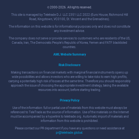
© 2000-2026. All rights reserved.
This site is managed by Teletrade D.J. LLC 2351 LLC 2022 (Euro House, Richmond Hill
Road, Kingstown, VC0100, St. Vincent and the Grenadines).
The information on this website is for informational purposes only and does not constitute
any investment advice.
The company does not serve or provide services to customers who are residents of the US,
Canada, Iran, The Democratic People's Republic of Korea, Yemen and FATF blacklisted
countries.
AML Website Summary
Risk Disclosure
Making transactions on financial markets with marginal financial instruments opens up
wide possibilities and allows investors who are willing to take risks to earn high profits,
carrying a potentially high risk of losses at the same time. Therefore you should responsibly
approach the issue of choosing the appropriate investment strategy, taking the available
resources into account, before starting trading.
Privacy Policy
Use of the information: full or partial use of materials from this website must always be
referenced to TeleTrade as the source of information. Use of the materials on the Internet
must be accompanied by a hyperlink to teletrade.org. Automatic import of materials and
information from this website is prohibited.
Please contact our PR department if you have any questions or need assistance at
pr@teletrade.global
.