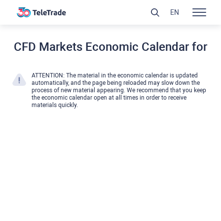
EN
CFD Markets Economic Calendar for
ATTENTION: The material in the economic calendar is updated
automatically, and the page being reloaded may slow down the
process of new material appearing. We recommend that you keep
the economic calendar open at all times in order to receive
materials quickly.