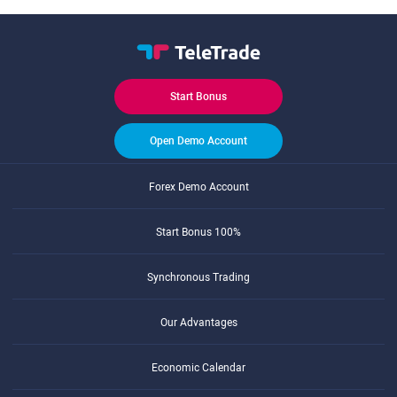
Start Bonus
Open Demo Account
Forex Demo Account
Start Bonus 100%
Synchronous Trading
Our Advantages
Economic Calendar