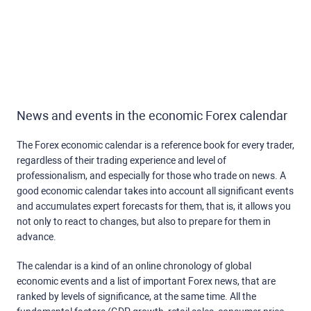
News and events in the economic Forex calendar
The Forex economic calendar is a reference book for every trader,
regardless of their trading experience and level of
professionalism, and especially for those who trade on news. A
good economic calendar takes into account all significant events
and accumulates expert forecasts for them, that is, it allows you
not only to react to changes, but also to prepare for them in
advance.
The calendar is a kind of an online chronology of global
economic events and a list of important Forex news, that are
ranked by levels of significance, at the same time. All the