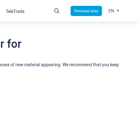
EN
Personal area
TeleTrade
 for
rocess of new material appearing. We recommend that you keep