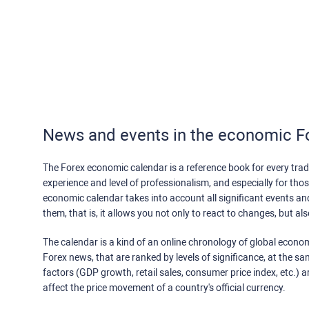
News and events in the economic F
The Forex economic calendar is a reference book for every trade
experience and level of professionalism, and especially for th
economic calendar takes into account all significant events a
them, that is, it allows you not only to react to changes, but a
The calendar is a kind of an online chronology of global econom
Forex news, that are ranked by levels of significance, at the s
factors (GDP growth, retail sales, consumer price index, etc.) a
affect the price movement of a country's official currency.