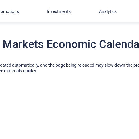
romotions
Investments
Analytics
 Markets Economic Calendar
pdated automatically, and the page being reloaded may slow down the p
ve materials quickly.