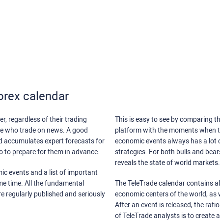
orex calendar
r, regardless of their trading
This is easy to see by comparing th
ose who trade on news. A good
platform with the moments when th
nd accumulates expert forecasts for
economic events always has a lot o
lso to prepare for them in advance.
strategies. For both bulls and bea
reveals the state of world markets.
ic events and a list of important
ame time. All the fundamental
The TeleTrade calendar contains all
re regularly published and seriously
economic centers of the world, as w
After an event is released, the rati
of TeleTrade analysts is to create 