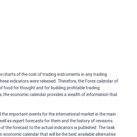
e charts of the cost of trading instruments in any trading
ese indicators were released. Therefore, the Forex calendar of
f food for thought and for building profitable trading
rs, the economic calendar provides a wealth of information that
 the important events for the international market in the main
ell as expert forecasts for them and the history of revisions.
o of the forecast to the actual indicators is published. The task
an economic calendar that will be the best available alternative