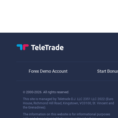
Forex Demo Account
Start Bonu
© 2000-2026. All rights reserved.
This site is managed by Teletrade D.J. LLC 2351 LLC 2022 (Euro
House, Richmond Hill Road, Kingstown, VC0100, St. Vincent and
the Grenadines).
The information on this website is for informational purposes