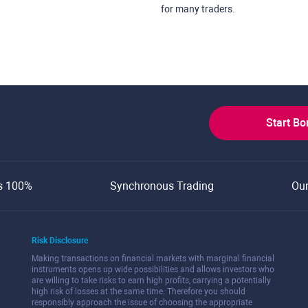
for many traders.
Start B
s 100%
Synchronous Trading
Ou
Risk Disclosure
Making transactions on financial markets with marginal financial
instruments opens up wide possibilities and allows investors who
are willing to take risks to earn high profits, carrying a potentially
high risk of losses at the same time. Therefore you should
responsibly approach the issue of choosing the appropriate