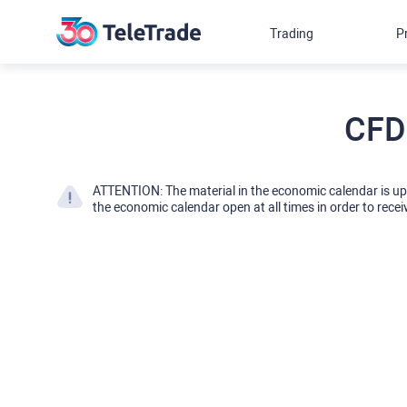
Trading
P
CFD
ATTENTION: The material in the economic calendar is u
the economic calendar open at all times in order to recei