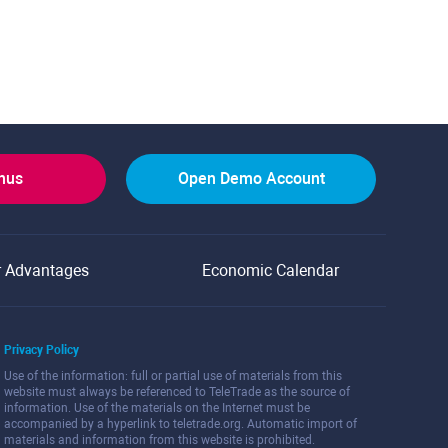
onus
Open Demo Account
r Advantages
Economic Calendar
Privacy Policy
Use of the information: full or partial use of materials from this
website must always be referenced to TeleTrade as the source of
information. Use of the materials on the Internet must be
accompanied by a hyperlink to teletrade.org. Automatic import of
materials and information from this website is prohibited.