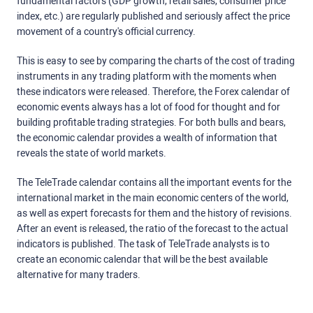
fundamental factors (GDP growth, retail sales, consumer price
index, etc.) are regularly published and seriously affect the price
movement of a country's official currency.
This is easy to see by comparing the charts of the cost of trading
instruments in any trading platform with the moments when
these indicators were released. Therefore, the Forex calendar of
economic events always has a lot of food for thought and for
building profitable trading strategies. For both bulls and bears,
the economic calendar provides a wealth of information that
reveals the state of world markets.
The TeleTrade calendar contains all the important events for the
international market in the main economic centers of the world,
as well as expert forecasts for them and the history of revisions.
After an event is released, the ratio of the forecast to the actual
indicators is published. The task of TeleTrade analysts is to
create an economic calendar that will be the best available
alternative for many traders.