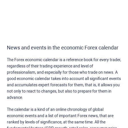
News and events in the economic Forex calendar
The Forex economic calendar is a reference book for every trader,
regardless of their trading experience and level of
professionalism, and especially for those who trade on news. A
good economic calendar takes into account all significant events
and accumulates expert forecasts for them, that is, it allows you
not only to react to changes, but also to prepare for them in
advance.
The calendar is a kind of an online chronology of global
economic events and a list of important Forex news, that are
ranked by levels of significance, at the same time. All the