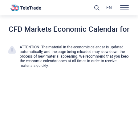
EN
CFD Markets Economic Calendar for
ATTENTION: The material in the economic calendar is updated
automatically, and the page being reloaded may slow down the
process of new material appearing. We recommend that you keep
the economic calendar open at all times in order to receive
materials quickly.