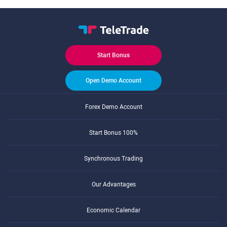
Start Bonus
Open Demo Account
Forex Demo Account
Start Bonus 100%
Synchronous Trading
Our Advantages
Economic Calendar