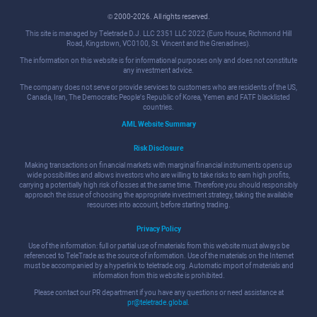
© 2000-2026. All rights reserved.
This site is managed by Teletrade D.J. LLC 2351 LLC 2022 (Euro House, Richmond Hill
Road, Kingstown, VC0100, St. Vincent and the Grenadines).
The information on this website is for informational purposes only and does not constitute
any investment advice.
The company does not serve or provide services to customers who are residents of the US,
Canada, Iran, The Democratic People's Republic of Korea, Yemen and FATF blacklisted
countries.
AML Website Summary
Risk Disclosure
Making transactions on financial markets with marginal financial instruments opens up
wide possibilities and allows investors who are willing to take risks to earn high profits,
carrying a potentially high risk of losses at the same time. Therefore you should responsibly
approach the issue of choosing the appropriate investment strategy, taking the available
resources into account, before starting trading.
Privacy Policy
Use of the information: full or partial use of materials from this website must always be
referenced to TeleTrade as the source of information. Use of the materials on the Internet
must be accompanied by a hyperlink to teletrade.org. Automatic import of materials and
information from this website is prohibited.
Please contact our PR department if you have any questions or need assistance at
pr@teletrade.global
.