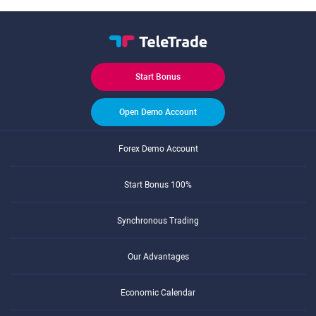
Start Bonus
Open Demo Account
Forex Demo Account
Start Bonus 100%
Synchronous Trading
Our Advantages
Economic Calendar