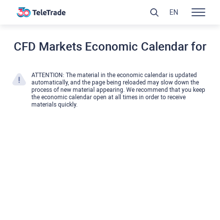
EN
CFD Markets Economic Calendar for
ATTENTION: The material in the economic calendar is updated
automatically, and the page being reloaded may slow down the
process of new material appearing. We recommend that you keep
the economic calendar open at all times in order to receive
materials quickly.