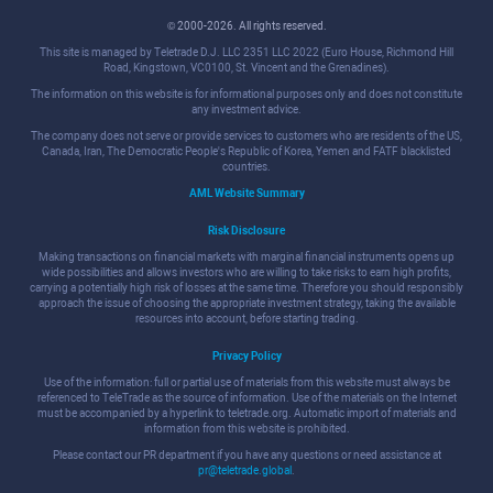
© 2000-2026. All rights reserved.
This site is managed by Teletrade D.J. LLC 2351 LLC 2022 (Euro House, Richmond Hill
Road, Kingstown, VC0100, St. Vincent and the Grenadines).
The information on this website is for informational purposes only and does not constitute
any investment advice.
The company does not serve or provide services to customers who are residents of the US,
Canada, Iran, The Democratic People's Republic of Korea, Yemen and FATF blacklisted
countries.
AML Website Summary
Risk Disclosure
Making transactions on financial markets with marginal financial instruments opens up
wide possibilities and allows investors who are willing to take risks to earn high profits,
carrying a potentially high risk of losses at the same time. Therefore you should responsibly
approach the issue of choosing the appropriate investment strategy, taking the available
resources into account, before starting trading.
Privacy Policy
Use of the information: full or partial use of materials from this website must always be
referenced to TeleTrade as the source of information. Use of the materials on the Internet
must be accompanied by a hyperlink to teletrade.org. Automatic import of materials and
information from this website is prohibited.
Please contact our PR department if you have any questions or need assistance at
pr@teletrade.global
.