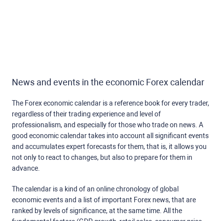
News and events in the economic Forex calendar
The Forex economic calendar is a reference book for every trader,
regardless of their trading experience and level of
professionalism, and especially for those who trade on news. A
good economic calendar takes into account all significant events
and accumulates expert forecasts for them, that is, it allows you
not only to react to changes, but also to prepare for them in
advance.
The calendar is a kind of an online chronology of global
economic events and a list of important Forex news, that are
ranked by levels of significance, at the same time. All the