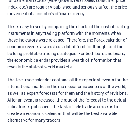
fundamental factors (GDP growth, retail sales, consumer price
index, etc.) are regularly published and seriously affect the price
movement of a country's official currency.
This is easy to see by comparing the charts of the cost of trading
instruments in any trading platform with the moments when
these indicators were released. Therefore, the Forex calendar of
economic events always has a lot of food for thought and for
building profitable trading strategies. For both bulls and bears,
the economic calendar provides a wealth of information that
reveals the state of world markets.
The TeleTrade calendar contains all the important events for the
international market in the main economic centers of the world,
as well as expert forecasts for them and the history of revisions.
After an event is released, the ratio of the forecast to the actual
indicators is published. The task of TeleTrade analysts is to
create an economic calendar that will be the best available
alternative for many traders.