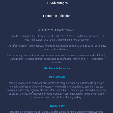
Our Advantages
Economic Calendar
© 2000-2026. All rights reserved.
This site is managed by Teletrade D.J. LLC 2351 LLC 2022 (Euro House, Richmond Hill
Road, Kingstown, VC0100, St. Vincent and the Grenadines).
The information on this website is for informational purposes only and does not constitute
any investment advice.
The company does not serve or provide services to customers who are residents of the US,
Canada, Iran, The Democratic People's Republic of Korea, Yemen and FATF blacklisted
countries.
AML Website Summary
Risk Disclosure
Making transactions on financial markets with marginal financial instruments opens up
wide possibilities and allows investors who are willing to take risks to earn high profits,
carrying a potentially high risk of losses at the same time. Therefore you should responsibly
approach the issue of choosing the appropriate investment strategy, taking the available
resources into account, before starting trading.
Privacy Policy
Use of the information: full or partial use of materials from this website must always be