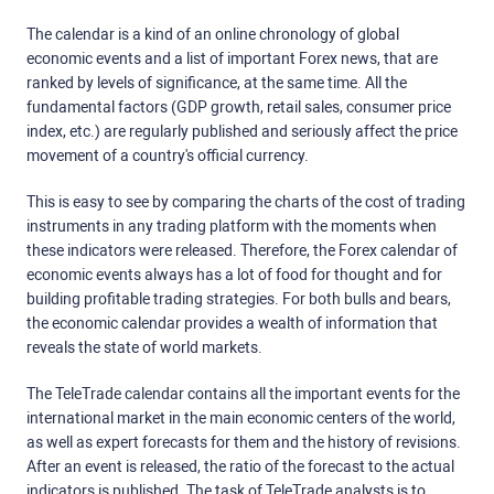
The calendar is a kind of an online chronology of global
economic events and a list of important Forex news, that are
ranked by levels of significance, at the same time. All the
fundamental factors (GDP growth, retail sales, consumer price
index, etc.) are regularly published and seriously affect the price
movement of a country's official currency.
This is easy to see by comparing the charts of the cost of trading
instruments in any trading platform with the moments when
these indicators were released. Therefore, the Forex calendar of
economic events always has a lot of food for thought and for
building profitable trading strategies. For both bulls and bears,
the economic calendar provides a wealth of information that
reveals the state of world markets.
The TeleTrade calendar contains all the important events for the
international market in the main economic centers of the world,
as well as expert forecasts for them and the history of revisions.
After an event is released, the ratio of the forecast to the actual
indicators is published. The task of TeleTrade analysts is to