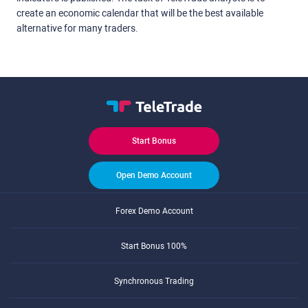
create an economic calendar that will be the best available
alternative for many traders.
Start Bonus
Open Demo Account
Forex Demo Account
Start Bonus 100%
Synchronous Trading