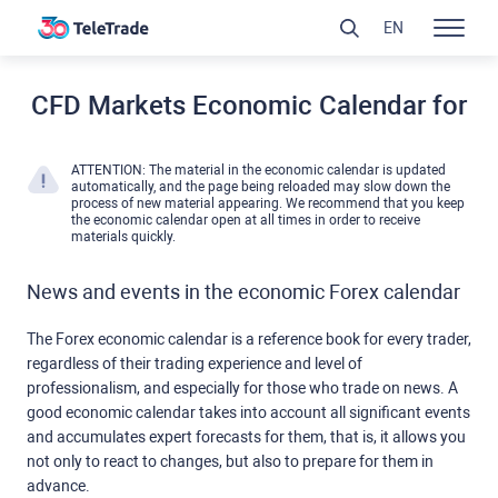
EN
CFD Markets Economic Calendar for
ATTENTION: The material in the economic calendar is updated
automatically, and the page being reloaded may slow down the
process of new material appearing. We recommend that you keep
the economic calendar open at all times in order to receive
materials quickly.
News and events in the economic Forex calendar
The Forex economic calendar is a reference book for every trader,
regardless of their trading experience and level of
professionalism, and especially for those who trade on news. A
good economic calendar takes into account all significant events
and accumulates expert forecasts for them, that is, it allows you
not only to react to changes, but also to prepare for them in
advance.