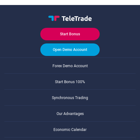
Start Bonus
Open Demo Account
Forex Demo Account
Start Bonus 100%
Synchronous Trading
Our Advantages
Economic Calendar