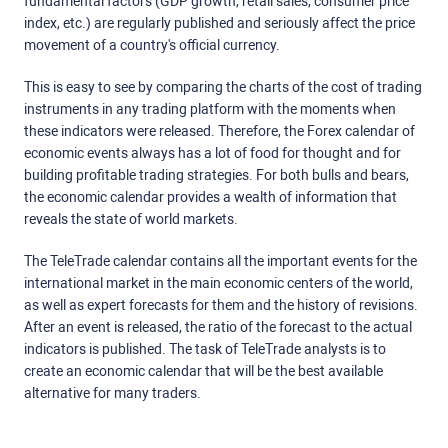
fundamental factors (GDP growth, retail sales, consumer price
index, etc.) are regularly published and seriously affect the price
movement of a country's official currency.
This is easy to see by comparing the charts of the cost of trading
instruments in any trading platform with the moments when
these indicators were released. Therefore, the Forex calendar of
economic events always has a lot of food for thought and for
building profitable trading strategies. For both bulls and bears,
the economic calendar provides a wealth of information that
reveals the state of world markets.
The TeleTrade calendar contains all the important events for the
international market in the main economic centers of the world,
as well as expert forecasts for them and the history of revisions.
After an event is released, the ratio of the forecast to the actual
indicators is published. The task of TeleTrade analysts is to
create an economic calendar that will be the best available
alternative for many traders.