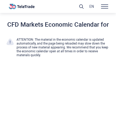
EN
CFD Markets Economic Calendar for
ATTENTION: The material in the economic calendar is updated
automatically, and the page being reloaded may slow down the
process of new material appearing. We recommend that you keep
the economic calendar open at all times in order to receive
materials quickly.