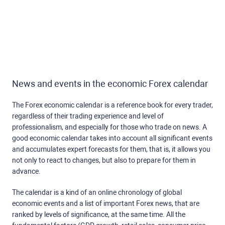
News and events in the economic Forex calendar
The Forex economic calendar is a reference book for every trader,
regardless of their trading experience and level of
professionalism, and especially for those who trade on news. A
good economic calendar takes into account all significant events
and accumulates expert forecasts for them, that is, it allows you
not only to react to changes, but also to prepare for them in
advance.
The calendar is a kind of an online chronology of global
economic events and a list of important Forex news, that are
ranked by levels of significance, at the same time. All the