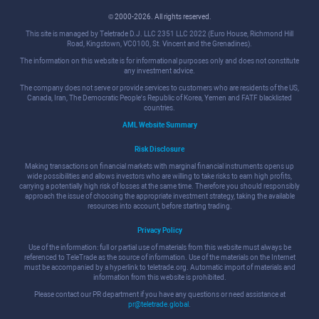
© 2000-2026. All rights reserved.
This site is managed by Teletrade D.J. LLC 2351 LLC 2022 (Euro House, Richmond Hill
Road, Kingstown, VC0100, St. Vincent and the Grenadines).
The information on this website is for informational purposes only and does not constitute
any investment advice.
The company does not serve or provide services to customers who are residents of the US,
Canada, Iran, The Democratic People's Republic of Korea, Yemen and FATF blacklisted
countries.
AML Website Summary
Risk Disclosure
Making transactions on financial markets with marginal financial instruments opens up
wide possibilities and allows investors who are willing to take risks to earn high profits,
carrying a potentially high risk of losses at the same time. Therefore you should responsibly
approach the issue of choosing the appropriate investment strategy, taking the available
resources into account, before starting trading.
Privacy Policy
Use of the information: full or partial use of materials from this website must always be
referenced to TeleTrade as the source of information. Use of the materials on the Internet
must be accompanied by a hyperlink to teletrade.org. Automatic import of materials and
information from this website is prohibited.
Please contact our PR department if you have any questions or need assistance at
pr@teletrade.global
.