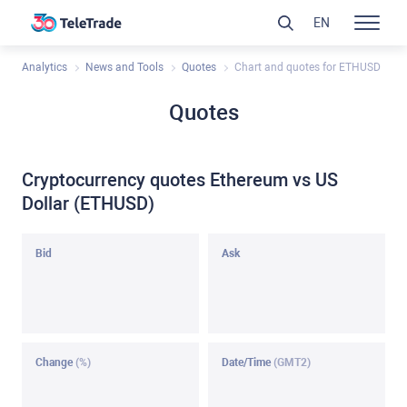
EN
Analytics
News and Tools
Quotes
Chart and quotes for ETHUSD
Quotes
Cryptocurrency quotes Ethereum vs US
Dollar (ETHUSD)
Bid
Ask
Change
(%)
Date/Time
(GMT2)