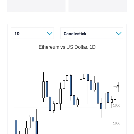
1D
Candlestick
Ethereum vs US Dollar, 1D
1900
1850
1800