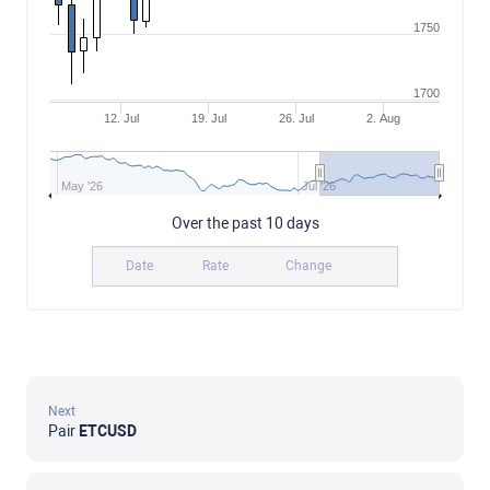
1750
1700
12. Jul
19. Jul
26. Jul
2. Aug
May '26
Jul '26
Over the past 10 days
Date
Rate
Change
Next
Pair
ETCUSD