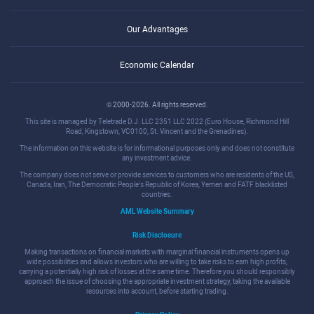
Our Advantages
Economic Calendar
© 2000-2026. All rights reserved.
This site is managed by Teletrade D.J. LLC 2351 LLC 2022 (Euro House, Richmond Hill
Road, Kingstown, VC0100, St. Vincent and the Grenadines).
The information on this website is for informational purposes only and does not constitute
any investment advice.
The company does not serve or provide services to customers who are residents of the US,
Canada, Iran, The Democratic People's Republic of Korea, Yemen and FATF blacklisted
countries.
AML Website Summary
Risk Disclosure
Making transactions on financial markets with marginal financial instruments opens up
wide possibilities and allows investors who are willing to take risks to earn high profits,
carrying a potentially high risk of losses at the same time. Therefore you should responsibly
approach the issue of choosing the appropriate investment strategy, taking the available
resources into account, before starting trading.