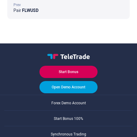
Prev
Pair
FLWUSD
Start Bonus
Open Demo Account
Forex Demo Account
Start Bonus 100%
Synchronous Trading