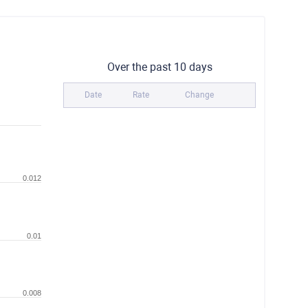
Over the past 10 days
Date
Rate
Change
0.012
0.01
0.008