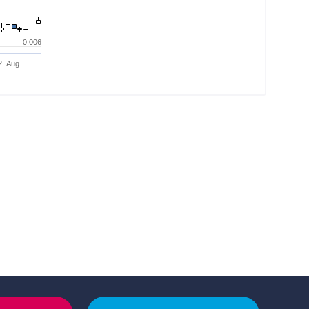
0.006
2. Aug