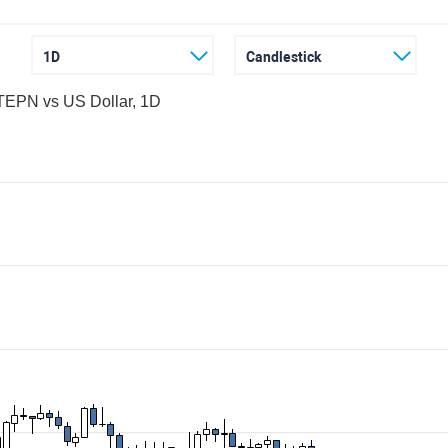
1D
Candlestick
EPN vs US Dollar, 1D