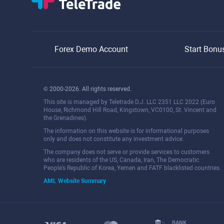
Forex Demo Account
Start Bonu
© 2000-2026. All rights reserved.
This site is managed by Teletrade D.J. LLC 2351 LLC 2022 (Euro
House, Richmond Hill Road, Kingstown, VC0100, St. Vincent and
the Grenadines).
The information on this website is for informational purposes
only and does not constitute any investment advice.
The company does not serve or provide services to customers
who are residents of the US, Canada, Iran, The Democratic
People's Republic of Korea, Yemen and FATF blacklisted countries.
AML Website Summary
BANK