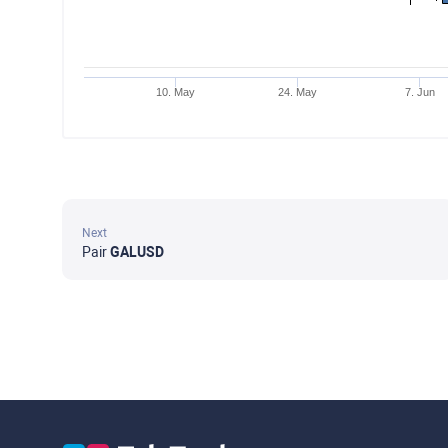
10. May
24. May
7. Jun
Next
Pair
GALUSD