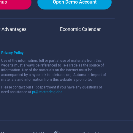
onus
Open Demo Account
r Advantages
Economic Calendar
Privacy Policy
Use of the information: full or partial use of materials from this
website must always be referenced to TeleTrade as the source of
information. Use of the materials on the Internet must be
accompanied by a hyperlink to teletrade.org. Automatic import of
materials and information from this website is prohibited.
Please contact our PR department if you have any questions or
need assistance at
pr@teletrade.global
.