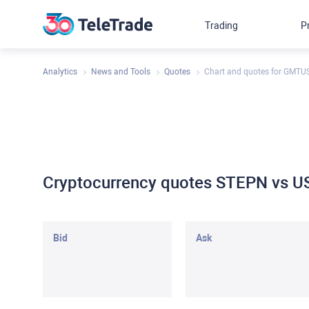
Trading
P
Analytics
News and Tools
Quotes
Chart and quotes for GMTU
Cryptocurrency quotes STEPN vs U
Bid
Ask