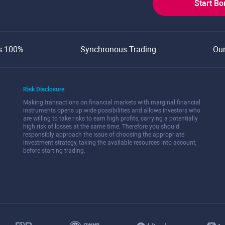
Start B
s 100%
Synchronous Trading
Ou
Risk Disclosure
Making transactions on financial markets with marginal financial
instruments opens up wide possibilities and allows investors who
are willing to take risks to earn high profits, carrying a potentially
high risk of losses at the same time. Therefore you should
responsibly approach the issue of choosing the appropriate
investment strategy, taking the available resources into account,
before starting trading.