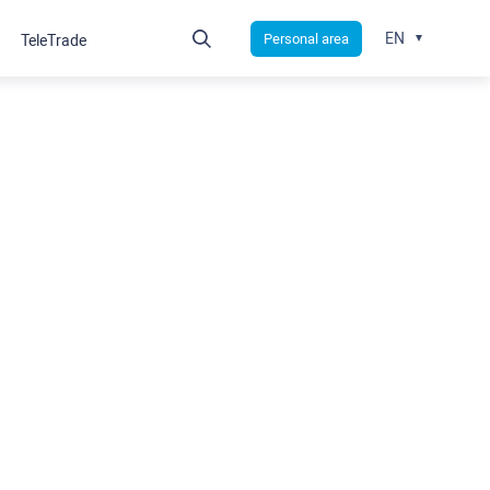
EN
Personal area
TeleTrade