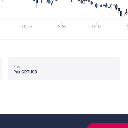
21. Jun
5. Jul
19. Jul
Prev
Pair
GRTUSD