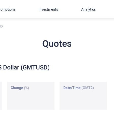
romotions
Investments
Analytics
SD
Quotes
S Dollar (GMTUSD)
Change
(%)
Date/Time
(GMT2)