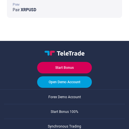
Prev
Pair
XRPUSD
Start Bonus
Open Demo Account
Forex Demo Account
Start Bonus 100%
Synchronous Trading