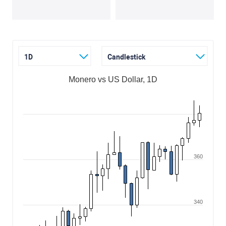
1D
Candlestick
Monero vs US Dollar, 1D
360
340