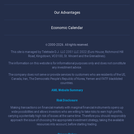
Our Advantages
Economic Calendar
© 2000-2026. All rights reserved.
This site is managed by Teletrade D.J. LLC 2351 LLC 2022 (Euro House, Richmond Hill
Road, Kingstown, VC0100, St. Vincent and the Grenadines).
The information on this website is for informational purposes only and does not constitute
any investment advice.
The company does not serve or provide services to customers who are residents of the US,
Canada, Iran, The Democratic People's Republic of Korea, Yemen and FATF blacklisted
countries.
AML Website Summary
Risk Disclosure
Making transactions on financial markets with marginal financial instruments opens up
wide possibilities and allows investors who are willing to take risks to earn high profits,
carrying a potentially high risk of losses at the same time. Therefore you should responsibly
approach the issue of choosing the appropriate investment strategy, taking the available
resources into account, before starting trading.