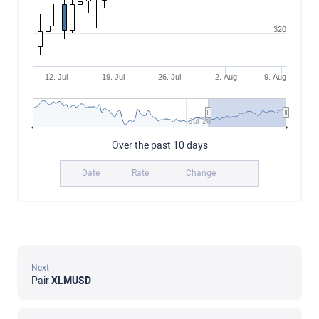
320
12. Jul
19. Jul
26. Jul
2. Aug
9. Aug
Jul '26
Over the past 10 days
Date
Rate
Change
Next
Pair
XLMUSD