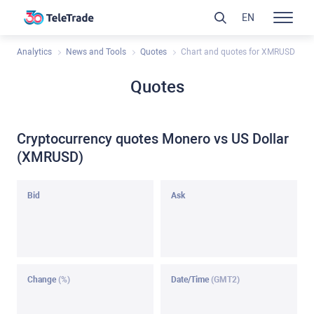
EN
Analytics
News and Tools
Quotes
Chart and quotes for XMRUSD
Quotes
Cryptocurrency quotes Monero vs US Dollar
(XMRUSD)
Bid
Ask
Change
(%)
Date/Time
(GMT2)