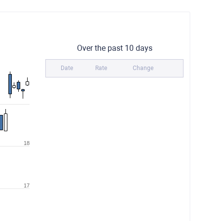
Over the past 10 days
Date
Rate
Change
18
17