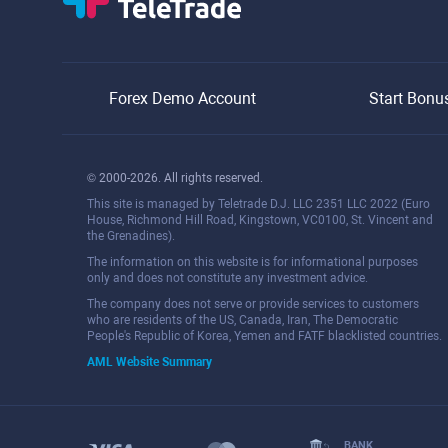
Forex Demo Account
Start Bonu
© 2000-2026. All rights reserved.
This site is managed by Teletrade D.J. LLC 2351 LLC 2022 (Euro
House, Richmond Hill Road, Kingstown, VC0100, St. Vincent and
the Grenadines).
The information on this website is for informational purposes
only and does not constitute any investment advice.
The company does not serve or provide services to customers
who are residents of the US, Canada, Iran, The Democratic
People's Republic of Korea, Yemen and FATF blacklisted countries.
AML Website Summary
BANK