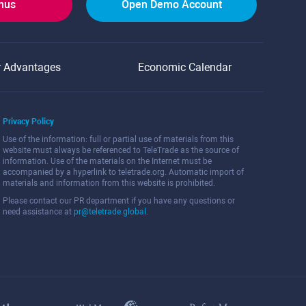
onus
Open Demo Account
r Advantages
Economic Calendar
Privacy Policy
Use of the information: full or partial use of materials from this
website must always be referenced to TeleTrade as the source of
information. Use of the materials on the Internet must be
accompanied by a hyperlink to teletrade.org. Automatic import of
materials and information from this website is prohibited.
Please contact our PR department if you have any questions or
need assistance at
pr@teletrade.global
.