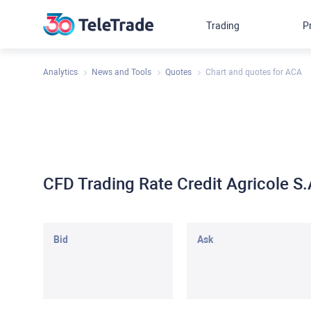
Trading
P
Analytics
News and Tools
Quotes
Chart and quotes for ACA
CFD Trading Rate Credit Agricole 
Bid
Ask