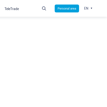
EN
Personal area
TeleTrade