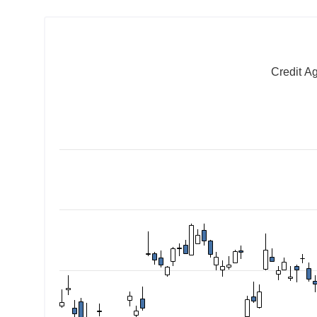
Credit A