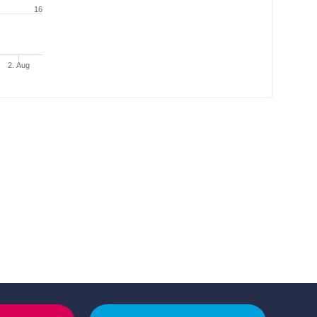
16
2. Aug