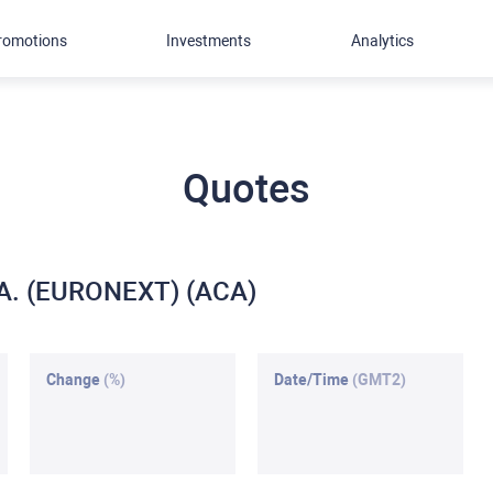
romotions
Investments
Analytics
Quotes
S.A. (EURONEXT) (ACA)
Change
(%)
Date/Time
(GMT2)