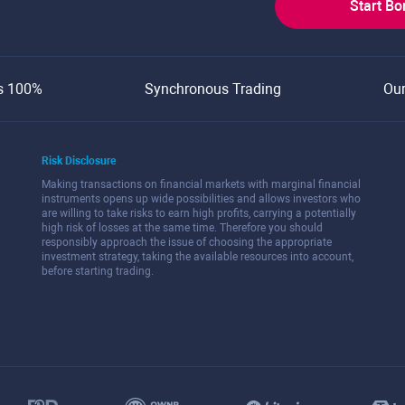
Start B
s 100%
Synchronous Trading
Ou
Risk Disclosure
Making transactions on financial markets with marginal financial
instruments opens up wide possibilities and allows investors who
are willing to take risks to earn high profits, carrying a potentially
high risk of losses at the same time. Therefore you should
responsibly approach the issue of choosing the appropriate
investment strategy, taking the available resources into account,
before starting trading.