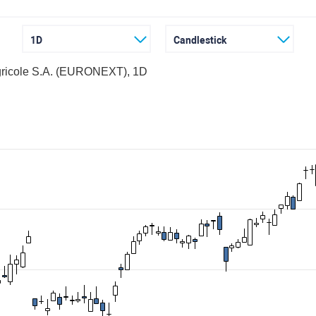
1D
Candlestick
gricole S.A. (EURONEXT), 1D