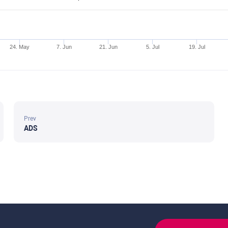
24. May
7. Jun
21. Jun
5. Jul
19. Jul
Prev
ADS