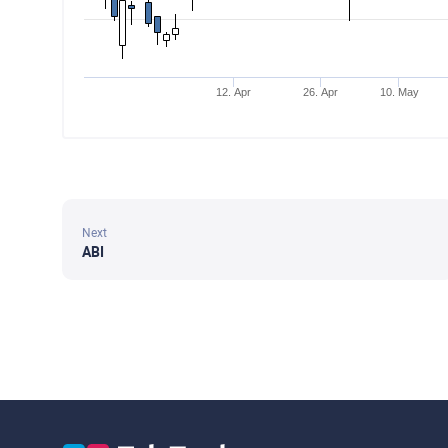
12. Apr
26. Apr
10. May
Next
ABI