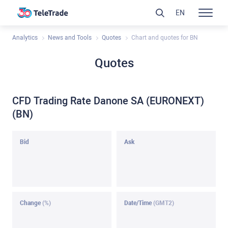
EN
Analytics
News and Tools
Quotes
Chart and quotes for BN
Quotes
CFD Trading Rate Danone SA (EURONEXT)
(BN)
Bid
Ask
Change
(%)
Date/Time
(GMT2)