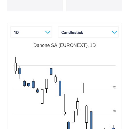
1D
Candlestick
Danone SA (EURONEXT), 1D
72
70