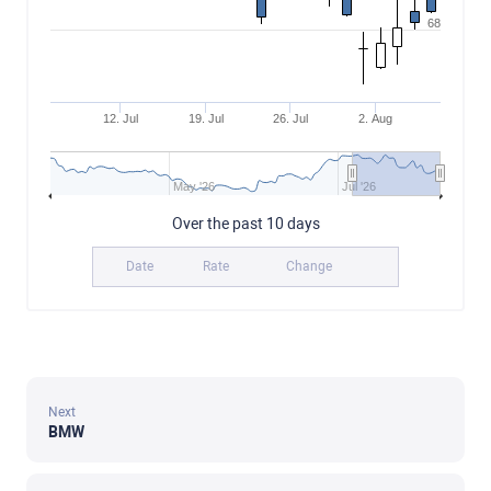
68
12. Jul
19. Jul
26. Jul
2. Aug
May '26
Jul '26
Over the past 10 days
Date
Rate
Change
Next
BMW