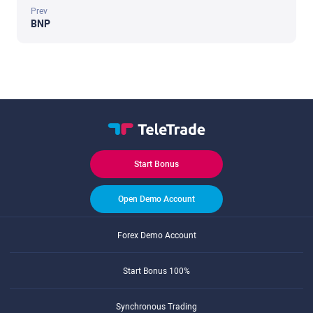
Prev
BNP
Start Bonus
Open Demo Account
Forex Demo Account
Start Bonus 100%
Synchronous Trading