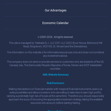
Our Advantages
Economic Calendar
© 2000-2026. All rights reserved.
This site is managed by Teletrade D.J. LLC 2351 LLC 2022 (Euro House, Richmond Hill
Road, Kingstown, VC0100, St. Vincent and the Grenadines).
The information on this website is for informational purposes only and does not constitute
any investment advice.
The company does not serve or provide services to customers who are residents of the US,
Canada, Iran, The Democratic People's Republic of Korea, Yemen and FATF blacklisted
countries.
AML Website Summary
Risk Disclosure
Making transactions on financial markets with marginal financial instruments opens up
wide possibilities and allows investors who are willing to take risks to earn high profits,
carrying a potentially high risk of losses at the same time. Therefore you should responsibly
approach the issue of choosing the appropriate investment strategy, taking the available
resources into account, before starting trading.