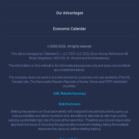
Our Advantages
Economic Calendar
© 2000-2026. All rights reserved.
This site is managed by Teletrade D.J. LLC 2351 LLC 2022 (Euro House, Richmond Hill
Road, Kingstown, VC0100, St. Vincent and the Grenadines).
The information on this website is for informational purposes only and does not constitute
any investment advice.
The company does not serve or provide services to customers who are residents of the US,
Canada, Iran, The Democratic People's Republic of Korea, Yemen and FATF blacklisted
countries.
AML Website Summary
Risk Disclosure
Making transactions on financial markets with marginal financial instruments opens up
wide possibilities and allows investors who are willing to take risks to earn high profits,
carrying a potentially high risk of losses at the same time. Therefore you should responsibly
approach the issue of choosing the appropriate investment strategy, taking the available
resources into account, before starting trading.