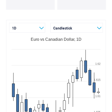
1D
Candlestick
Euro vs Canadian Dollar, 1D
1.62
1.615
1.61