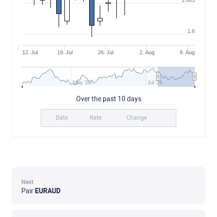
1.605
1.6
12. Jul
19. Jul
26. Jul
2. Aug
9. Aug
May '26
Jul '26
Over the past 10 days
Date
Rate
Change
Next
Pair
EURAUD