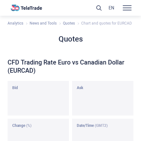
EN
Analytics
News and Tools
Quotes
Chart and quotes for EURCAD
Quotes
CFD Trading Rate Euro vs Canadian Dollar
(EURCAD)
Bid
Ask
Change
(%)
Date/Time
(GMT2)