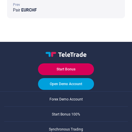
Prev
Pair
EURCHF
Start Bonus
Open Demo Account
Forex Demo Account
Start Bonus 100%
Synchronous Trading