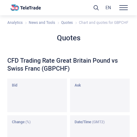
EN
Analytics
News and Tools
Quotes
Chart and quotes for GBPCHF
Quotes
CFD Trading Rate Great Britain Pound vs
Swiss Franc (GBPCHF)
Bid
Ask
Change
(%)
Date/Time
(GMT2)