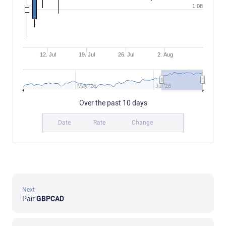
1.08
12. Jul
19. Jul
26. Jul
2. Aug
May '26
Jul '26
Over the past 10 days
Date
Rate
Change
Next
Pair
GBPCAD