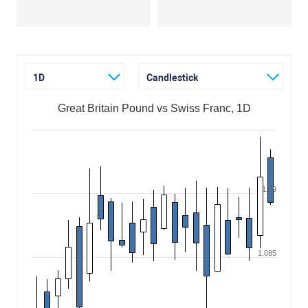
1D
Candlestick
Great Britain Pound vs Swiss Franc, 1D
1.09
1.085