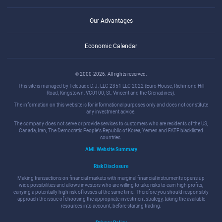
Our Advantages
Economic Calendar
© 2000-2026. All rights reserved.
This site is managed by Teletrade D.J. LLC 2351 LLC 2022 (Euro House, Richmond Hill
Road, Kingstown, VC0100, St. Vincent and the Grenadines).
The information on this website is for informational purposes only and does not constitute
any investment advice.
The company does not serve or provide services to customers who are residents of the US,
Canada, Iran, The Democratic People's Republic of Korea, Yemen and FATF blacklisted
countries.
AML Website Summary
Risk Disclosure
Making transactions on financial markets with marginal financial instruments opens up
wide possibilities and allows investors who are willing to take risks to earn high profits,
carrying a potentially high risk of losses at the same time. Therefore you should responsibly
approach the issue of choosing the appropriate investment strategy, taking the available
resources into account, before starting trading.