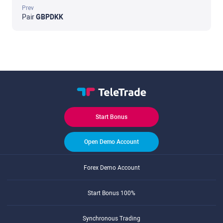
Prev
Pair
GBPDKK
Start Bonus
Open Demo Account
Forex Demo Account
Start Bonus 100%
Synchronous Trading