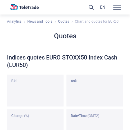
EN
Analytics
News and Tools
Quotes
Chart and quotes for EUR50
Quotes
Indices quotes EURO STOXX50 Index Cash
(EUR50)
Bid
Ask
Change
(%)
Date/Time
(GMT2)