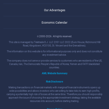
Our Advantages
Economic Calendar
© 2000-2026. All rights reserved.
This site is managed by Teletrade D.J. LLC 2351 LLC 2022 (Euro House, Richmond Hill
Road, Kingstown, VC0100, St. Vincent and the Grenadines).
The information on this website is for informational purposes only and does not constitute
any investment advice.
The company does not serve or provide services to customers who are residents of the US,
Canada, Iran, The Democratic People's Republic of Korea, Yemen and FATF blacklisted
countries.
AML Website Summary
Risk Disclosure
Making transactions on financial markets with marginal financial instruments opens up
wide possibilities and allows investors who are willing to take risks to earn high profits,
carrying a potentially high risk of losses at the same time. Therefore you should responsibly
approach the issue of choosing the appropriate investment strategy, taking the available
resources into account, before starting trading.