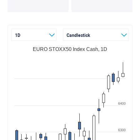
1D
Candlestick
EURO STOXX50 Index Cash, 1D
6400
6300