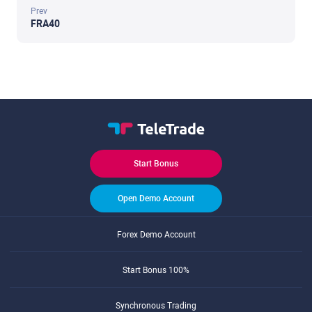
Prev
FRA40
Start Bonus
Open Demo Account
Forex Demo Account
Start Bonus 100%
Synchronous Trading