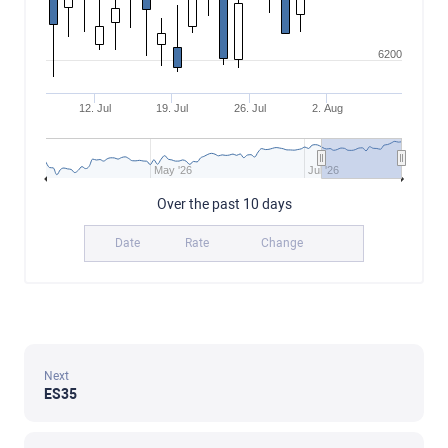
6200
12. Jul
19. Jul
26. Jul
2. Aug
May '26
Jul '26
Over the past 10 days
Date
Rate
Change
Next
ES35